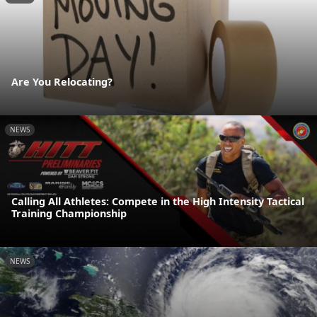
Are You Relocating?
NEWS
Calling All Athletes: Compete in the High Intensity Tactical
Training Championship
NEWS