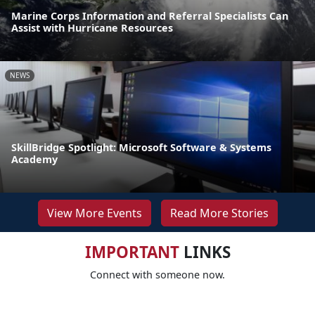
Marine Corps Information and Referral Specialists Can
Assist with Hurricane Resources
NEWS
SkillBridge Spotlight: Microsoft Software & Systems
Academy
View More Events
Read More Stories
IMPORTANT
LINKS
Connect with someone now.