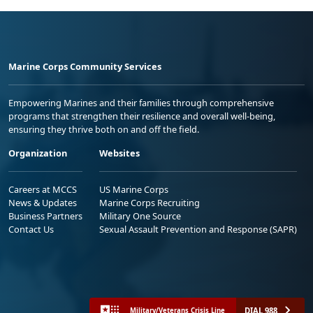
Marine Corps Community Services
Empowering Marines and their families through comprehensive
programs that strengthen their resilience and overall well-being,
ensuring they thrive both on and off the field.
Organization
Websites
Careers at MCCS
US Marine Corps
News & Updates
Marine Corps Recruiting
Business Partners
Military One Source
Contact Us
Sexual Assault Prevention and Response (SAPR)
DIAL 988
Military/Veterans Crisis Line