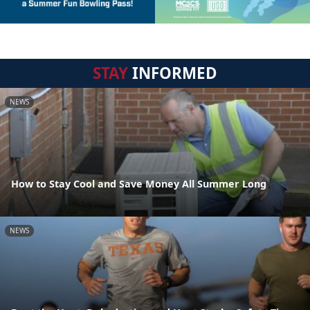
STAY
INFORMED
NEWS
How to Stay Cool and Save Money All Summer Long
NEWS