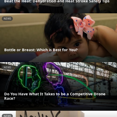
Beat the Heat: Dehydration and Heat Stroke Safety Tips
NEWS
Bottle or Breast: Which is Best for You?
NEWS
Do You Have What It Takes to be a Competitive Drone
Race?
NEWS