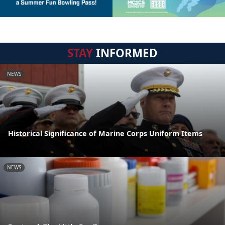
STAY
INFORMED
NEWS
Historical Significance of Marine Corps Uniform Items
NEWS