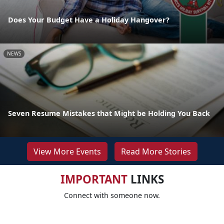
Does Your Budget Have a Holiday Hangover?
NEWS
Seven Resume Mistakes that Might be Holding You Back
View More Events
Read More Stories
IMPORTANT
LINKS
Connect with someone now.