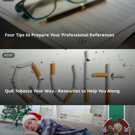
Four Tips to Prepare Your Professional References
NEWS
Quit Tobacco Your Way - Resources to Help You Along
NEWS