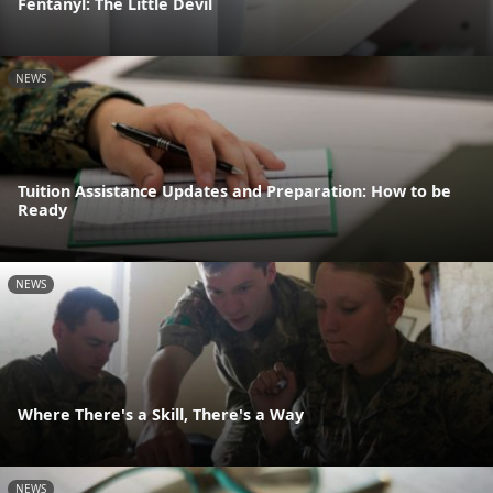
Fentanyl: The Little Devil
NEWS
Tuition Assistance Updates and Preparation: How to be
Ready
NEWS
Where There's a Skill, There's a Way
NEWS