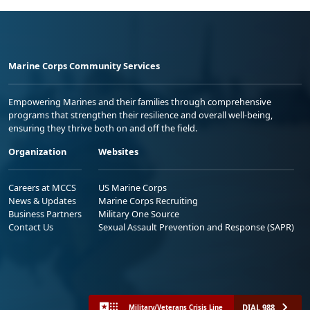
Marine Corps Community Services
Empowering Marines and their families through comprehensive
programs that strengthen their resilience and overall well-being,
ensuring they thrive both on and off the field.
Organization
Websites
Careers at MCCS
US Marine Corps
News & Updates
Marine Corps Recruiting
Business Partners
Military One Source
Contact Us
Sexual Assault Prevention and Response (SAPR)
DIAL 988
Military/Veterans Crisis Line