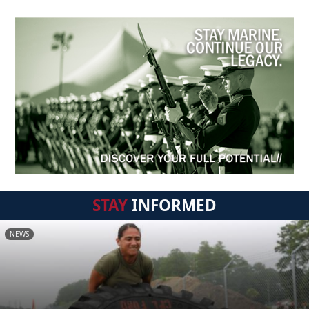
STAY
INFORMED
NEWS