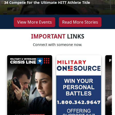
34 Compete for the Ultimate HITT Athlete Title
View More Events
Read More Stories
IMPORTANT
LINKS
Connect with someone now.