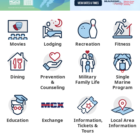
Movies
Lodging
Recreation
Fitness
Dining
Prevention
Military
Single
&
Family Life
Marine
Counseling
Program
Education
Exchange
Information,
Local Area
Tickets &
Information
Tours