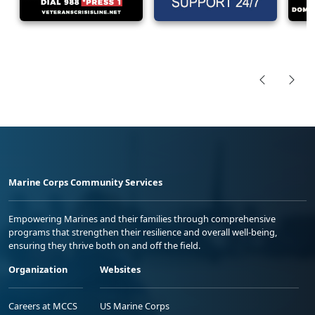
Marine Corps Community Services
Empowering Marines and their families through comprehensive
programs that strengthen their resilience and overall well-being,
ensuring they thrive both on and off the field.
Organization
Websites
Careers at MCCS
US Marine Corps