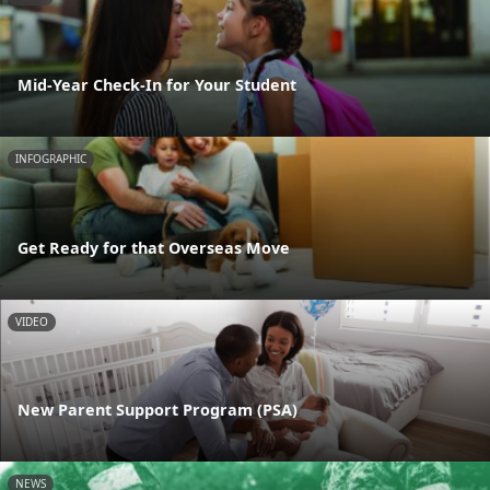
Mid-Year Check-In for Your Student
INFOGRAPHIC
Get Ready for that Overseas Move
VIDEO
New Parent Support Program (PSA)
NEWS