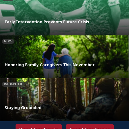
Early Intervention Prevents Future Crisis
NEWS
Honoring Family Caregivers This November
INFOGRAPHIC
Staying Grounded