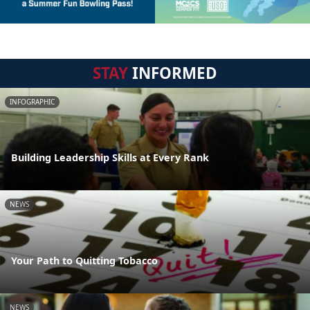
STAY
INFORMED
INFOGRAPHIC
Building Leadership Skills at Every Rank
NEWS
Your Path to Quitting Tobacco
NEWS