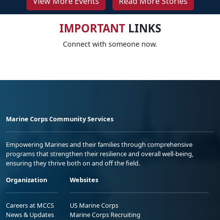
View More Events
Read More Stories
IMPORTANT
LINKS
Connect with someone now.
Marine Corps Community Services
Empowering Marines and their families through comprehensive
programs that strengthen their resilience and overall well-being,
ensuring they thrive both on and off the field.
Organization
Websites
Careers at MCCS
US Marine Corps
News & Updates
Marine Corps Recruiting