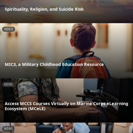
Spirituality, Religion, and Suicide Risk
VIDEO
MIC3, a Military Childhood Education Resource
NEWS
Access MCCS Courses Virtually on Marine Corps eLearning
Ecosystem (MCeLE)
NEWS