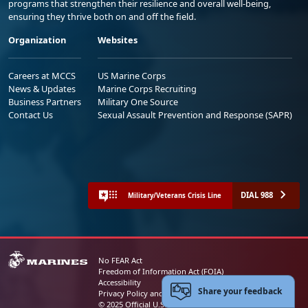
programs that strengthen their resilience and overall well-being,
ensuring they thrive both on and off the field.
Organization
Websites
Careers at MCCS
US Marine Corps
News & Updates
Marine Corps Recruiting
Business Partners
Military One Source
Contact Us
Sexual Assault Prevention and Response (SAPR)
DIAL 988
Military/Veterans Crisis Line
No FEAR Act
Freedom of Information Act (FOIA)
Accessibility
Share your feedback
Privacy Policy and Security Notice
© 2025 Official U.S. Marine Corps Website