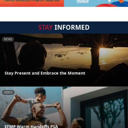
STAY
INFORMED
NEWS
Stay Present and Embrace the Moment
VIDEO
EFMP Warm Handoffs PSA