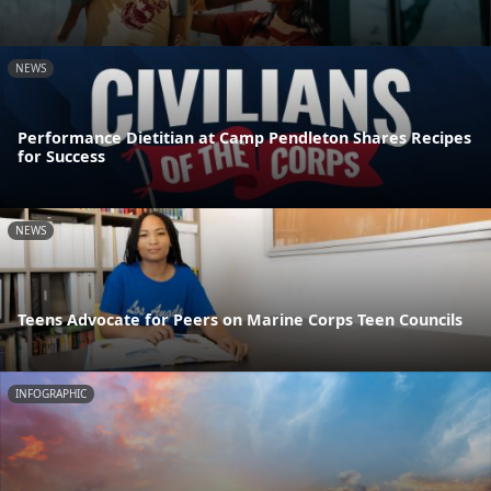
NEWS
Performance Dietitian at Camp Pendleton Shares Recipes
for Success
NEWS
Teens Advocate for Peers on Marine Corps Teen Councils
INFOGRAPHIC