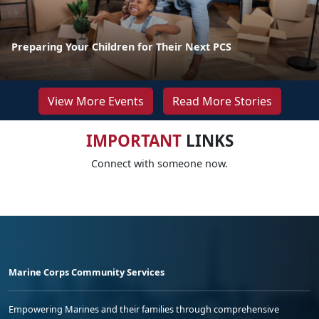
Preparing Your Children for Their Next PCS
View More Events
Read More Stories
IMPORTANT
LINKS
Connect with someone now.
Marine Corps Community Services
Empowering Marines and their families through comprehensive