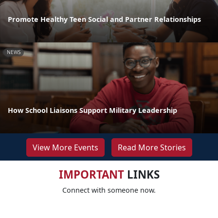
Promote Healthy Teen Social and Partner Relationships
NEWS
How School Liaisons Support Military Leadership
View More Events
Read More Stories
IMPORTANT
LINKS
Connect with someone now.