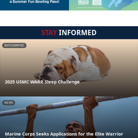
STAY
INFORMED
INFOGRAPHIC
2025 USMC WARR Sleep Challenge
NEWS
Marine Corps Seeks Applications for the Elite Warrior