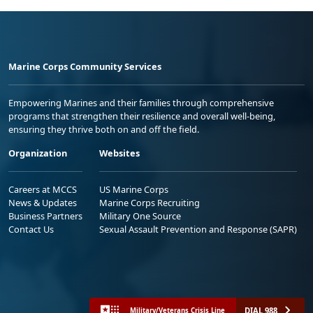
Marine Corps Community Services
Empowering Marines and their families through comprehensive
programs that strengthen their resilience and overall well-being,
ensuring they thrive both on and off the field.
Organization
Websites
Careers at MCCS
US Marine Corps
News & Updates
Marine Corps Recruiting
Business Partners
Military One Source
Contact Us
Sexual Assault Prevention and Response (SAPR)
DIAL 988
Military/Veterans Crisis Line