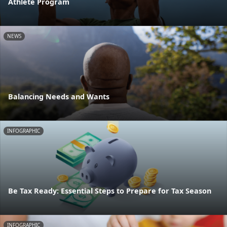
Athlete Program
NEWS
Balancing Needs and Wants
INFOGRAPHIC
Be Tax Ready: Essential Steps to Prepare for Tax Season
INFOGRAPHIC