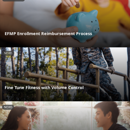
EFMP Enrollment Reimbursement Process
NEWS
Fine Tune Fitness with Volume Control
NEWS