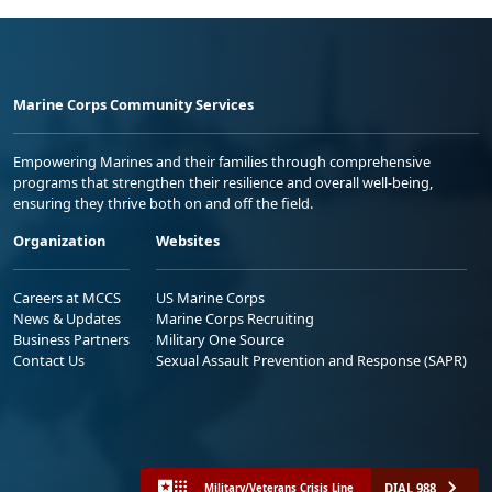
Marine Corps Community Services
Empowering Marines and their families through comprehensive
programs that strengthen their resilience and overall well-being,
ensuring they thrive both on and off the field.
Organization
Websites
Careers at MCCS
US Marine Corps
News & Updates
Marine Corps Recruiting
Business Partners
Military One Source
Contact Us
Sexual Assault Prevention and Response (SAPR)
DIAL 988
Military/Veterans Crisis Line