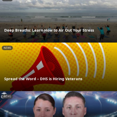
Deep Breaths: Learn How to Air Out Your Stress
NEWS
Spread the Word – DHS is Hiring Veterans
NEWS