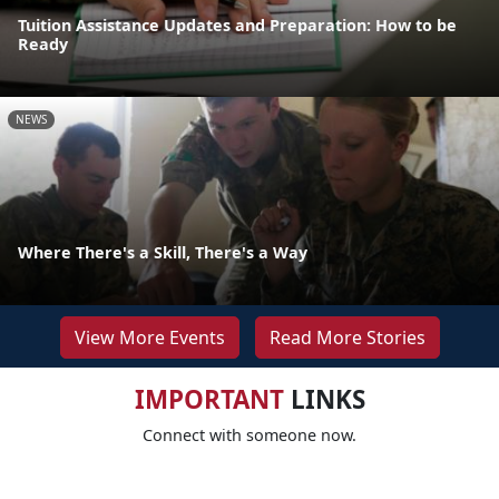
Tuition Assistance Updates and Preparation: How to be
Ready
NEWS
Where There's a Skill, There's a Way
View More Events
Read More Stories
IMPORTANT
LINKS
Connect with someone now.