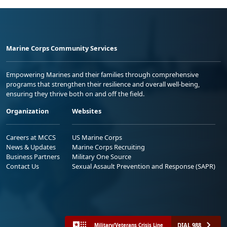
Marine Corps Community Services
Empowering Marines and their families through comprehensive
programs that strengthen their resilience and overall well-being,
ensuring they thrive both on and off the field.
Organization
Websites
Careers at MCCS
US Marine Corps
News & Updates
Marine Corps Recruiting
Business Partners
Military One Source
Contact Us
Sexual Assault Prevention and Response (SAPR)
DIAL 988
Military/Veterans Crisis Line