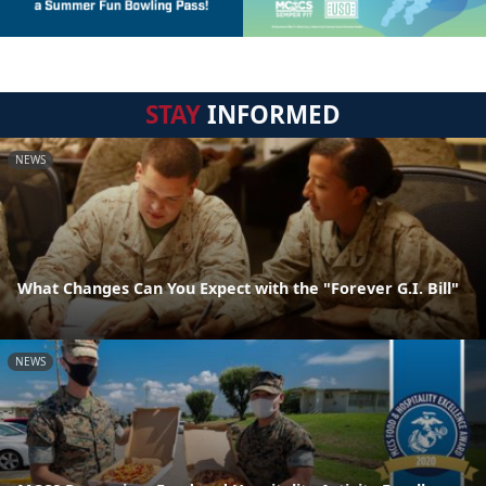
STAY
INFORMED
NEWS
What Changes Can You Expect with the "Forever G.I. Bill"
NEWS