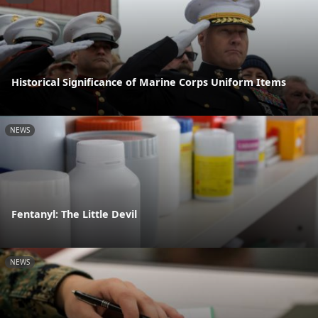
Historical Significance of Marine Corps Uniform Items
NEWS
Fentanyl: The Little Devil
NEWS