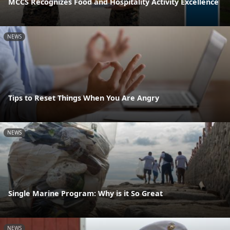
MCCS Recognizes Food and Hospitality Activity Excellence
NEWS
Tips to Reset Things When You Are Angry
NEWS
Single Marine Program: Why is it So Great
NEWS