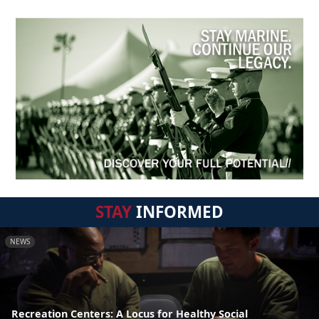
STAY
INFORMED
NEWS
Recreation Centers: A Locus for Healthy Social