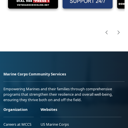
Marine Corps Community Services
Empowering Marines and their families through comprehensive
programs that strengthen their resilience and overall well-being,
ensuring they thrive both on and off the field.
Organization
Websites
Careers at MCCS
US Marine Corps