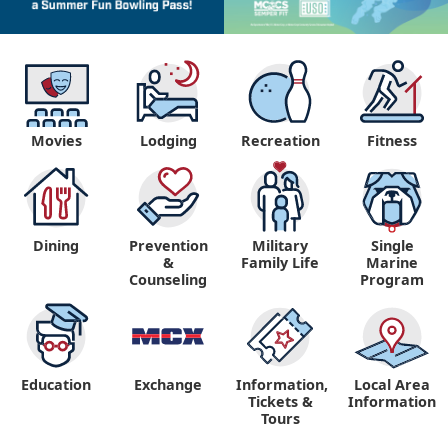
Movies
Lodging
Recreation
Fitness
Dining
Prevention
Military
Single
&
Family Life
Marine
Counseling
Program
Education
Exchange
Information,
Local Area
Tickets &
Information
Tours