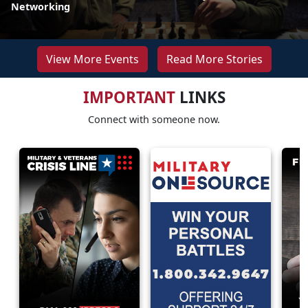
Networking
View More Events
Read More Stories
IMPORTANT
LINKS
Connect with someone now.