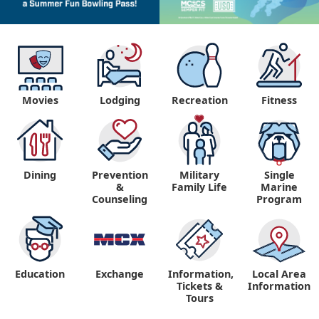
Movies
Lodging
Recreation
Fitness
Dining
Prevention
Military
Single
&
Family Life
Marine
Counseling
Program
Education
Exchange
Information,
Local Area
Tickets &
Information
Tours