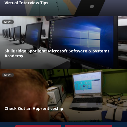
Virtual Interview Tips
NEWS
SkillBridge Spotlight: Microsoft Software & Systems
Academy
NEWS
Check Out an Apprenticeship