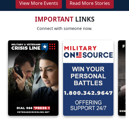
View More Events
Read More Stories
IMPORTANT
LINKS
Connect with someone now.