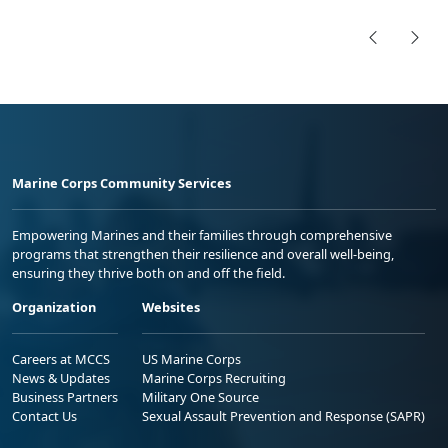
Marine Corps Community Services
Empowering Marines and their families through comprehensive
programs that strengthen their resilience and overall well-being,
ensuring they thrive both on and off the field.
Organization
Websites
Careers at MCCS
US Marine Corps
News & Updates
Marine Corps Recruiting
Business Partners
Military One Source
Contact Us
Sexual Assault Prevention and Response (SAPR)