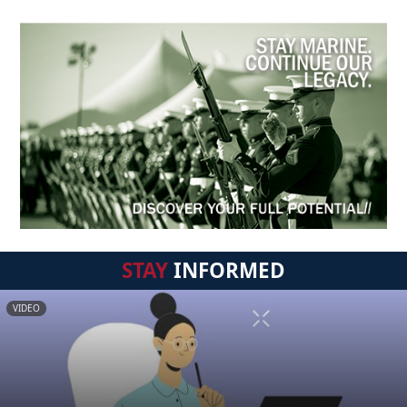
STAY
INFORMED
VIDEO