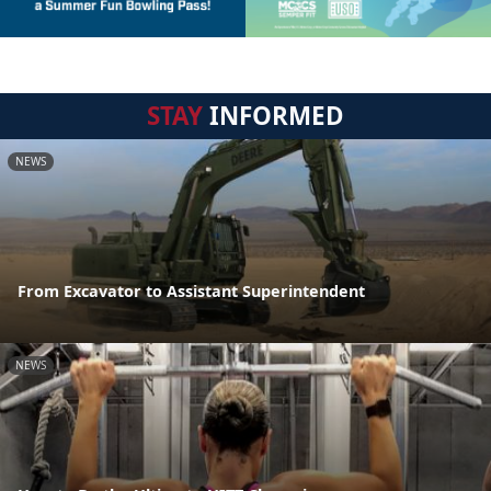
STAY
INFORMED
NEWS
From Excavator to Assistant Superintendent
NEWS