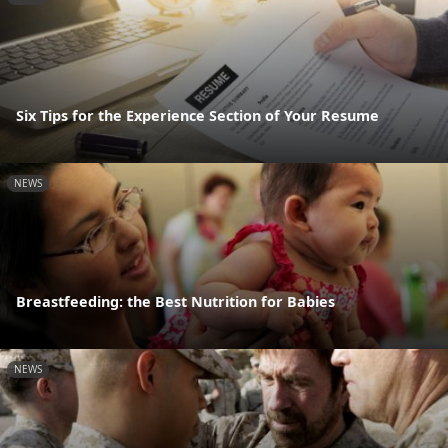
Six Tips for the Experience Section of Your Resume
NEWS
Breastfeeding: the Best Nutrition for Babies
NEWS