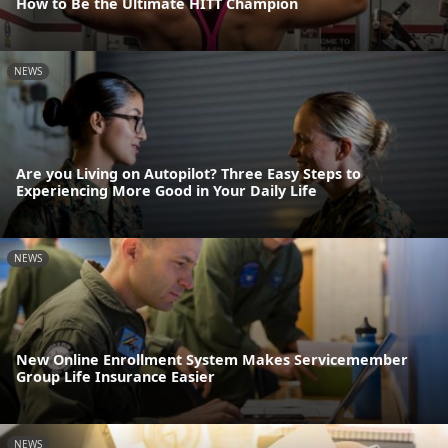
How to Be the Ultimate HITT Champion
NEWS
Are you Living on Autopilot? Three Easy Steps to
Experiencing More Good in Your Daily Life
NEWS
New Online Enrollment System Makes Servicemember
Group Life Insurance Easier
NEWS