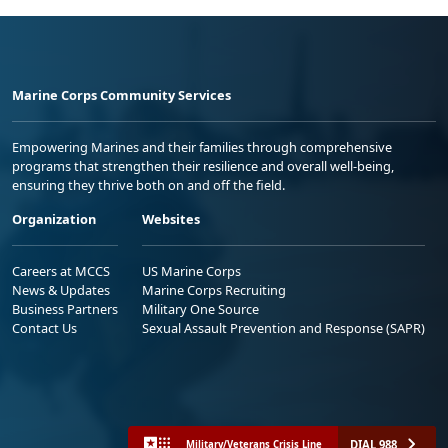
Marine Corps Community Services
Empowering Marines and their families through comprehensive
programs that strengthen their resilience and overall well-being,
ensuring they thrive both on and off the field.
Organization
Websites
Careers at MCCS
US Marine Corps
News & Updates
Marine Corps Recruiting
Business Partners
Military One Source
Contact Us
Sexual Assault Prevention and Response (SAPR)
DIAL 988
Military/Veterans Crisis Line