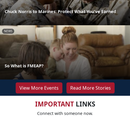
Chuck Norris to Marines: Protect What You've Earned
NEWS
So What is FMEAP?
View More Events
Read More Stories
IMPORTANT
LINKS
Connect with someone now.