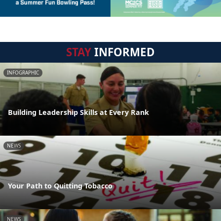
STAY
INFORMED
INFOGRAPHIC
Building Leadership Skills at Every Rank
NEWS
Your Path to Quitting Tobacco
NEWS