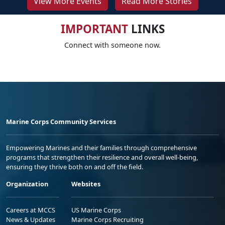
View More Events
Read More Stories
IMPORTANT
LINKS
Connect with someone now.
Marine Corps Community Services
Empowering Marines and their families through comprehensive
programs that strengthen their resilience and overall well-being,
ensuring they thrive both on and off the field.
Organization
Websites
Careers at MCCS
US Marine Corps
News & Updates
Marine Corps Recruiting