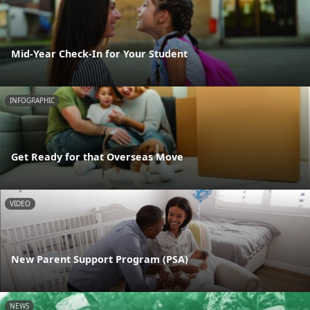
Mid-Year Check-In for Your Student
INFOGRAPHIC
Get Ready for that Overseas Move
VIDEO
New Parent Support Program (PSA)
NEWS