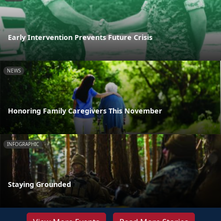
Early Intervention Prevents Future Crisis
NEWS
Honoring Family Caregivers This November
INFOGRAPHIC
Staying Grounded