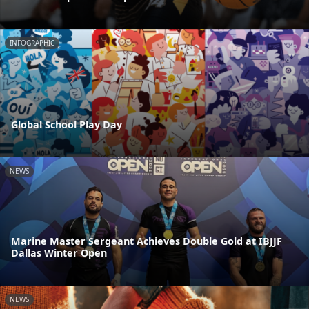
INFOGRAPHIC
Global School Play Day
NEWS
Marine Master Sergeant Achieves Double Gold at IBJJF
Dallas Winter Open
NEWS