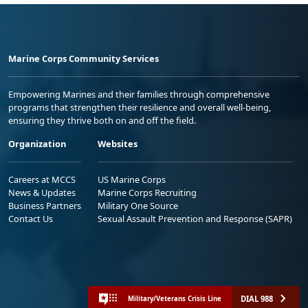
Marine Corps Community Services
Empowering Marines and their families through comprehensive
programs that strengthen their resilience and overall well-being,
ensuring they thrive both on and off the field.
Organization
Websites
Careers at MCCS
US Marine Corps
News & Updates
Marine Corps Recruiting
Business Partners
Military One Source
Contact Us
Sexual Assault Prevention and Response (SAPR)
DIAL 988
Military/Veterans Crisis Line