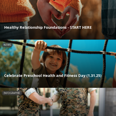
Healthy Relationship Foundations - START HERE
NEWS
Celebrate Preschool Health and Fitness Day (1.31.25)
INFOGRAPHIC