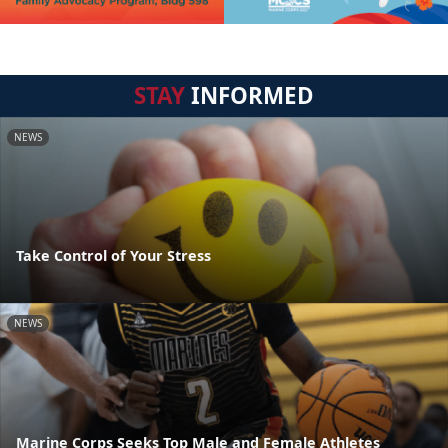
STAY
INFORMED
NEWS
Take Control of Your Stress
NEWS
Marine Corps Seeks Top Male and Female Athletes