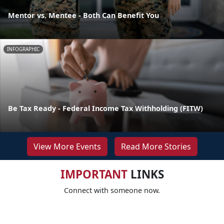
Mentor vs. Mentee - Both Can Benefit You
INFOGRAPHIC
Be Tax Ready - Federal Income Tax Withholding (FITW)
View More Events
Read More Stories
IMPORTANT
LINKS
Connect with someone now.