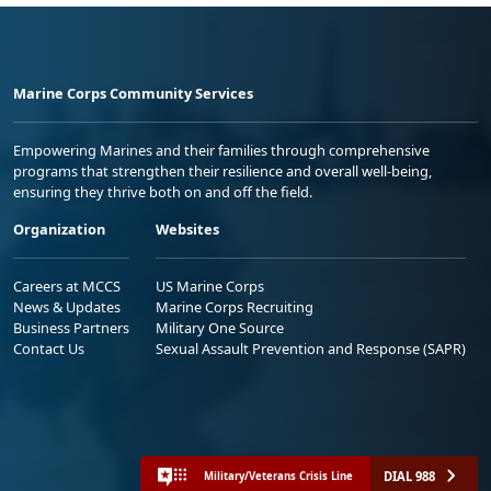
Marine Corps Community Services
Empowering Marines and their families through comprehensive
programs that strengthen their resilience and overall well-being,
ensuring they thrive both on and off the field.
Organization
Websites
Careers at MCCS
US Marine Corps
News & Updates
Marine Corps Recruiting
Business Partners
Military One Source
Contact Us
Sexual Assault Prevention and Response (SAPR)
DIAL 988
Military/Veterans Crisis Line