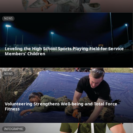
NEWS
Leveling the High School Sports Playing Field for Service
Members’ Children
NEWS
Volunteering Strengthens Well-being and Total Force
Fitness
INFOGRAPHIC