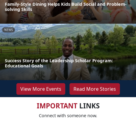
Family-Style Dining Helps Kids Build Social and Problem-
solving Skills
NEWS
Success Story of the Leadership Scholar Program:
Educational Goals
View More Events
Read More Stories
IMPORTANT
LINKS
Connect with someone now.