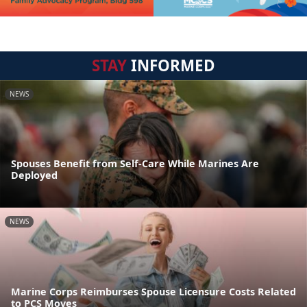
STAY
INFORMED
NEWS
Spouses Benefit from Self-Care While Marines Are
Deployed
NEWS
Marine Corps Reimburses Spouse Licensure Costs Related
to PCS Moves