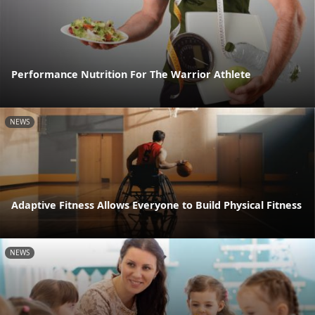
Performance Nutrition For The Warrior Athlete
NEWS
Adaptive Fitness Allows Everyone to Build Physical Fitness
NEWS