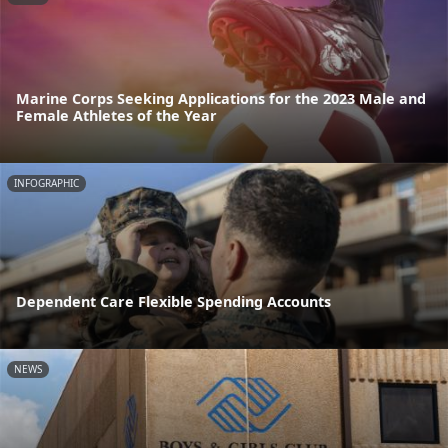
Marine Corps Seeking Applications for the 2023 Male and
Female Athletes of the Year
INFOGRAPHIC
Dependent Care Flexible Spending Accounts
NEWS