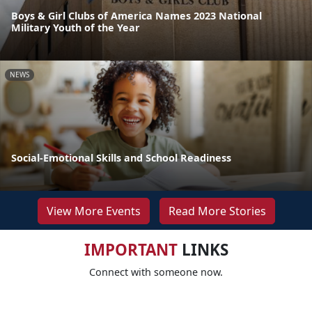
Boys & Girl Clubs of America Names 2023 National
Military Youth of the Year
NEWS
Social-Emotional Skills and School Readiness
View More Events
Read More Stories
IMPORTANT
LINKS
Connect with someone now.