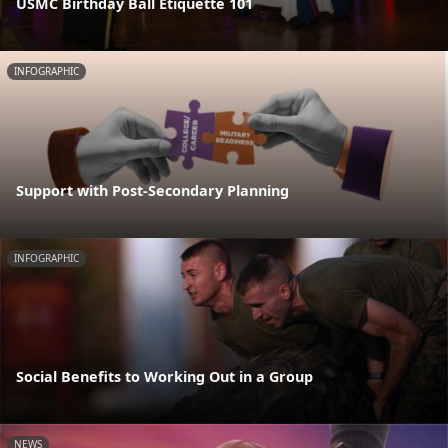
USMC Birthday Ball Etiquette 101
INFOGRAPHIC
Support with Post-Secondary Planning
INFOGRAPHIC
Social Benefits to Working Out in a Group
NEWS