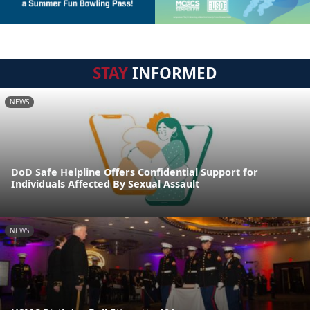
STAY
INFORMED
NEWS
DoD Safe Helpline Offers Confidential Support for
Individuals Affected By Sexual Assault
NEWS