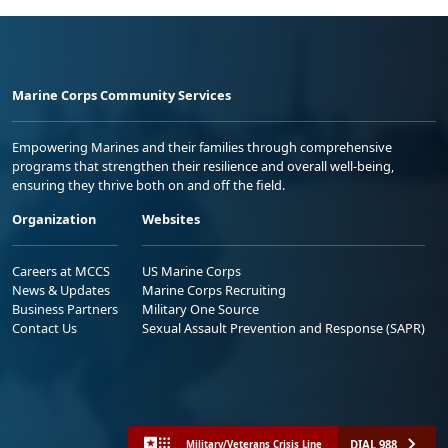
Marine Corps Community Services
Empowering Marines and their families through comprehensive
programs that strengthen their resilience and overall well-being,
ensuring they thrive both on and off the field.
Organization
Websites
Careers at MCCS
US Marine Corps
News & Updates
Marine Corps Recruiting
Business Partners
Military One Source
Contact Us
Sexual Assault Prevention and Response (SAPR)
DIAL 988
Military/Veterans Crisis Line