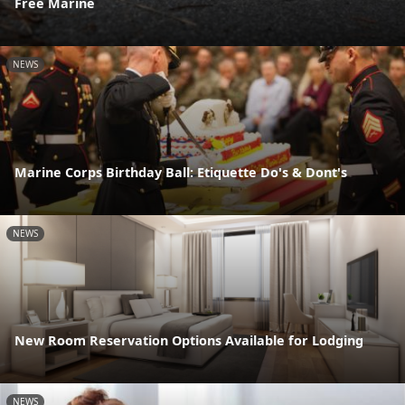
Free Marine
NEWS
Marine Corps Birthday Ball: Etiquette Do's & Dont's
NEWS
New Room Reservation Options Available for Lodging
NEWS