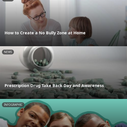
How to Create a No Bully Zone at Home
NEWS
Prescription Drug Take Back Day and Awareness
INFOGRAPHIC