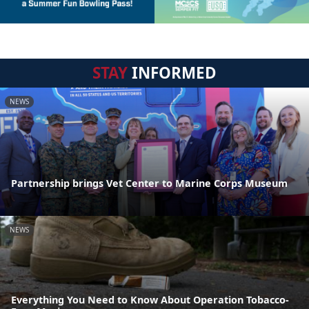
STAY
INFORMED
NEWS
Partnership brings Vet Center to Marine Corps Museum
NEWS
Everything You Need to Know About Operation Tobacco-