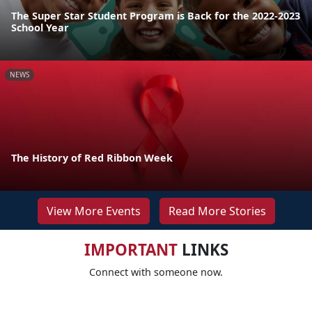
The Super Star Student Program is Back for the 2022-2023
School Year
NEWS
The History of Red Ribbon Week
View More Events
Read More Stories
IMPORTANT
LINKS
Connect with someone now.