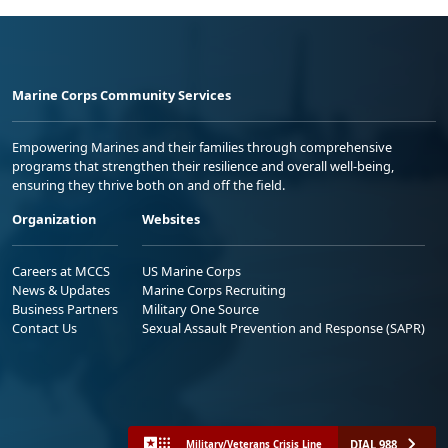
Marine Corps Community Services
Empowering Marines and their families through comprehensive
programs that strengthen their resilience and overall well-being,
ensuring they thrive both on and off the field.
Organization
Websites
Careers at MCCS
US Marine Corps
News & Updates
Marine Corps Recruiting
Business Partners
Military One Source
Contact Us
Sexual Assault Prevention and Response (SAPR)
DIAL 988
Military/Veterans Crisis Line