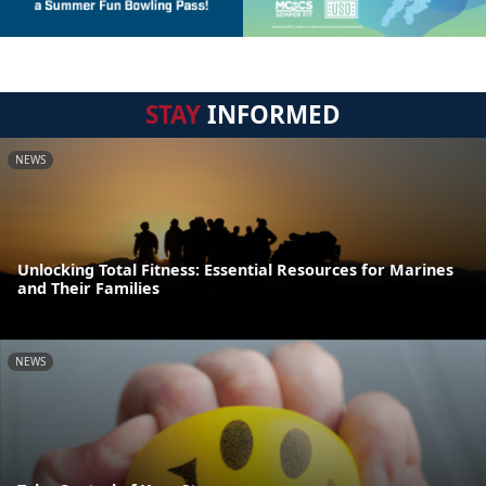
STAY
INFORMED
NEWS
Unlocking Total Fitness: Essential Resources for Marines
and Their Families
NEWS