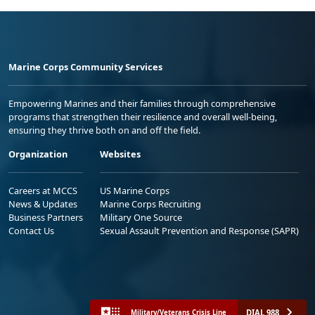
Marine Corps Community Services
Empowering Marines and their families through comprehensive
programs that strengthen their resilience and overall well-being,
ensuring they thrive both on and off the field.
Organization
Websites
Careers at MCCS
US Marine Corps
News & Updates
Marine Corps Recruiting
Business Partners
Military One Source
Contact Us
Sexual Assault Prevention and Response (SAPR)
DIAL 988
Military/Veterans Crisis Line