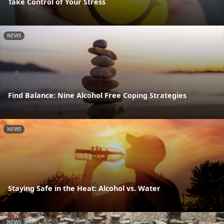
Take Control of Your Stress
NEWS
Find Balance: Nine Alcohol Free Coping Strategies
NEWS
Staying Safe in the Heat: Alcohol vs. Water
NEWS