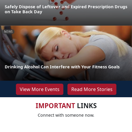
Safely Dispose of Leftover and Expired Prescription Drugs
on Take Back Day
NEWS
Drinking Alcohol Can Interfere with Your Fitness Goals
View More Events
Read More Stories
IMPORTANT
LINKS
Connect with someone now.