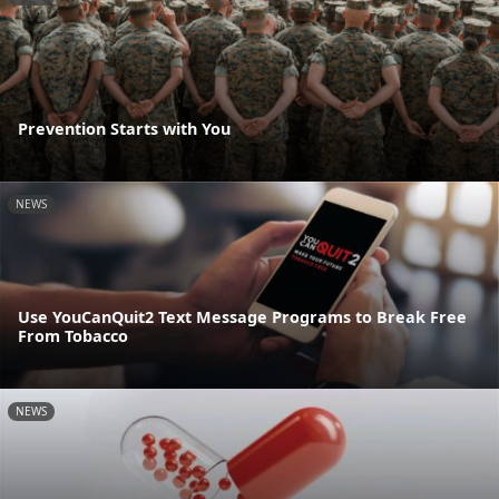
Prevention Starts with You
NEWS
Use YouCanQuit2 Text Message Programs to Break Free
From Tobacco
NEWS