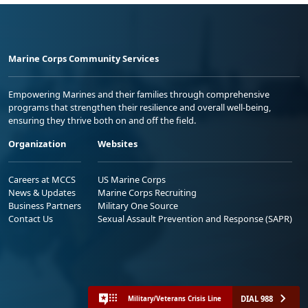
Marine Corps Community Services
Empowering Marines and their families through comprehensive
programs that strengthen their resilience and overall well-being,
ensuring they thrive both on and off the field.
Organization
Websites
Careers at MCCS
US Marine Corps
News & Updates
Marine Corps Recruiting
Business Partners
Military One Source
Contact Us
Sexual Assault Prevention and Response (SAPR)
DIAL 988
Military/Veterans Crisis Line