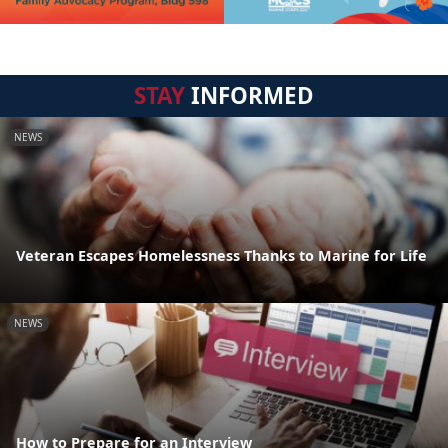
STAY
INFORMED
NEWS
Veteran Escapes Homelessness Thanks to Marine for Life
NEWS
How to Prepare for an Interview