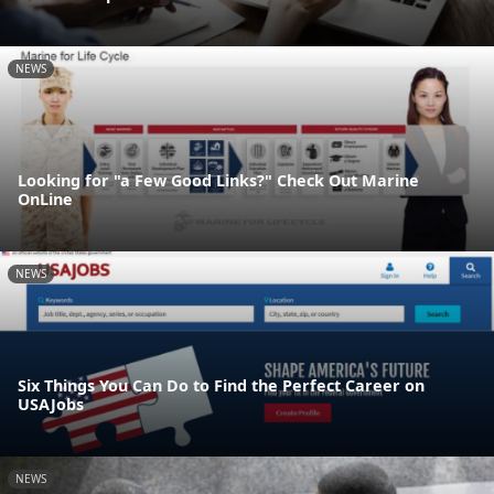
NEWS
Looking for "a Few Good Links?" Check Out Marine
OnLine
NEWS
Six Things You Can Do to Find the Perfect Career on
USAJobs
NEWS