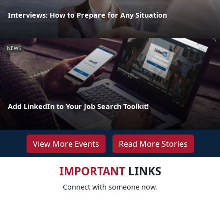
Interviews: How to Prepare for Any Situation
NEWS
Add LinkedIn to Your Job Search Toolkit!
View More Events
Read More Stories
IMPORTANT
LINKS
Connect with someone now.