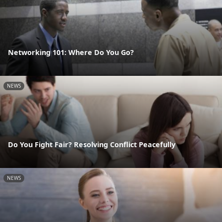
Networking 101: Where Do You Go?
NEWS
Do You Fight Fair? Resolving Conflict Peacefully
NEWS