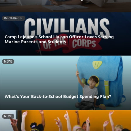
INFOGRAPHIC
Camp Lejeune’s School Liaison Officer Loves Serving
Marine Parents and Students
NEWS
What's Your Back-to-School Budget Spending Plan?
NEWS