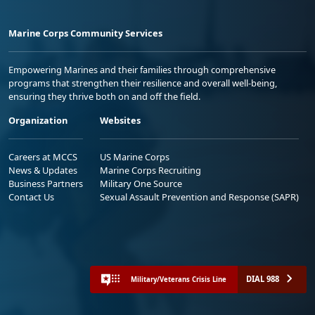
Marine Corps Community Services
Empowering Marines and their families through comprehensive
programs that strengthen their resilience and overall well-being,
ensuring they thrive both on and off the field.
Organization
Websites
Careers at MCCS
US Marine Corps
News & Updates
Marine Corps Recruiting
Business Partners
Military One Source
Contact Us
Sexual Assault Prevention and Response (SAPR)
DIAL 988
Military/Veterans Crisis Line