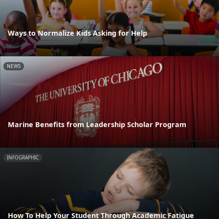
Ways to Normalize Kids Asking for Help
NEWS
Marine Benefits from Leadership Scholar Program
INFOGRAPHIC
How To Help Your Student Through Academic Fatigue