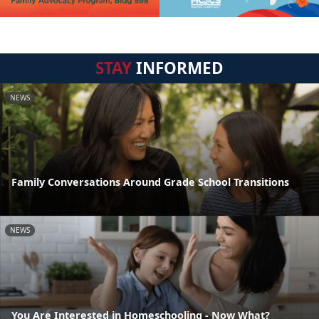
STAY
INFORMED
NEWS
Family Conversations Around Grade School Transitions
NEWS
You Are Interested in Homeschooling - Now What?