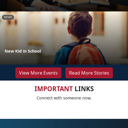
NEWS
New Kid in School
View More Events
Read More Stories
IMPORTANT
LINKS
Connect with someone now.