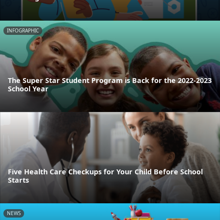
INFOGRAPHIC
The Super Star Student Program is Back for the 2022-2023
School Year
Five Health Care Checkups for Your Child Before School
Starts
NEWS