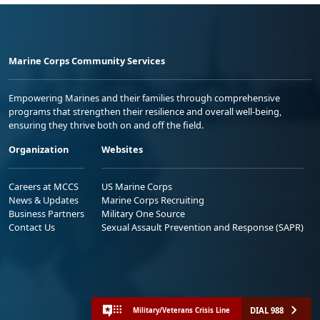
Marine Corps Community Services
Empowering Marines and their families through comprehensive
programs that strengthen their resilience and overall well-being,
ensuring they thrive both on and off the field.
Organization
Websites
Careers at MCCS
US Marine Corps
News & Updates
Marine Corps Recruiting
Business Partners
Military One Source
Contact Us
Sexual Assault Prevention and Response (SAPR)
DIAL 988
Military/Veterans Crisis Line