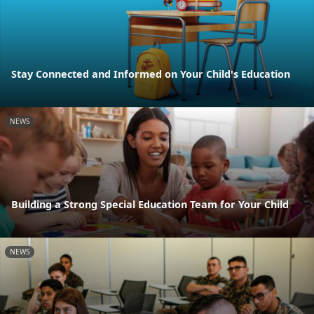
Stay Connected and Informed on Your Child's Education
NEWS
Building a Strong Special Education Team for Your Child
NEWS