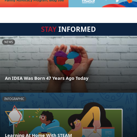
STAY
INFORMED
NEWS
An IDEA Was Born 47 Years Ago Today
INFOGRAPHIC
Learning At Home With STEAM