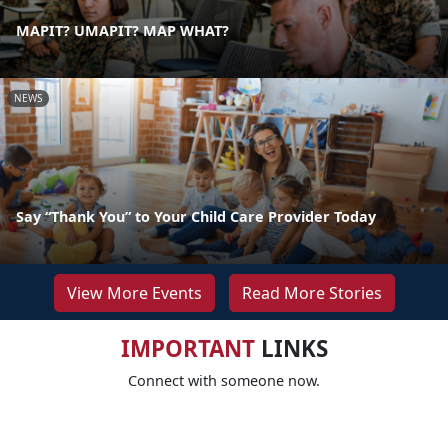
MAPIT? UMAPIT? MAP WHAT?
NEWS
Say “Thank You” to Your Child Care Provider Today
View More Events
Read More Stories
IMPORTANT
LINKS
Connect with someone now.