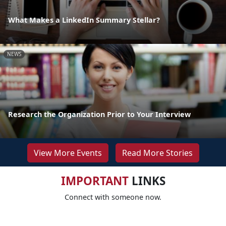
What Makes a LinkedIn Summary Stellar?
NEWS
Research the Organization Prior to Your Interview
View More Events
Read More Stories
IMPORTANT
LINKS
Connect with someone now.