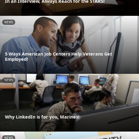
In an Interview, Always Reach for the STARS!
NEWS
5 Ways American Job Centers Help Veterans Get
Employed!
NEWS
Why LinkedIn is for you, Marines!
NEWS