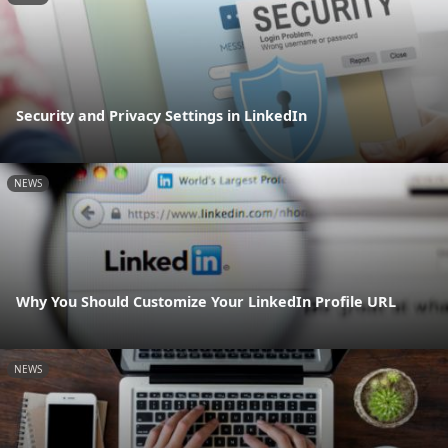
Security and Privacy Settings in LinkedIn
NEWS
Why You Should Customize Your LinkedIn Profile URL
NEWS