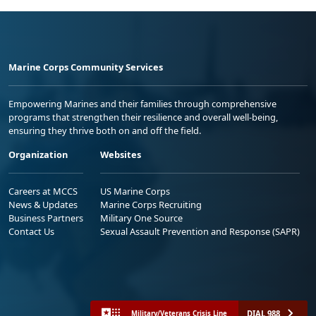
Marine Corps Community Services
Empowering Marines and their families through comprehensive
programs that strengthen their resilience and overall well-being,
ensuring they thrive both on and off the field.
Organization
Websites
Careers at MCCS
US Marine Corps
News & Updates
Marine Corps Recruiting
Business Partners
Military One Source
Contact Us
Sexual Assault Prevention and Response (SAPR)
DIAL 988
Military/Veterans Crisis Line