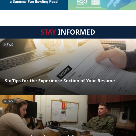
STAY
INFORMED
NEWS
Six Tips for the Experience Section of Your Resume
NEWS