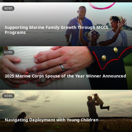
NEWS
Supporting Marine Family Growth Through MCCS
Programs
NEWS
2025 Marine Corps Spouse of the Year Winner Announced
NEWS
Navigating Deployment with Young Children