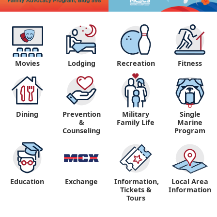
Movies
Lodging
Recreation
Fitness
Dining
Prevention
Military
Single
&
Family Life
Marine
Counseling
Program
Education
Exchange
Information,
Local Area
Tickets &
Information
Tours