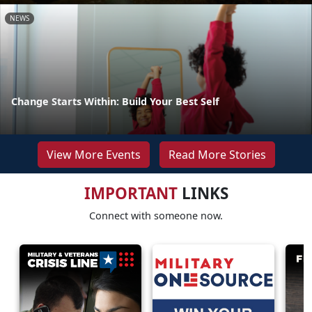
NEWS
Change Starts Within: Build Your Best Self
View More Events
Read More Stories
IMPORTANT
LINKS
Connect with someone now.