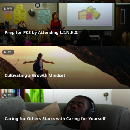
NEWS
Prep for PCS by Attending L.I.N.K.S.
NEWS
Cultivating a Growth Mindset
NEWS
Caring for Others Starts with Caring for Yourself