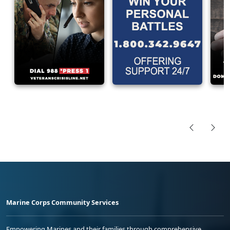
Marine Corps Community Services
Empowering Marines and their families through comprehensive