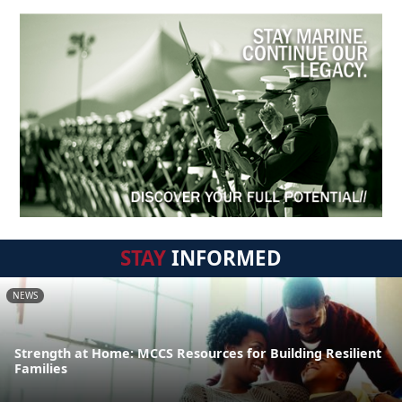
STAY
INFORMED
NEWS
Strength at Home: MCCS Resources for Building Resilient
Families