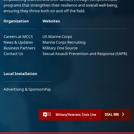
programs that strengthen their resilience and overall well-being,
ensuring they thrive both on and off the field.
Organization
Websites
Careers at MCCS
US Marine Corps
News & Updates
Marine Corps Recruiting
Business Partners
Military One Source
Contact Us
Sexual Assault Prevention and Response (SAPR)
Local Installation
Advertising & Sponsorship
DIAL 988
Military/Veterans Crisis Line