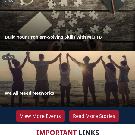
NEWS
Build Your Problem-Solving Skills with MCFTB
NEWS
We All Need Networks
View More Events
Read More Stories
IMPORTANT
LINKS