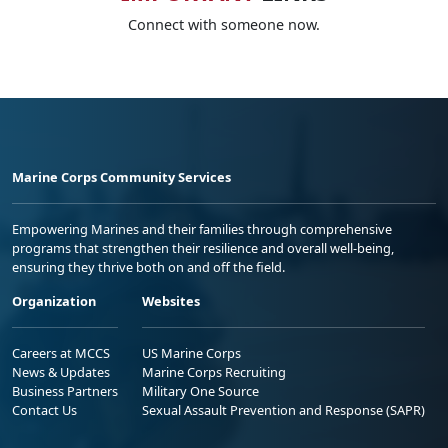
Connect with someone now.
Marine Corps Community Services
Empowering Marines and their families through comprehensive
programs that strengthen their resilience and overall well-being,
ensuring they thrive both on and off the field.
Organization
Websites
Careers at MCCS
US Marine Corps
News & Updates
Marine Corps Recruiting
Business Partners
Military One Source
Contact Us
Sexual Assault Prevention and Response (SAPR)