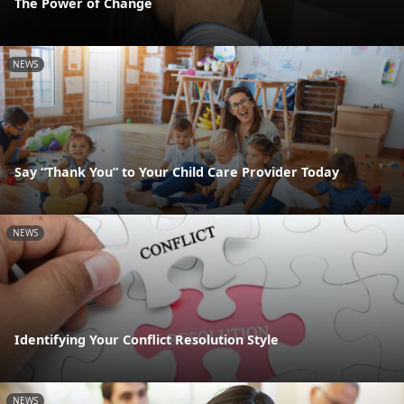
The Power of Change
NEWS
Say “Thank You” to Your Child Care Provider Today
NEWS
Identifying Your Conflict Resolution Style
NEWS