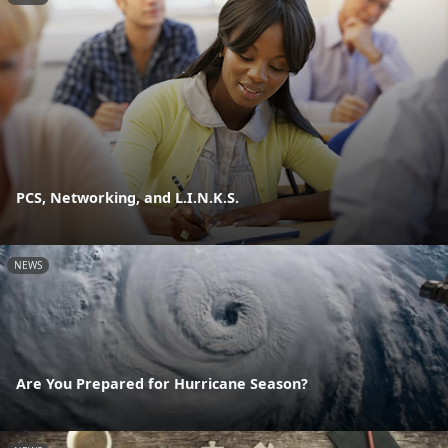
PCS, Networking, and L.I.N.K.S.
NEWS
Are You Prepared for Hurricane Season?