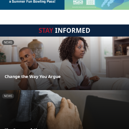
STAY
INFORMED
NEWS
Change the Way You Argue
NEWS