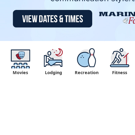
Movies
Lodging
Recreation
Fitness