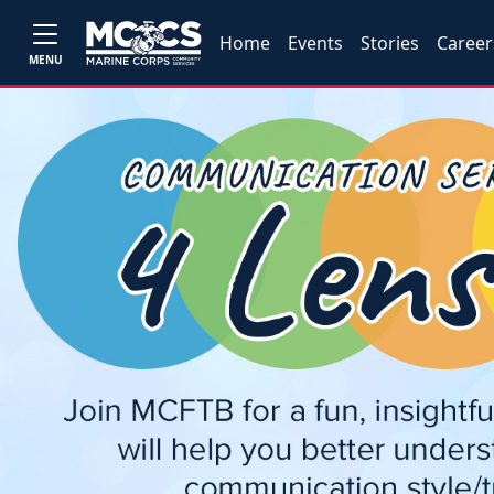
Home
Events
Stories
Career
MENU