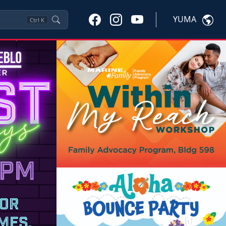
YUMA
Ctrl
K