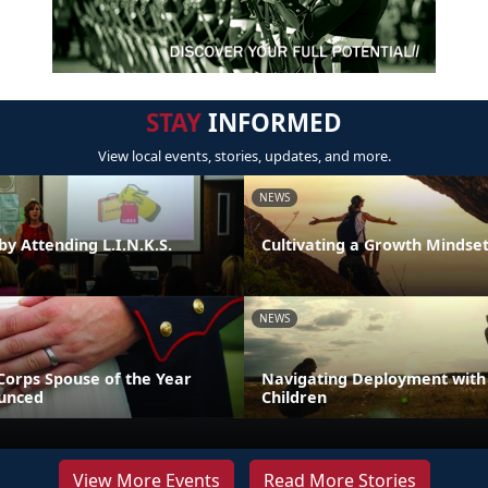
STAY
INFORMED
View local events, stories, updates, and more.
NEWS
by Attending L.I.N.K.S.
Cultivating a Growth Mindse
NEWS
Corps Spouse of the Year
Navigating Deployment with
unced
Children
View More Events
Read More Stories