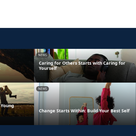
NEWS
Caring for Others Starts with Caring for
t
Yourself
NEWS
 Young
Change Starts Within: Build Your Best Self