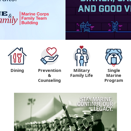
Dining
Prevention
Military
Single
&
Family Life
Marine
Counseling
Program