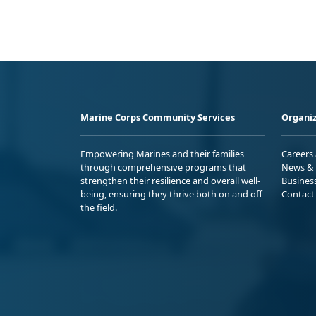
Marine Corps Community Services
Organiz
Empowering Marines and their families
Careers
through comprehensive programs that
News & 
strengthen their resilience and overall well-
Busines
being, ensuring they thrive both on and off
Contact
the field.