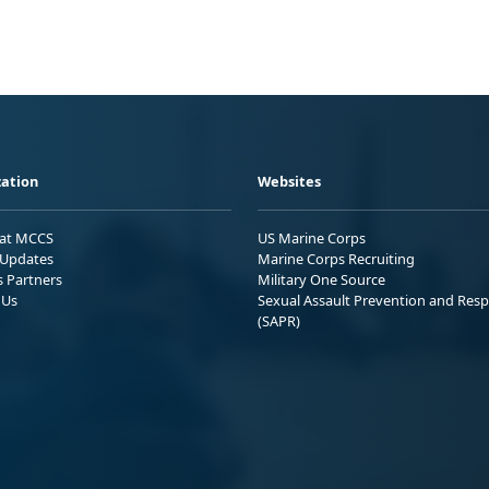
ation
Websites
 at MCCS
US Marine Corps
Updates
Marine Corps Recruiting
s Partners
Military One Source
 Us
Sexual Assault Prevention and Res
(SAPR)