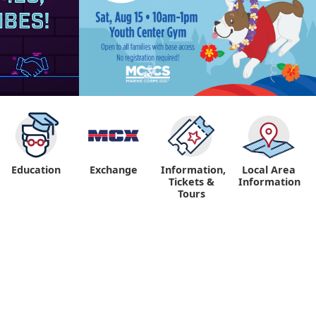
Education
Exchange
Information,
Local Area
Tickets &
Information
Tours