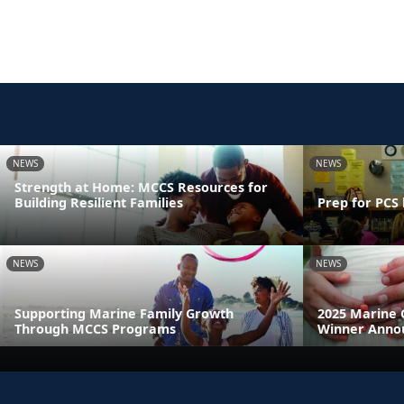
NEWS
NEWS
Strength at Home: MCCS Resources for
Building Resilient Families
Prep for PCS 
NEWS
NEWS
Supporting Marine Family Growth
2025 Marine 
Through MCCS Programs
Winner Anno