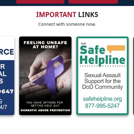
IMPORTANT
LINKS
Connect with someone now.