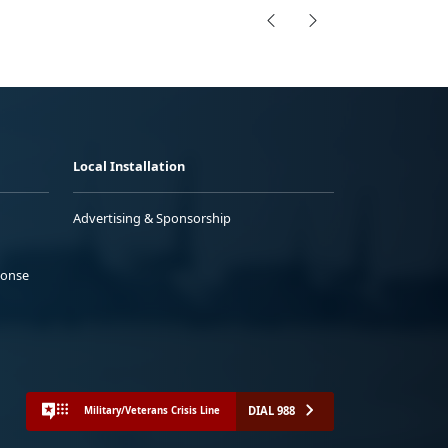
Local Installation
Advertising & Sponsorship
ponse
DIAL 988
Military/Veterans Crisis Line