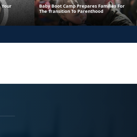
 Your
Baby Boot Camp Prepares Families For
The Transition To Parenthood