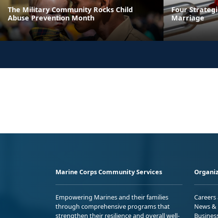
The Military Community Rocks Child
Four Strateg
Abuse Prevention Month
Marriage
Marine Corps Community Services
Organiz
Empowering Marines and their families
Careers
through comprehensive programs that
News & 
strengthen their resilience and overall well-
Busines