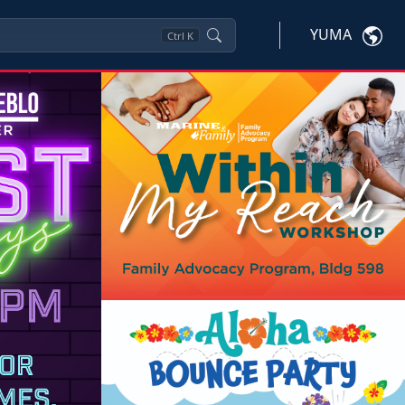
YUMA
Ctrl
K