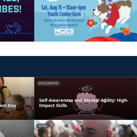
INFOGRAPHIC
Self-Awareness and Mental Agility: High-
tion Day
Impact Skills
NEWS