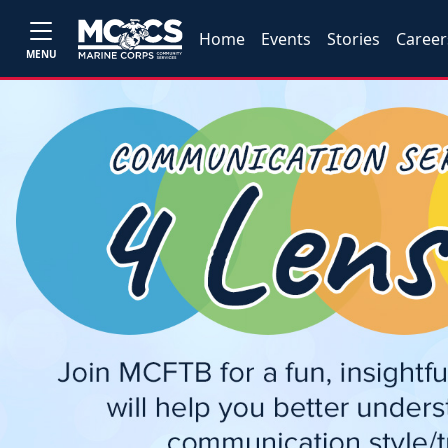
Home
Events
Stories
Career
MENU