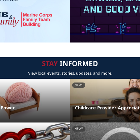
STAY
INFORMED
View local events, stories, updates, and more.
NEWS
n Power
Childcare Provider Apprecia
NEWS