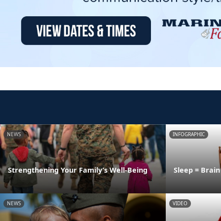
NEWS
INFOGRAPHIC
Strengthening Your Family’s Well-Being
Sleep = Brai
NEWS
VIDEO