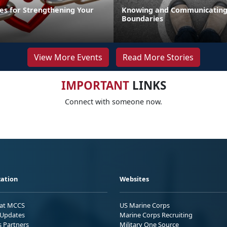
ies for Strengthening Your
Knowing and Communicating
Boundaries
View More Events
Read More Stories
IMPORTANT
LINKS
Connect with someone now.
ation
Websites
 at MCCS
US Marine Corps
Updates
Marine Corps Recruiting
s Partners
Military One Source