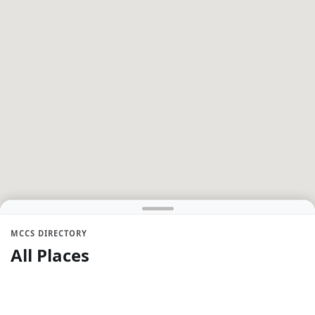
MCCS DIRECTORY
All Places