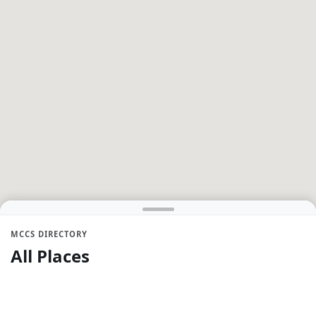
MCCS DIRECTORY
All Places