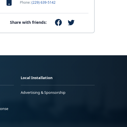
Phone:
(229) 639-5142
Share with friends:
Local Installation
Advertising & Sponsorship
ponse