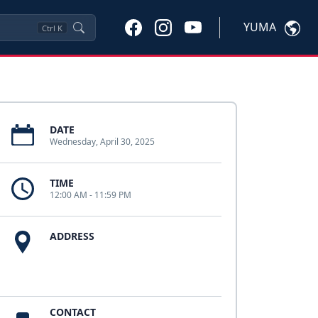
YUMA
Ctrl
K
DATE
Wednesday, April 30, 2025
TIME
12:00 AM - 11:59 PM
ADDRESS
CONTACT