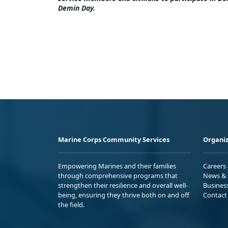
Demin Day.
Marine Corps Community Services
Organiz
Empowering Marines and their families
Careers
through comprehensive programs that
News & 
strengthen their resilience and overall well-
Busines
being, ensuring they thrive both on and off
Contact
the field.