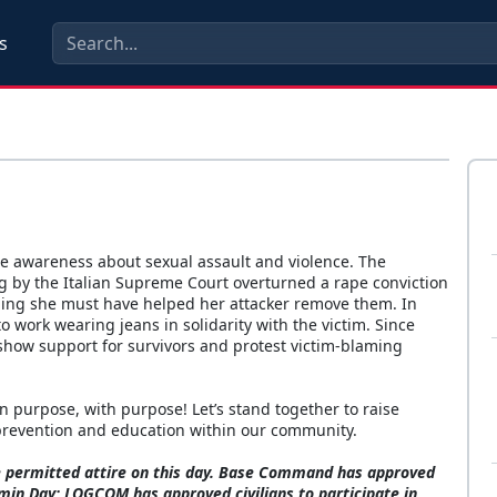
s
ise awareness about sexual assault and violence. The
ing by the Italian Supreme Court overturned a rape conviction
iming she must have helped her attacker remove them. In
 work wearing jeans in solidarity with the victim. Since
show support for survivors and protest victim-blaming
purpose, with purpose! Let’s stand together to raise
 prevention and education within our community.
re permitted attire on this day. Base Command has approved
emin Day; LOGCOM has approved civilians to participate in