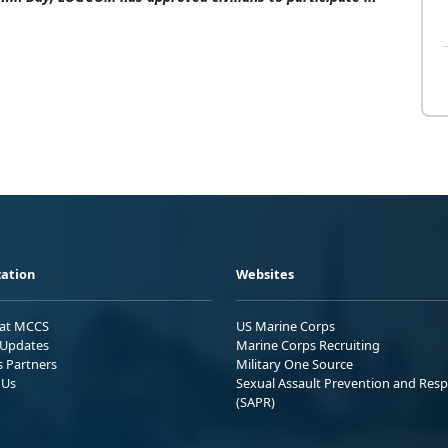
ation
Websites
 at MCCS
US Marine Corps
Updates
Marine Corps Recruiting
s Partners
Military One Source
 Us
Sexual Assault Prevention and Res
(SAPR)