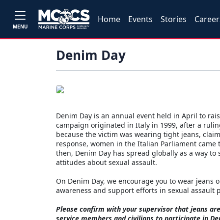
Home
Events
Stories
Career
MENU
Denim Day
Denim Day is an annual event held in April to ra
campaign originated in Italy in 1999, after a rul
because the victim was wearing tight jeans, cla
response, women in the Italian Parliament came to
then, Denim Day has spread globally as a way to 
attitudes about sexual assault.
On Denim Day, we encourage you to wear jeans on 
awareness and support efforts in sexual assault
Please confirm with your supervisor that jeans a
service members and civilians to participate in D