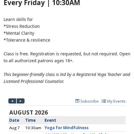
Every Friday | 10:30AM
Learn skills for
*Stress Reduction
*Mental Clarity
*Tolerance & resilience
Class is free. Registration is requested, but not required. Open
to all authorized patrons ages 18+.
This beginner-friendly class is led by a Registered Yoga Teacher and
Licensed Professional Counselor.