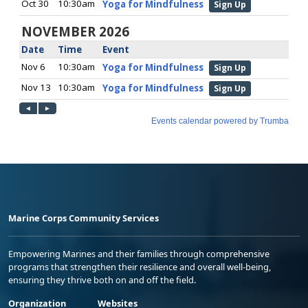
Marine Corps Community Services
Empowering Marines and their families through comprehensive
programs that strengthen their resilience and overall well-being,
ensuring they thrive both on and off the field.
Organization
Websites