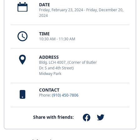
DATE
Friday, February 23, 2024 - Friday, December 20,
2024
TIME
10:30 AM - 11:30 AM
ADDRESS
Bldg. LCH 4007, (Corner of Butler
Dr. S and 4th Street)
Midway Park
CONTACT
Phone:
(910) 450-7806
Share with friends: