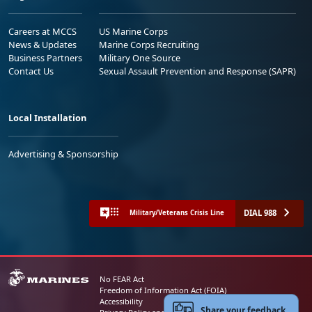
Careers at MCCS
US Marine Corps
News & Updates
Marine Corps Recruiting
Business Partners
Military One Source
Contact Us
Sexual Assault Prevention and Response (SAPR)
Local Installation
Advertising & Sponsorship
DIAL 988
Military/Veterans Crisis Line
No FEAR Act
Freedom of Information Act (FOIA)
Accessibility
Share your feedback