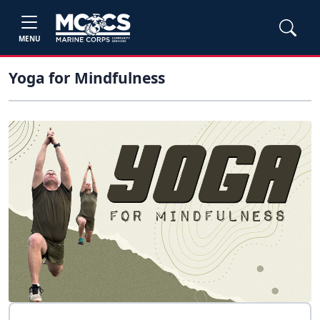
MENU
Yoga for Mindfulness