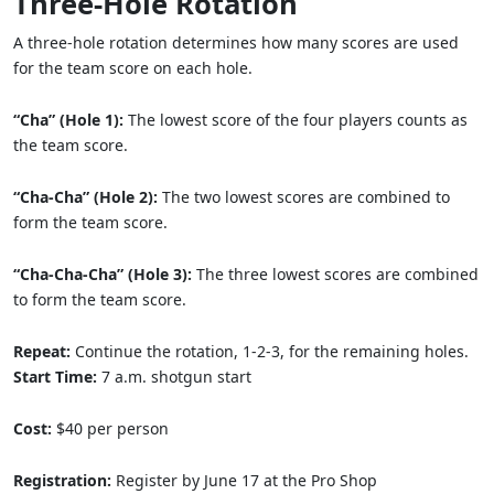
Three-Hole Rotation
A three-hole rotation determines how many scores are used
for the team score on each hole.
“Cha” (Hole 1):
The lowest score of the four players counts as
the team score.
“Cha-Cha” (Hole 2):
The two lowest scores are combined to
form the team score.
“Cha-Cha-Cha” (Hole 3):
The three lowest scores are combined
to form the team score.
Repeat:
Continue the rotation, 1-2-3, for the remaining holes.
Start Time:
7 a.m. shotgun start
Cost:
$40 per person
Registration:
Register by June 17 at the Pro Shop