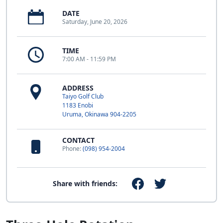
DATE
Saturday, June 20, 2026
TIME
7:00 AM - 11:59 PM
ADDRESS
Taiyo Golf Club
1183 Enobi
Uruma, Okinawa 904-2205
CONTACT
Phone:
(098) 954-2004
Share with friends: