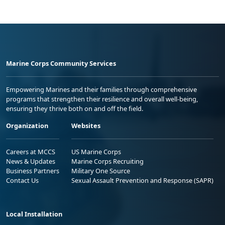
Marine Corps Community Services
Empowering Marines and their families through comprehensive
programs that strengthen their resilience and overall well-being,
ensuring they thrive both on and off the field.
Organization
Websites
Careers at MCCS
US Marine Corps
News & Updates
Marine Corps Recruiting
Business Partners
Military One Source
Contact Us
Sexual Assault Prevention and Response (SAPR)
Local Installation