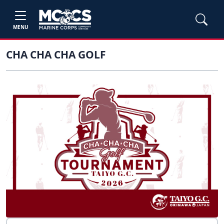
MENU
CHA CHA CHA GOLF