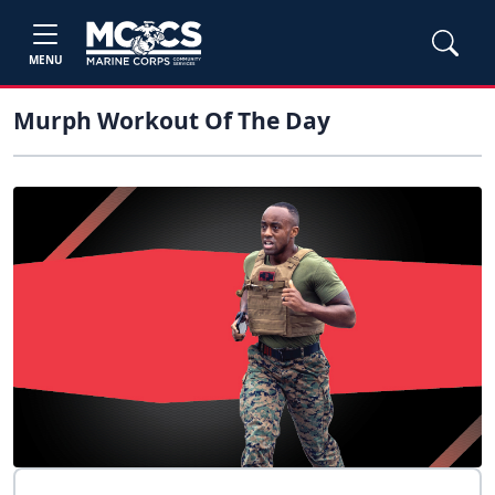
MENU
Murph Workout Of The Day