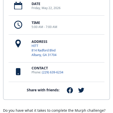
DATE
Friday, May 22, 2026
TIME
5:00 AM - 7:00 AM
ADDRESS
HITT
814 Radford Blvd
Albany, GA 31704
CONTACT
Phone:
(229) 639-6234
Share with friends:
Do you have what it takes to complete the Murph challenge?