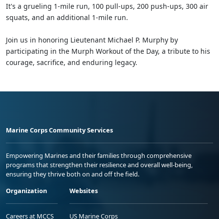
It's a grueling 1-mile run, 100 pull-ups, 200 push-ups, 300 air
squats, and an additional 1-mile run.
Join us in honoring Lieutenant Michael P. Murphy by
participating in the Murph Workout of the Day, a tribute to his
courage, sacrifice, and enduring legacy.
Marine Corps Community Services
Empowering Marines and their families through comprehensive
programs that strengthen their resilience and overall well-being,
ensuring they thrive both on and off the field.
Organization
Websites
Careers at MCCS
US Marine Corps