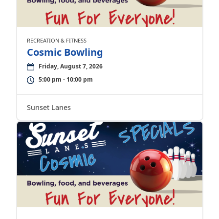
RECREATION & FITNESS
Cosmic Bowling
Friday, August 7, 2026
5:00 pm - 10:00 pm
Sunset Lanes