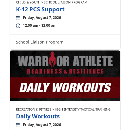
CHILD & YOUTH > SCHOOL LIAISON PROGRAM
K-12 PCS Support
Friday, August 7, 2026
12:00 am - 12:00 am
School Liaison Program
RECREATION & FITNESS > HIGH INTENSITY TACTICAL TRAINING
Daily Workouts
Friday, August 7, 2026