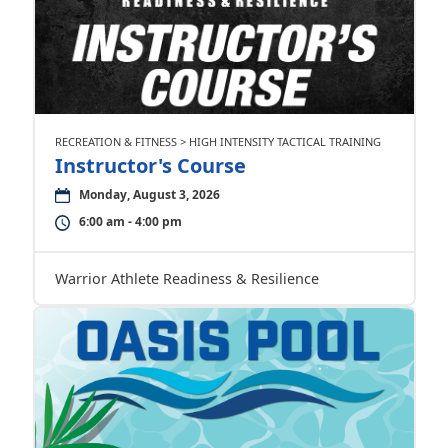
RECREATION & FITNESS > HIGH INTENSITY TACTICAL TRAINING
Instructor's Course
Monday, August 3, 2026
6:00 am - 4:00 pm
Warrior Athlete Readiness & Resilience