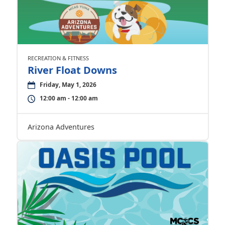
RECREATION & FITNESS
River Float Downs
Friday, May 1, 2026
12:00 am - 12:00 am
Arizona Adventures