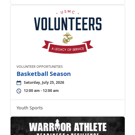
VOLUNTEER OPPORTUNITIES
Basketball Season
Saturday, July 25, 2026
12:00 am - 12:00 am
Youth Sports