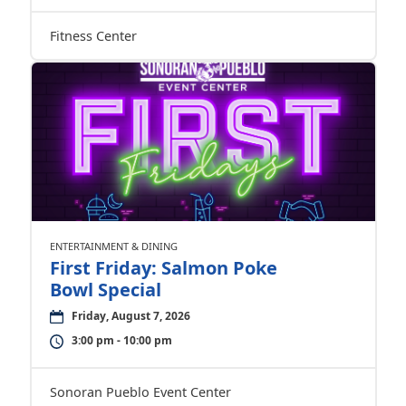
Fitness Center
ENTERTAINMENT & DINING
First Friday: Salmon Poke
Bowl Special
Friday, August 7, 2026
3:00 pm - 10:00 pm
Sonoran Pueblo Event Center