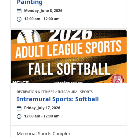
Painting
Monday, June 8, 2026
12:00 am - 12:00 am
RECREATION & FITNESS > INTRAMURAL SPORTS
Intramural Sports: Softball
Friday, July 17, 2026
12:00 am - 12:00 am
Memorial Sports Complex