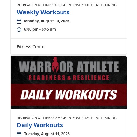
RECREATION & FITNESS > HIGH INTENSITY TACTICAL TRAINING
Weekly Workouts
Monday, August 10, 2026
6:00 pm - 6:45 pm
Fitness Center
RECREATION & FITNESS > HIGH INTENSITY TACTICAL TRAINING
Daily Workouts
Tuesday, August 11, 2026