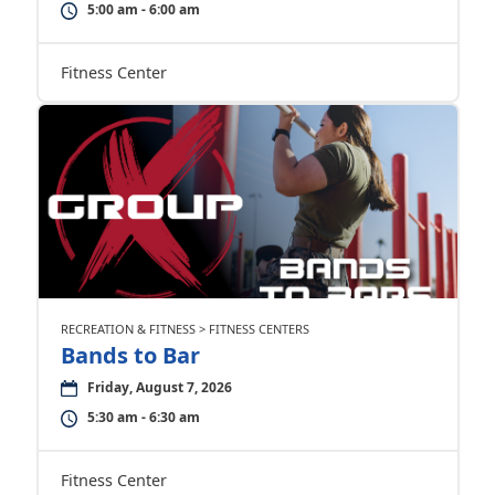
5:00 am - 6:00 am
Fitness Center
RECREATION & FITNESS > FITNESS CENTERS
Bands to Bar
Friday, August 7, 2026
5:30 am - 6:30 am
Fitness Center