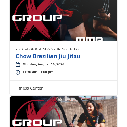
RECREATION & FITNESS > FITNESS CENTERS
Chow Brazilian Jiu Jitsu
Monday, August 10, 2026
11:30 am - 1:00 pm
Fitness Center