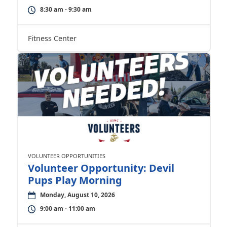
8:30 am - 9:30 am
Fitness Center
VOLUNTEER OPPORTUNITIES
Volunteer Opportunity: Devil
Pups Play Morning
Monday, August 10, 2026
9:00 am - 11:00 am