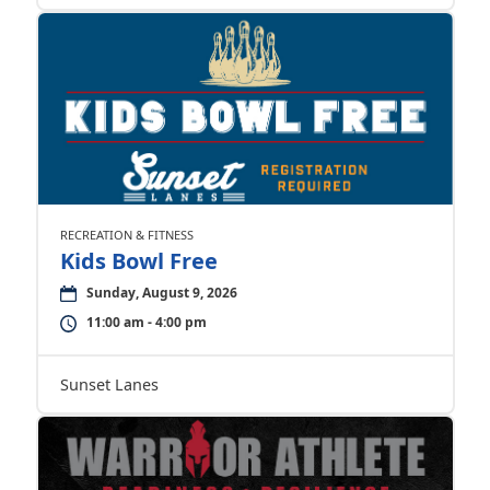
RECREATION & FITNESS
Kids Bowl Free
Sunday, August 9, 2026
11:00 am - 4:00 pm
Sunset Lanes