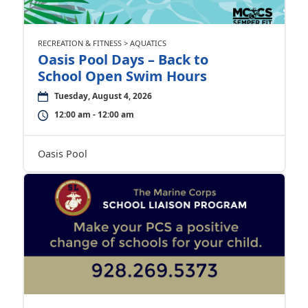
RECREATION & FITNESS > AQUATICS
Oasis Pool Days – Back to
School Open Swim Hours
Tuesday, August 4, 2026
12:00 am - 12:00 am
Oasis Pool