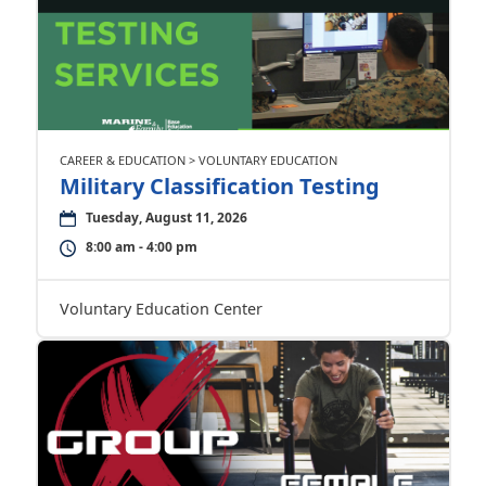
CAREER & EDUCATION > VOLUNTARY EDUCATION
Military Classification Testing
Tuesday, August 11, 2026
8:00 am - 4:00 pm
Voluntary Education Center