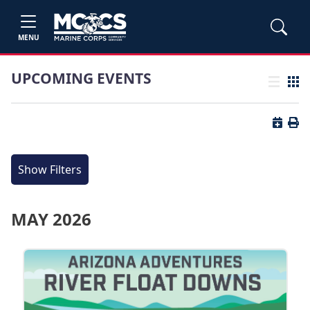
MENU
UPCOMING EVENTS
List view
Grid
Button 
Butt
Show Filters
MAY 2026