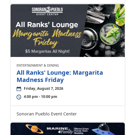
ENTERTAINMENT & DINING
All Ranks' Lounge: Margarita
Madness Friday
Friday, August 7, 2026
4:00 pm - 10:00 pm
Sonoran Pueblo Event Center