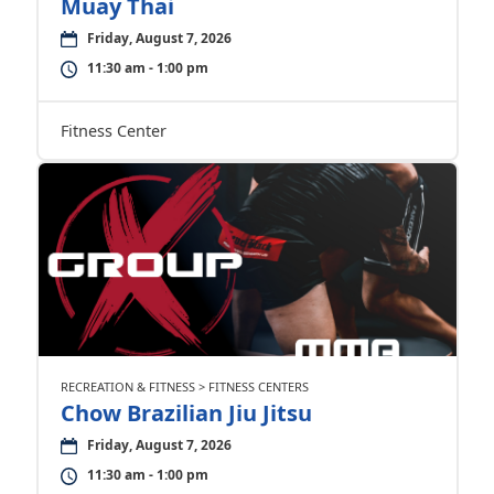
Muay Thai
Friday, August 7, 2026
11:30 am - 1:00 pm
Fitness Center
RECREATION & FITNESS > FITNESS CENTERS
Chow Brazilian Jiu Jitsu
Friday, August 7, 2026
11:30 am - 1:00 pm