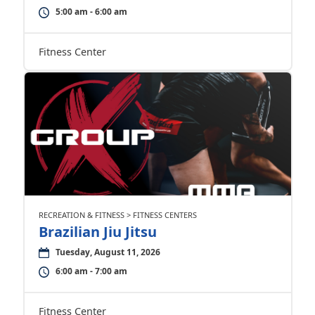
5:00 am - 6:00 am
Fitness Center
RECREATION & FITNESS > FITNESS CENTERS
Brazilian Jiu Jitsu
Tuesday, August 11, 2026
6:00 am - 7:00 am
Fitness Center