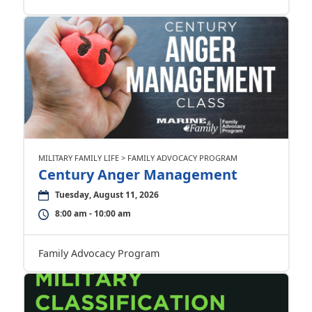
MILITARY FAMILY LIFE > FAMILY ADVOCACY PROGRAM
Century Anger Management
Tuesday, August 11, 2026
8:00 am - 10:00 am
Family Advocacy Program