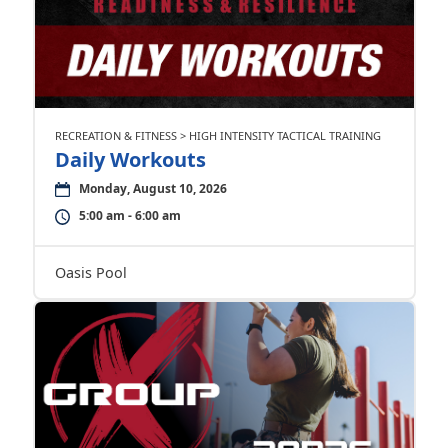
RECREATION & FITNESS > HIGH INTENSITY TACTICAL TRAINING
Daily Workouts
Monday, August 10, 2026
5:00 am - 6:00 am
Oasis Pool