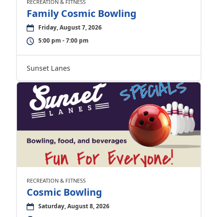
RECREATION & FITNESS
Family Cosmic Bowling
Friday, August 7, 2026
5:00 pm - 7:00 pm
Sunset Lanes
RECREATION & FITNESS
Cosmic Bowling
Saturday, August 8, 2026