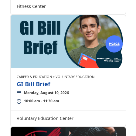
Fitness Center
CAREER & EDUCATION > VOLUNTARY EDUCATION
GI Bill Brief
Monday, August 10, 2026
10:00 am - 11:30 am
Voluntary Education Center