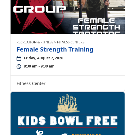
RECREATION & FITNESS > FITNESS CENTERS
Female Strength Training
Friday, August 7, 2026
8:30 am - 9:30 am
Fitness Center