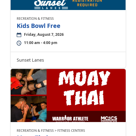
RECREATION & FITNESS
Kids Bowl Free
Friday, August 7, 2026
11:00 am - 4:00 pm
Sunset Lanes
RECREATION & FITNESS > FITNESS CENTERS