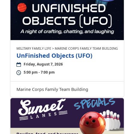
MILITARY FAMILY LIFE > MARINE CORPS FAMILY TEAM BUILDING
UnFinished Objects (UFO)
Friday, August 7, 2026
5:00 pm - 7:00 pm
Marine Corps Family Team Building