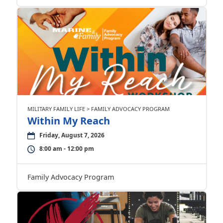
MILITARY FAMILY LIFE > FAMILY ADVOCACY PROGRAM
Within My Reach
Friday, August 7, 2026
8:00 am - 12:00 pm
Family Advocacy Program