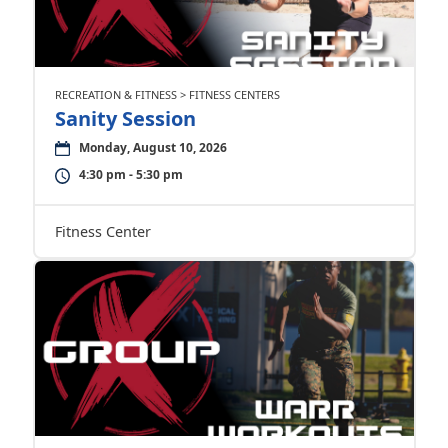
RECREATION & FITNESS > FITNESS CENTERS
Sanity Session
Monday, August 10, 2026
4:30 pm - 5:30 pm
Fitness Center