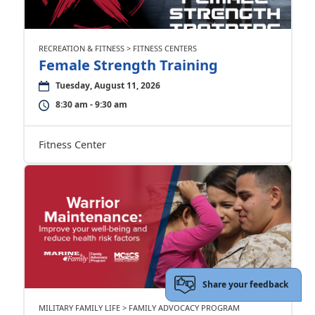
RECREATION & FITNESS > FITNESS CENTERS
Female Strength Training
Tuesday, August 11, 2026
8:30 am - 9:30 am
Fitness Center
Share your feedback
MILITARY FAMILY LIFE > FAMILY ADVOCACY PROGRAM