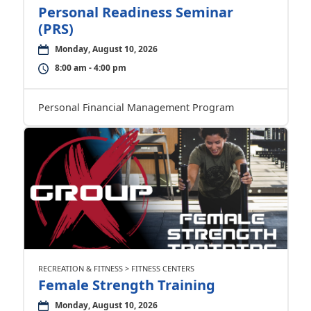
Personal Readiness Seminar
(PRS)
Monday, August 10, 2026
8:00 am - 4:00 pm
Personal Financial Management Program
RECREATION & FITNESS > FITNESS CENTERS
Female Strength Training
Monday, August 10, 2026