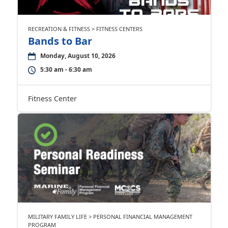
RECREATION & FITNESS > FITNESS CENTERS
Bands to Bar
Monday, August 10, 2026
5:30 am - 6:30 am
Fitness Center
MILITARY FAMILY LIFE > PERSONAL FINANCIAL MANAGEMENT
PROGRAM