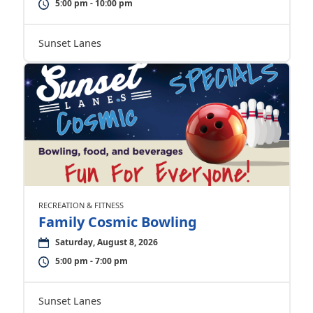
5:00 pm - 10:00 pm
Sunset Lanes
RECREATION & FITNESS
Family Cosmic Bowling
Saturday, August 8, 2026
5:00 pm - 7:00 pm
Sunset Lanes