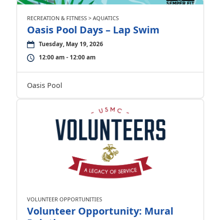
RECREATION & FITNESS > AQUATICS
Oasis Pool Days – Lap Swim
Tuesday, May 19, 2026
12:00 am - 12:00 am
Oasis Pool
VOLUNTEER OPPORTUNITIES
Volunteer Opportunity: Mural