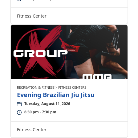
Fitness Center
RECREATION & FITNESS > FITNESS CENTERS
Evening Brazilian Jiu Jitsu
Tuesday, August 11, 2026
6:30 pm - 7:30 pm
Fitness Center