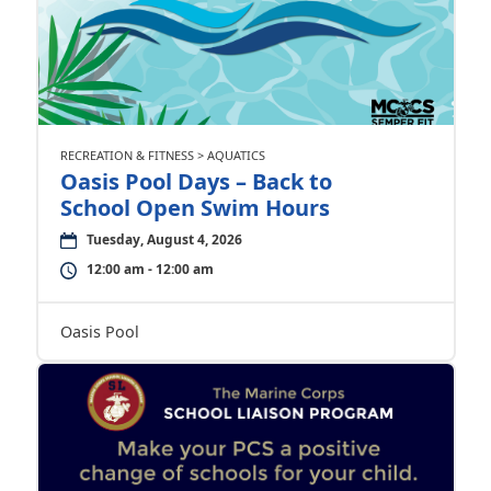
RECREATION & FITNESS > AQUATICS
Oasis Pool Days – Back to
School Open Swim Hours
Tuesday, August 4, 2026
12:00 am - 12:00 am
Oasis Pool