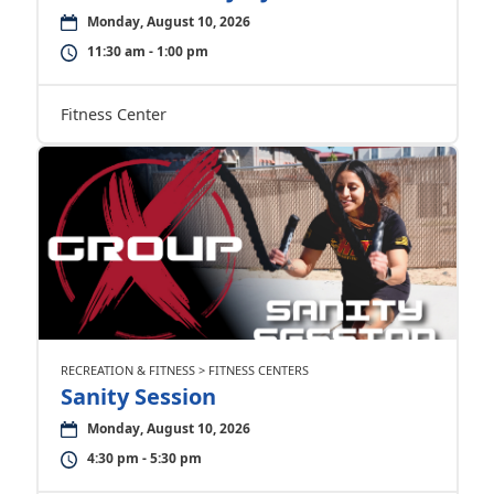
Monday, August 10, 2026
11:30 am - 1:00 pm
Fitness Center
RECREATION & FITNESS > FITNESS CENTERS
Sanity Session
Monday, August 10, 2026
4:30 pm - 5:30 pm