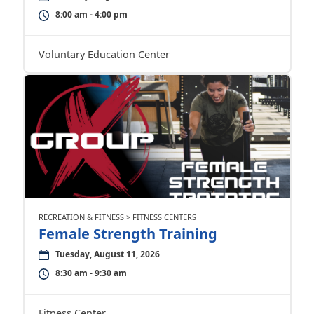
8:00 am - 4:00 pm
Voluntary Education Center
RECREATION & FITNESS > FITNESS CENTERS
Female Strength Training
Tuesday, August 11, 2026
8:30 am - 9:30 am
Fitness Center