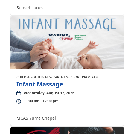
Sunset Lanes
CHILD & YOUTH > NEW PARENT SUPPORT PROGRAM
Infant Massage
Wednesday, August 12, 2026
11:00 am - 12:00 pm
MCAS Yuma Chapel