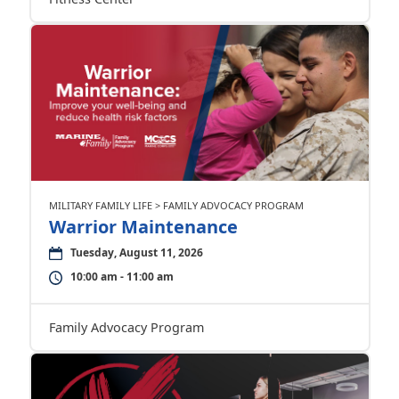
MILITARY FAMILY LIFE > FAMILY ADVOCACY PROGRAM
Warrior Maintenance
Tuesday, August 11, 2026
10:00 am - 11:00 am
Family Advocacy Program