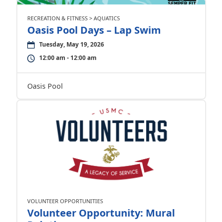
RECREATION & FITNESS > AQUATICS
Oasis Pool Days – Lap Swim
Tuesday, May 19, 2026
12:00 am - 12:00 am
Oasis Pool
VOLUNTEER OPPORTUNITIES
Volunteer Opportunity: Mural