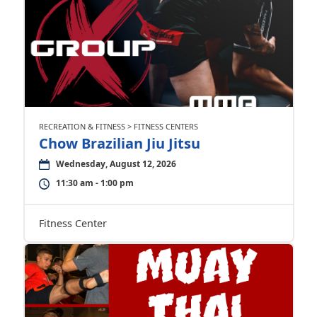
RECREATION & FITNESS > FITNESS CENTERS
Chow Brazilian Jiu Jitsu
Wednesday, August 12, 2026
11:30 am - 1:00 pm
Fitness Center