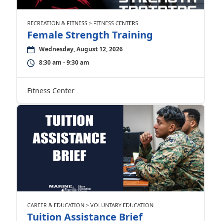
RECREATION & FITNESS > FITNESS CENTERS
Female Strength Training
Wednesday, August 12, 2026
8:30 am - 9:30 am
Fitness Center
CAREER & EDUCATION > VOLUNTARY EDUCATION
Tuition Assistance Brief