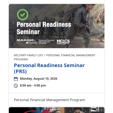
MILITARY FAMILY LIFE > PERSONAL FINANCIAL MANAGEMENT
PROGRAM
Personal Readiness Seminar
(PRS)
Monday, August 10, 2026
8:00 am - 4:00 pm
Personal Financial Management Program