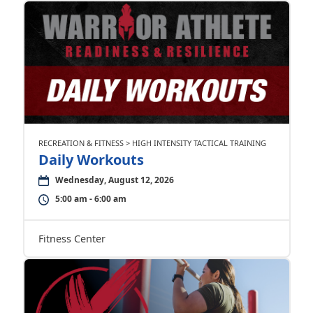
RECREATION & FITNESS > HIGH INTENSITY TACTICAL TRAINING
Daily Workouts
Wednesday, August 12, 2026
5:00 am - 6:00 am
Fitness Center