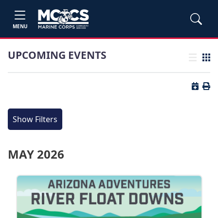
MENU
UPCOMING EVENTS
List view
Grid
Button 
Butt
Show Filters
MAY 2026