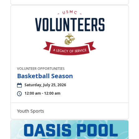
VOLUNTEER OPPORTUNITIES
Basketball Season
Saturday, July 25, 2026
12:00 am - 12:00 am
Youth Sports