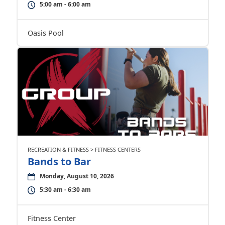
5:00 am - 6:00 am
Oasis Pool
RECREATION & FITNESS > FITNESS CENTERS
Bands to Bar
Monday, August 10, 2026
5:30 am - 6:30 am
Fitness Center