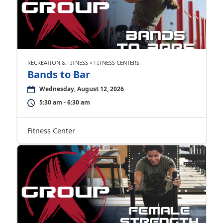
RECREATION & FITNESS > FITNESS CENTERS
Bands to Bar
Wednesday, August 12, 2026
5:30 am - 6:30 am
Fitness Center