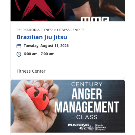
RECREATION & FITNESS > FITNESS CENTERS
Brazilian Jiu Jitsu
Tuesday, August 11, 2026
6:00 am - 7:00 am
Fitness Center