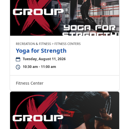
RECREATION & FITNESS > FITNESS CENTERS
Yoga for Strength
Tuesday, August 11, 2026
10:30 am - 11:00 am
Fitness Center