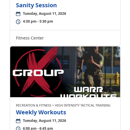
Sanity Session
Tuesday, August 11, 2026
4:30 pm - 5:30 pm
Fitness Center
RECREATION & FITNESS > HIGH INTENSITY TACTICAL TRAINING
Weekly Workouts
Tuesday, August 11, 2026
6:00 pm - 6:45 pm