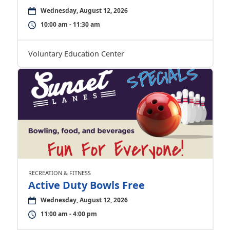
Wednesday, August 12, 2026
10:00 am - 11:30 am
Voluntary Education Center
RECREATION & FITNESS
Active Duty Bowls Free
Wednesday, August 12, 2026
11:00 am - 4:00 pm