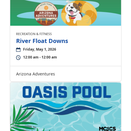
RECREATION & FITNESS
River Float Downs
Friday, May 1, 2026
12:00 am - 12:00 am
Arizona Adventures