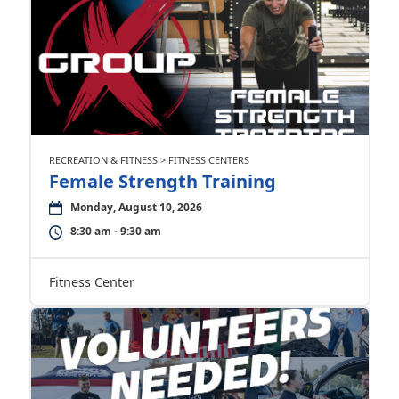
RECREATION & FITNESS > FITNESS CENTERS
Female Strength Training
Monday, August 10, 2026
8:30 am - 9:30 am
Fitness Center