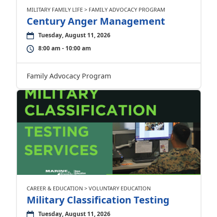
MILITARY FAMILY LIFE > FAMILY ADVOCACY PROGRAM
Century Anger Management
Tuesday, August 11, 2026
8:00 am - 10:00 am
Family Advocacy Program
CAREER & EDUCATION > VOLUNTARY EDUCATION
Military Classification Testing
Tuesday, August 11, 2026