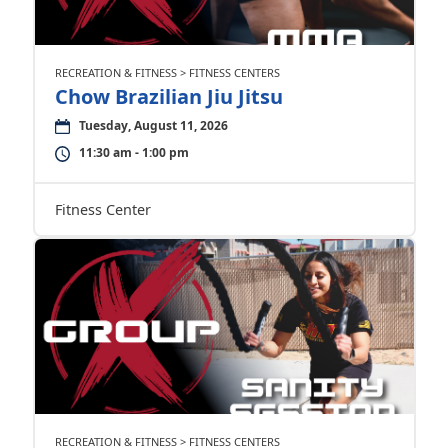
RECREATION & FITNESS > FITNESS CENTERS
Chow Brazilian Jiu Jitsu
Tuesday, August 11, 2026
11:30 am - 1:00 pm
Fitness Center
RECREATION & FITNESS > FITNESS CENTERS