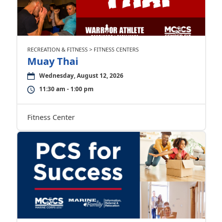
RECREATION & FITNESS > FITNESS CENTERS
Muay Thai
Wednesday, August 12, 2026
11:30 am - 1:00 pm
Fitness Center