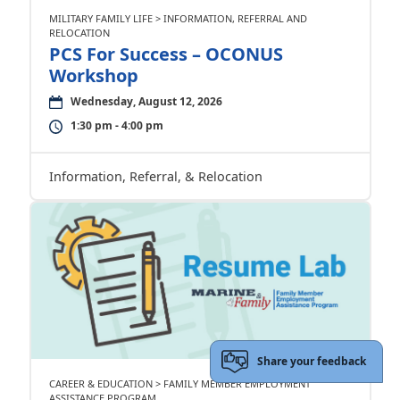
MILITARY FAMILY LIFE > INFORMATION, REFERRAL AND
RELOCATION
PCS For Success – OCONUS
Workshop
Wednesday, August 12, 2026
1:30 pm - 4:00 pm
Information, Referral, & Relocation
Share your feedback
CAREER & EDUCATION > FAMILY MEMBER EMPLOYMENT
ASSISTANCE PROGRAM