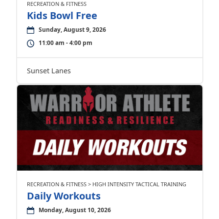
RECREATION & FITNESS
Kids Bowl Free
Sunday, August 9, 2026
11:00 am - 4:00 pm
Sunset Lanes
RECREATION & FITNESS > HIGH INTENSITY TACTICAL TRAINING
Daily Workouts
Monday, August 10, 2026