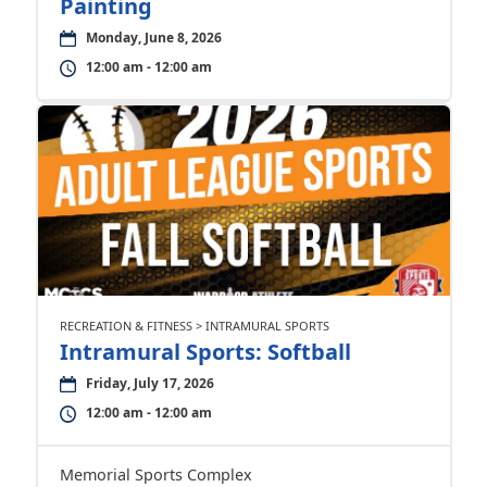
Painting
Monday, June 8, 2026
12:00 am - 12:00 am
RECREATION & FITNESS > INTRAMURAL SPORTS
Intramural Sports: Softball
Friday, July 17, 2026
12:00 am - 12:00 am
Memorial Sports Complex