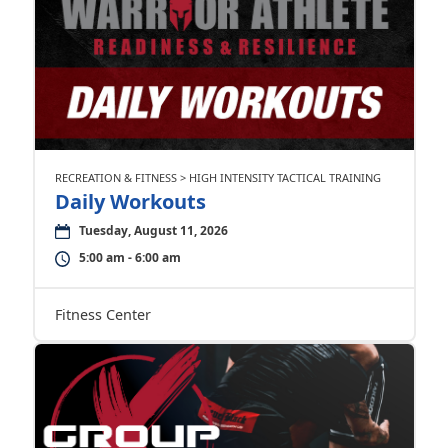
RECREATION & FITNESS > HIGH INTENSITY TACTICAL TRAINING
Daily Workouts
Tuesday, August 11, 2026
5:00 am - 6:00 am
Fitness Center