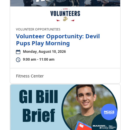
VOLUNTEER OPPORTUNITIES
Volunteer Opportunity: Devil
Pups Play Morning
Monday, August 10, 2026
9:00 am - 11:00 am
Fitness Center