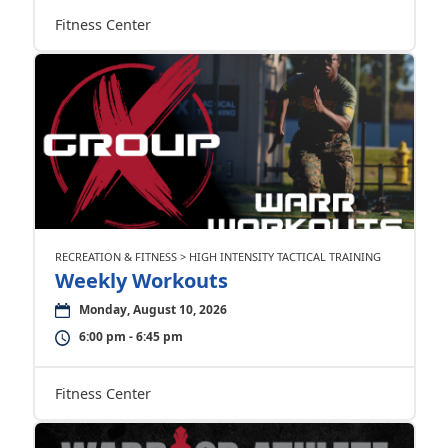
Fitness Center
RECREATION & FITNESS > HIGH INTENSITY TACTICAL TRAINING
Weekly Workouts
Monday, August 10, 2026
6:00 pm - 6:45 pm
Fitness Center