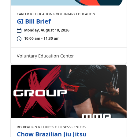
CAREER & EDUCATION > VOLUNTARY EDUCATION
GI Bill Brief
Monday, August 10, 2026
10:00 am - 11:30 am
Voluntary Education Center
RECREATION & FITNESS > FITNESS CENTERS
Chow Brazilian Jiu Jitsu