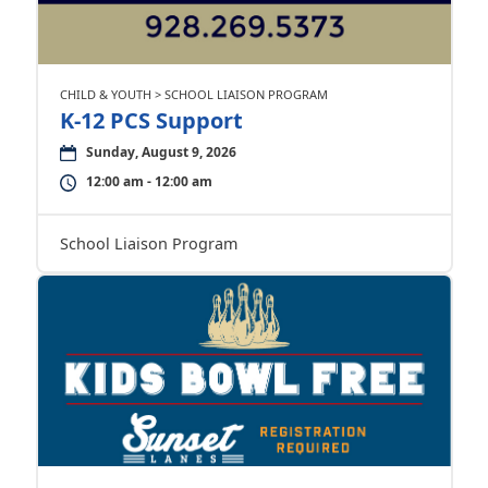
CHILD & YOUTH > SCHOOL LIAISON PROGRAM
K-12 PCS Support
Sunday, August 9, 2026
12:00 am - 12:00 am
School Liaison Program