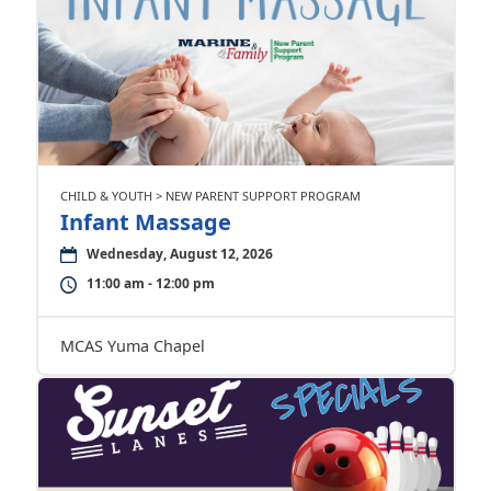
CHILD & YOUTH > NEW PARENT SUPPORT PROGRAM
Infant Massage
Wednesday, August 12, 2026
11:00 am - 12:00 pm
MCAS Yuma Chapel