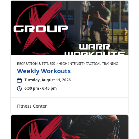
RECREATION & FITNESS > HIGH INTENSITY TACTICAL TRAINING
Weekly Workouts
Tuesday, August 11, 2026
6:00 pm - 6:45 pm
Fitness Center