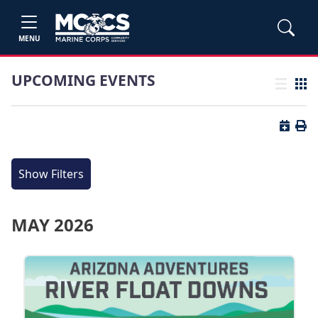
MENU
UPCOMING EVENTS
List view
Grid
Button 
Butt
Show Filters
MAY 2026