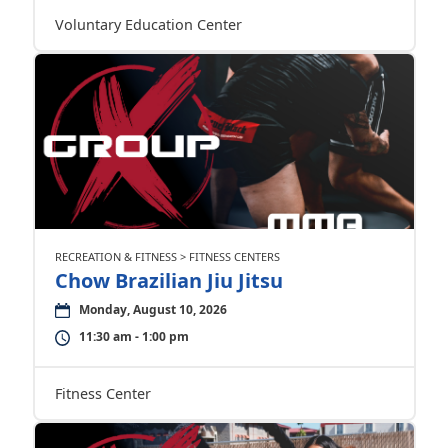
Voluntary Education Center
RECREATION & FITNESS > FITNESS CENTERS
Chow Brazilian Jiu Jitsu
Monday, August 10, 2026
11:30 am - 1:00 pm
Fitness Center