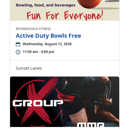
RECREATION & FITNESS
Active Duty Bowls Free
Wednesday, August 12, 2026
11:00 am - 4:00 pm
Sunset Lanes