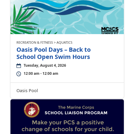
RECREATION & FITNESS > AQUATICS
Oasis Pool Days – Back to
School Open Swim Hours
Tuesday, August 4, 2026
12:00 am - 12:00 am
Oasis Pool