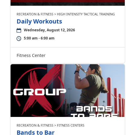
RECREATION & FITNESS > HIGH INTENSITY TACTICAL TRAINING
Daily Workouts
Wednesday, August 12, 2026
5:00 am - 6:00 am
Fitness Center
RECREATION & FITNESS > FITNESS CENTERS
Bands to Bar