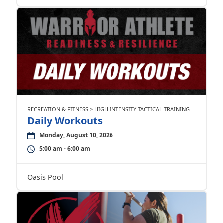
RECREATION & FITNESS > HIGH INTENSITY TACTICAL TRAINING
Daily Workouts
Monday, August 10, 2026
5:00 am - 6:00 am
Oasis Pool