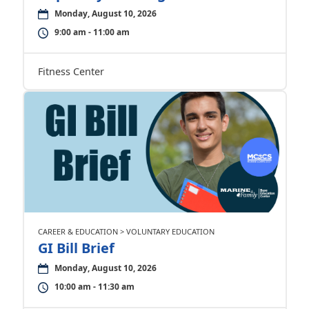
Monday, August 10, 2026
9:00 am - 11:00 am
Fitness Center
CAREER & EDUCATION > VOLUNTARY EDUCATION
GI Bill Brief
Monday, August 10, 2026
10:00 am - 11:30 am