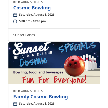
RECREATION & FITNESS
Cosmic Bowling
Saturday, August 8, 2026
5:00 pm - 10:00 pm
Sunset Lanes
RECREATION & FITNESS
Family Cosmic Bowling
Saturday, August 8, 2026