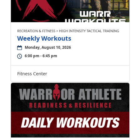
RECREATION & FITNESS > HIGH INTENSITY TACTICAL TRAINING
Weekly Workouts
Monday, August 10, 2026
6:00 pm - 6:45 pm
Fitness Center