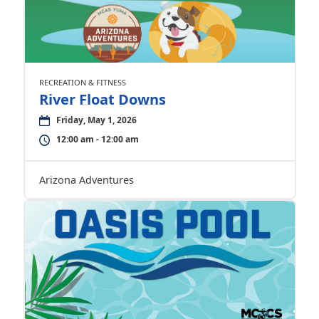
RECREATION & FITNESS
River Float Downs
Friday, May 1, 2026
12:00 am - 12:00 am
Arizona Adventures