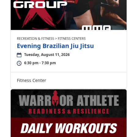
RECREATION & FITNESS > FITNESS CENTERS
Evening Brazilian Jiu Jitsu
Tuesday, August 11, 2026
6:30 pm - 7:30 pm
Fitness Center