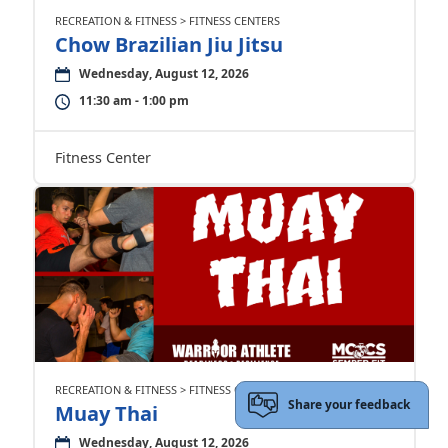
RECREATION & FITNESS > FITNESS CENTERS
Chow Brazilian Jiu Jitsu
Wednesday, August 12, 2026
11:30 am - 1:00 pm
Fitness Center
RECREATION & FITNESS > FITNESS CENTERS
Share your feedback
Muay Thai
Wednesday, August 12, 2026