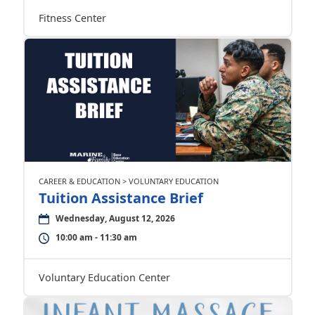
Fitness Center
CAREER & EDUCATION > VOLUNTARY EDUCATION
Tuition Assistance Brief
Wednesday, August 12, 2026
10:00 am - 11:30 am
Voluntary Education Center