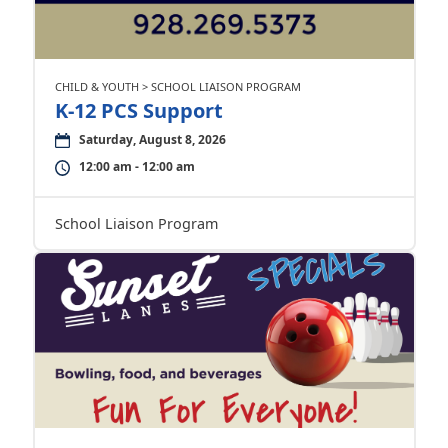
CHILD & YOUTH > SCHOOL LIAISON PROGRAM
K-12 PCS Support
Saturday, August 8, 2026
12:00 am - 12:00 am
School Liaison Program