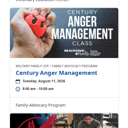
MILITARY FAMILY LIFE > FAMILY ADVOCACY PROGRAM
Century Anger Management
Tuesday, August 11, 2026
8:00 am - 10:00 am
Family Advocacy Program