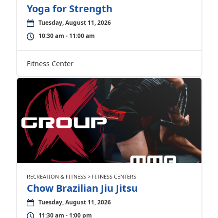
Yoga for Strength
Tuesday, August 11, 2026
10:30 am - 11:00 am
Fitness Center
RECREATION & FITNESS > FITNESS CENTERS
Chow Brazilian Jiu Jitsu
Tuesday, August 11, 2026
11:30 am - 1:00 pm