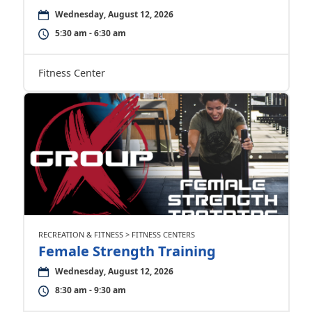
Wednesday, August 12, 2026
5:30 am - 6:30 am
Fitness Center
RECREATION & FITNESS > FITNESS CENTERS
Female Strength Training
Wednesday, August 12, 2026
8:30 am - 9:30 am