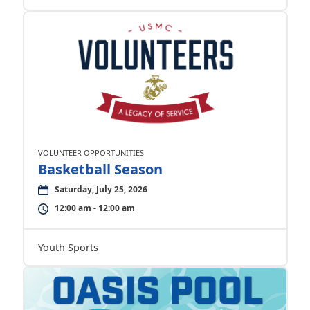
VOLUNTEER OPPORTUNITIES
Basketball Season
Saturday, July 25, 2026
12:00 am - 12:00 am
Youth Sports