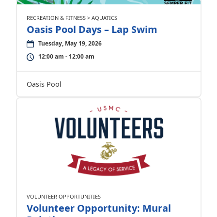
RECREATION & FITNESS > AQUATICS
Oasis Pool Days – Lap Swim
Tuesday, May 19, 2026
12:00 am - 12:00 am
Oasis Pool
VOLUNTEER OPPORTUNITIES
Volunteer Opportunity: Mural