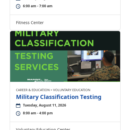
6:00 am - 7:00 am
Fitness Center
CAREER & EDUCATION > VOLUNTARY EDUCATION
Military Classification Testing
Tuesday, August 11, 2026
8:00 am - 4:00 pm
Voluntary Education Center