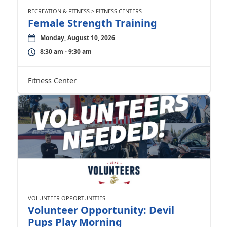
RECREATION & FITNESS > FITNESS CENTERS
Female Strength Training
Monday, August 10, 2026
8:30 am - 9:30 am
Fitness Center
VOLUNTEER OPPORTUNITIES
Volunteer Opportunity: Devil
Pups Play Morning