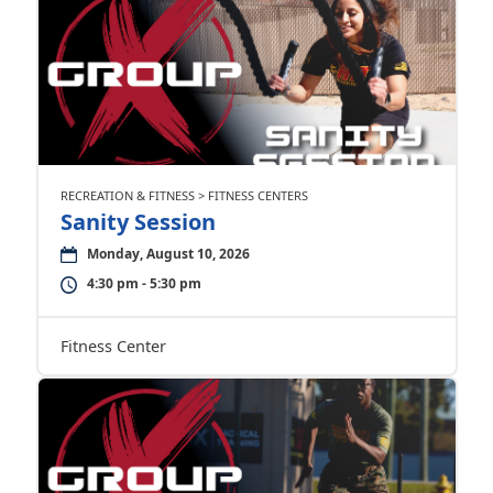
RECREATION & FITNESS > FITNESS CENTERS
Sanity Session
Monday, August 10, 2026
4:30 pm - 5:30 pm
Fitness Center