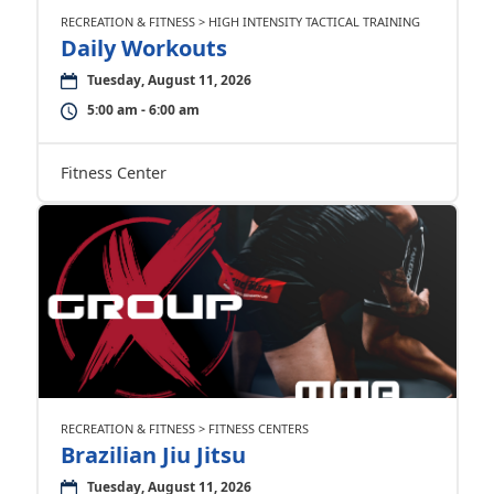
RECREATION & FITNESS > HIGH INTENSITY TACTICAL TRAINING
Daily Workouts
Tuesday, August 11, 2026
5:00 am - 6:00 am
Fitness Center
RECREATION & FITNESS > FITNESS CENTERS
Brazilian Jiu Jitsu
Tuesday, August 11, 2026