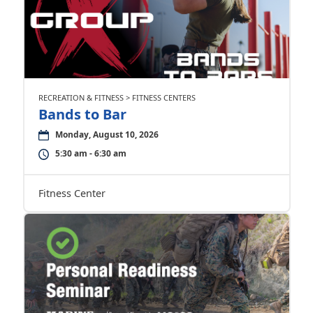
RECREATION & FITNESS > FITNESS CENTERS
Bands to Bar
Monday, August 10, 2026
5:30 am - 6:30 am
Fitness Center