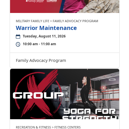
MILITARY FAMILY LIFE > FAMILY ADVOCACY PROGRAM
Warrior Maintenance
Tuesday, August 11, 2026
10:00 am - 11:00 am
Family Advocacy Program
RECREATION & FITNESS > FITNESS CENTERS