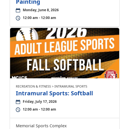
Painting
Monday, June 8, 2026
12:00 am - 12:00 am
RECREATION & FITNESS > INTRAMURAL SPORTS
Intramural Sports: Softball
Friday, July 17, 2026
12:00 am - 12:00 am
Memorial Sports Complex