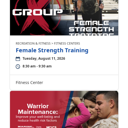
RECREATION & FITNESS > FITNESS CENTERS
Female Strength Training
Tuesday, August 11, 2026
8:30 am - 9:30 am
Fitness Center