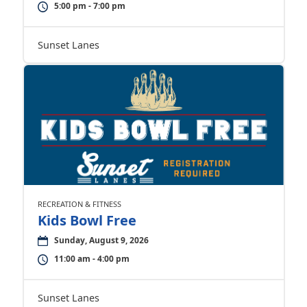
5:00 pm - 7:00 pm
Sunset Lanes
RECREATION & FITNESS
Kids Bowl Free
Sunday, August 9, 2026
11:00 am - 4:00 pm
Sunset Lanes