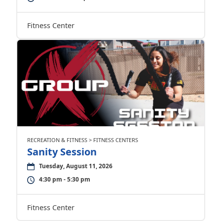
Fitness Center
RECREATION & FITNESS > FITNESS CENTERS
Sanity Session
Tuesday, August 11, 2026
4:30 pm - 5:30 pm
Fitness Center