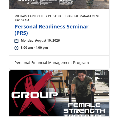
MILITARY FAMILY LIFE > PERSONAL FINANCIAL MANAGEMENT
PROGRAM
Personal Readiness Seminar
(PRS)
Monday, August 10, 2026
8:00 am - 4:00 pm
Personal Financial Management Program