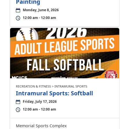
Painting
Monday, June 8, 2026
12:00 am - 12:00 am
RECREATION & FITNESS > INTRAMURAL SPORTS
Intramural Sports: Softball
Friday, July 17, 2026
12:00 am - 12:00 am
Memorial Sports Complex