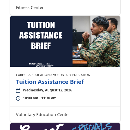
Fitness Center
CAREER & EDUCATION > VOLUNTARY EDUCATION
Tuition Assistance Brief
Wednesday, August 12, 2026
10:00 am - 11:30 am
Voluntary Education Center