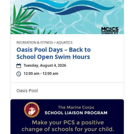
RECREATION & FITNESS > AQUATICS
Oasis Pool Days – Back to
School Open Swim Hours
Tuesday, August 4, 2026
12:00 am - 12:00 am
Oasis Pool