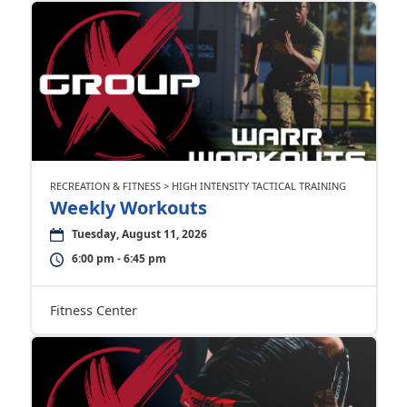
RECREATION & FITNESS > HIGH INTENSITY TACTICAL TRAINING
Weekly Workouts
Tuesday, August 11, 2026
6:00 pm - 6:45 pm
Fitness Center