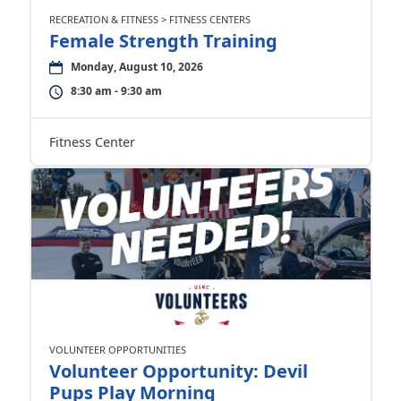
RECREATION & FITNESS > FITNESS CENTERS
Female Strength Training
Monday, August 10, 2026
8:30 am - 9:30 am
Fitness Center
VOLUNTEER OPPORTUNITIES
Volunteer Opportunity: Devil
Pups Play Morning