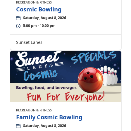
RECREATION & FITNESS
Cosmic Bowling
Saturday, August 8, 2026
5:00 pm - 10:00 pm
Sunset Lanes
RECREATION & FITNESS
Family Cosmic Bowling
Saturday, August 8, 2026