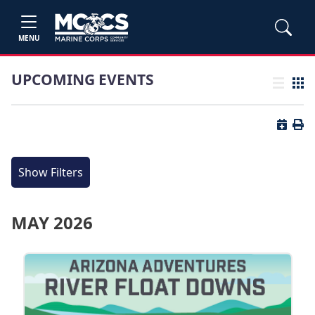
MENU
UPCOMING EVENTS
List view
Grid
Button 
Butt
Show Filters
MAY 2026