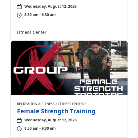
Wednesday, August 12, 2026
5:30 am - 6:30 am
Fitness Center
RECREATION & FITNESS > FITNESS CENTERS
Female Strength Training
Wednesday, August 12, 2026
8:30 am - 9:30 am