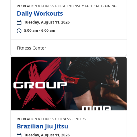
RECREATION & FITNESS > HIGH INTENSITY TACTICAL TRAINING
Daily Workouts
Tuesday, August 11, 2026
5:00 am - 6:00 am
Fitness Center
RECREATION & FITNESS > FITNESS CENTERS
Brazilian Jiu Jitsu
Tuesday, August 11, 2026