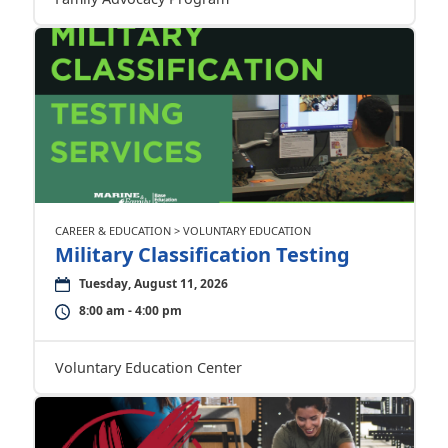
CAREER & EDUCATION > VOLUNTARY EDUCATION
Military Classification Testing
Tuesday, August 11, 2026
8:00 am - 4:00 pm
Voluntary Education Center