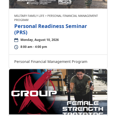
MILITARY FAMILY LIFE > PERSONAL FINANCIAL MANAGEMENT
PROGRAM
Personal Readiness Seminar
(PRS)
Monday, August 10, 2026
8:00 am - 4:00 pm
Personal Financial Management Program