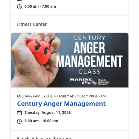
6:00 am - 7:00 am
Fitness Center
MILITARY FAMILY LIFE > FAMILY ADVOCACY PROGRAM
Century Anger Management
Tuesday, August 11, 2026
8:00 am - 10:00 am
Family Advocacy Program