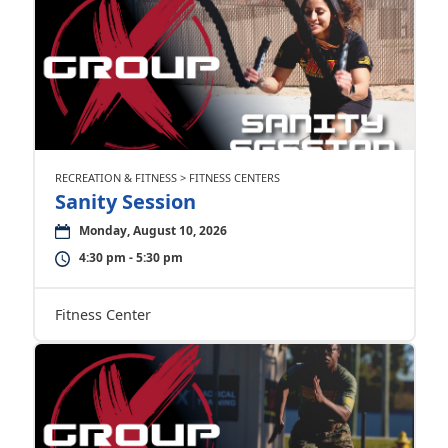
RECREATION & FITNESS > FITNESS CENTERS
Sanity Session
Monday, August 10, 2026
4:30 pm - 5:30 pm
Fitness Center