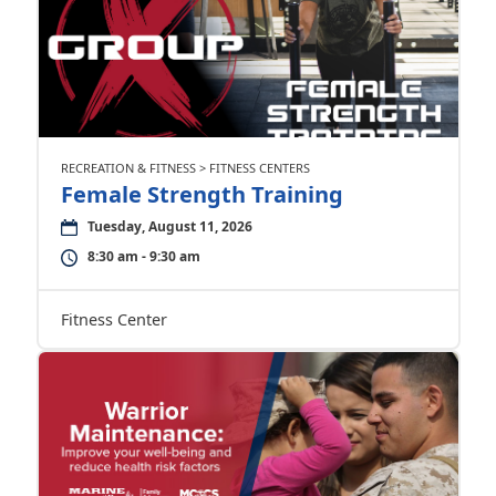
RECREATION & FITNESS > FITNESS CENTERS
Female Strength Training
Tuesday, August 11, 2026
8:30 am - 9:30 am
Fitness Center