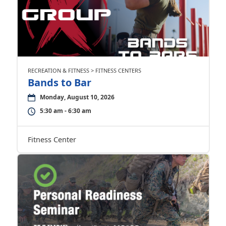
RECREATION & FITNESS > FITNESS CENTERS
Bands to Bar
Monday, August 10, 2026
5:30 am - 6:30 am
Fitness Center