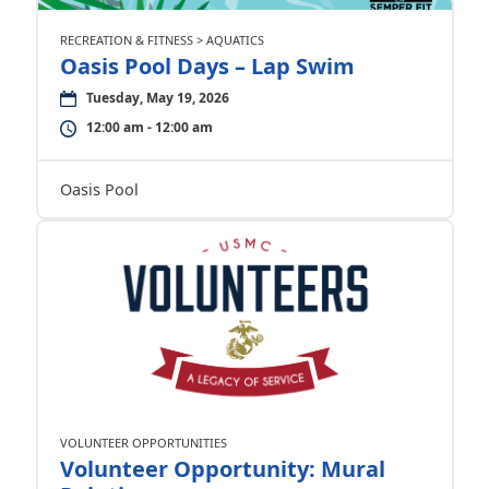
RECREATION & FITNESS > AQUATICS
Oasis Pool Days – Lap Swim
Tuesday, May 19, 2026
12:00 am - 12:00 am
Oasis Pool
VOLUNTEER OPPORTUNITIES
Volunteer Opportunity: Mural