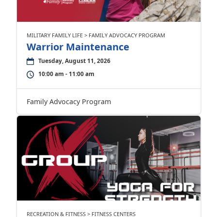
MILITARY FAMILY LIFE > FAMILY ADVOCACY PROGRAM
Warrior Maintenance
Tuesday, August 11, 2026
10:00 am - 11:00 am
Family Advocacy Program
RECREATION & FITNESS > FITNESS CENTERS