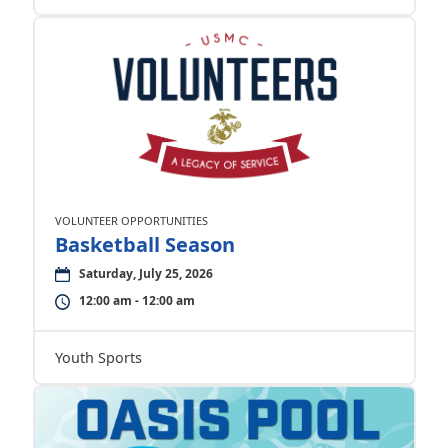
VOLUNTEER OPPORTUNITIES
Basketball Season
Saturday, July 25, 2026
12:00 am - 12:00 am
Youth Sports