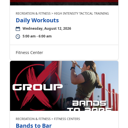
RECREATION & FITNESS > HIGH INTENSITY TACTICAL TRAINING
Daily Workouts
Wednesday, August 12, 2026
5:00 am - 6:00 am
Fitness Center
RECREATION & FITNESS > FITNESS CENTERS
Bands to Bar