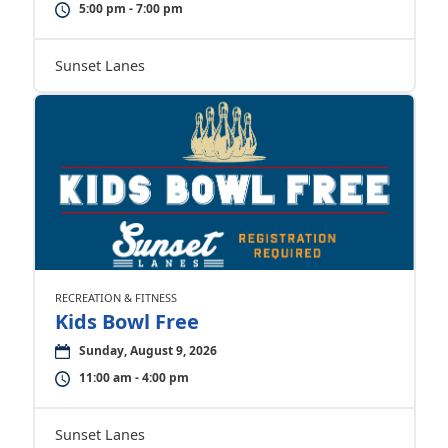
5:00 pm - 7:00 pm
Sunset Lanes
RECREATION & FITNESS
Kids Bowl Free
Sunday, August 9, 2026
11:00 am - 4:00 pm
Sunset Lanes