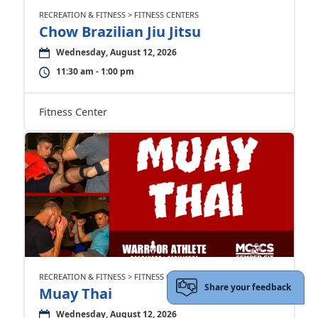
RECREATION & FITNESS > FITNESS CENTERS
Chow Brazilian Jiu Jitsu
Wednesday, August 12, 2026
11:30 am - 1:00 pm
Fitness Center
RECREATION & FITNESS > FITNESS CENTERS
Share your feedback
Muay Thai
Wednesday, August 12, 2026