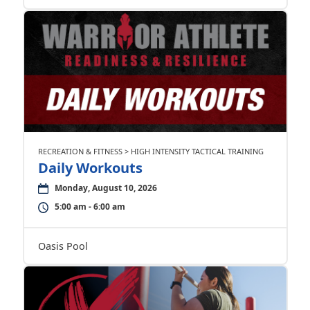
RECREATION & FITNESS > HIGH INTENSITY TACTICAL TRAINING
Daily Workouts
Monday, August 10, 2026
5:00 am - 6:00 am
Oasis Pool