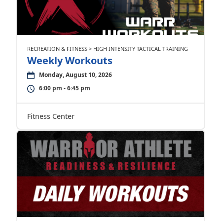
RECREATION & FITNESS > HIGH INTENSITY TACTICAL TRAINING
Weekly Workouts
Monday, August 10, 2026
6:00 pm - 6:45 pm
Fitness Center