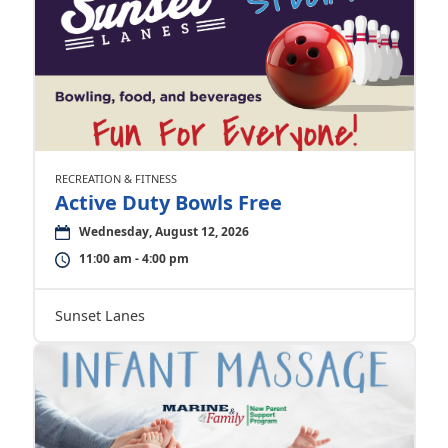
RECREATION & FITNESS
Active Duty Bowls Free
Wednesday, August 12, 2026
11:00 am - 4:00 pm
Sunset Lanes