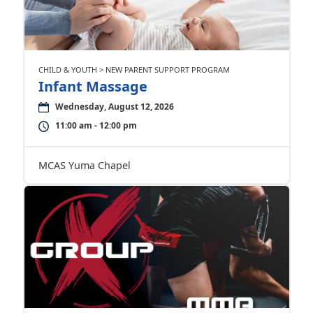
CHILD & YOUTH > NEW PARENT SUPPORT PROGRAM
Infant Massage
Wednesday, August 12, 2026
11:00 am - 12:00 pm
MCAS Yuma Chapel