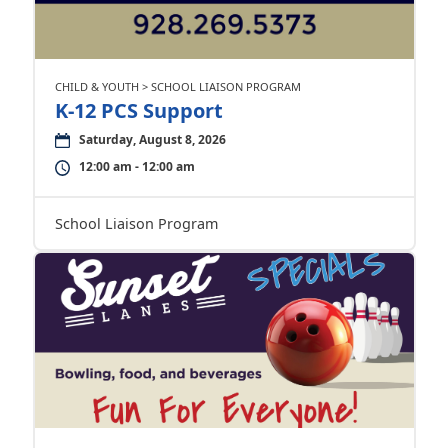
CHILD & YOUTH > SCHOOL LIAISON PROGRAM
K-12 PCS Support
Saturday, August 8, 2026
12:00 am - 12:00 am
School Liaison Program