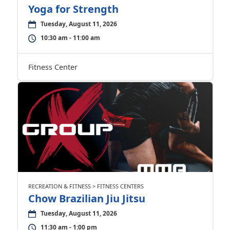
Yoga for Strength
Tuesday, August 11, 2026
10:30 am - 11:00 am
Fitness Center
RECREATION & FITNESS > FITNESS CENTERS
Chow Brazilian Jiu Jitsu
Tuesday, August 11, 2026
11:30 am - 1:00 pm