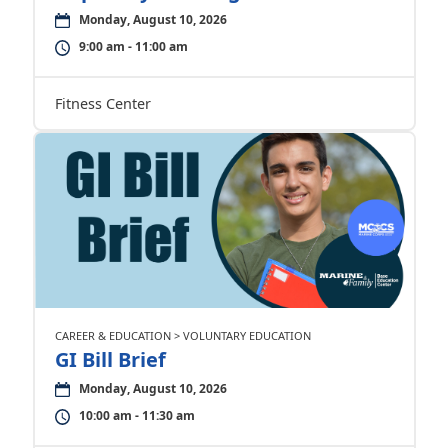
Monday, August 10, 2026
9:00 am - 11:00 am
Fitness Center
CAREER & EDUCATION > VOLUNTARY EDUCATION
GI Bill Brief
Monday, August 10, 2026
10:00 am - 11:30 am