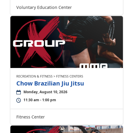
Voluntary Education Center
RECREATION & FITNESS > FITNESS CENTERS
Chow Brazilian Jiu Jitsu
Monday, August 10, 2026
11:30 am - 1:00 pm
Fitness Center