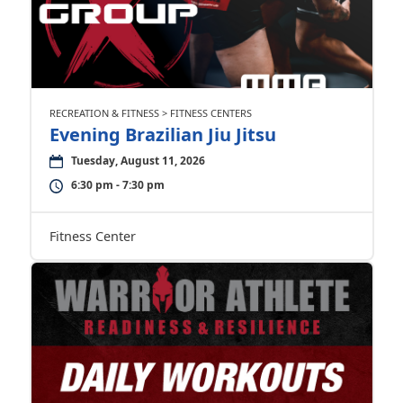
RECREATION & FITNESS > FITNESS CENTERS
Evening Brazilian Jiu Jitsu
Tuesday, August 11, 2026
6:30 pm - 7:30 pm
Fitness Center