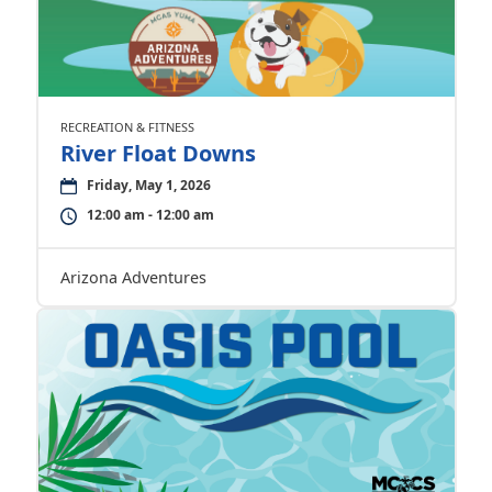
RECREATION & FITNESS
River Float Downs
Friday, May 1, 2026
12:00 am - 12:00 am
Arizona Adventures