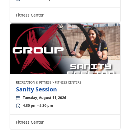
Fitness Center
RECREATION & FITNESS > FITNESS CENTERS
Sanity Session
Tuesday, August 11, 2026
4:30 pm - 5:30 pm
Fitness Center