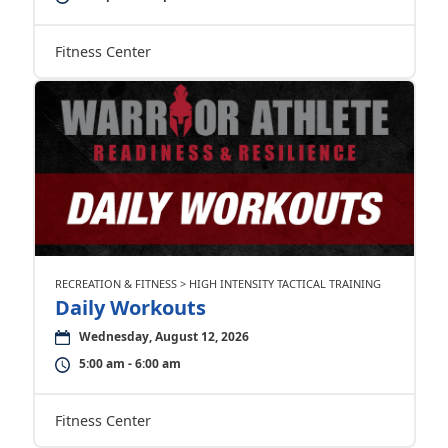
Fitness Center
RECREATION & FITNESS > HIGH INTENSITY TACTICAL TRAINING
Daily Workouts
Wednesday, August 12, 2026
5:00 am - 6:00 am
Fitness Center