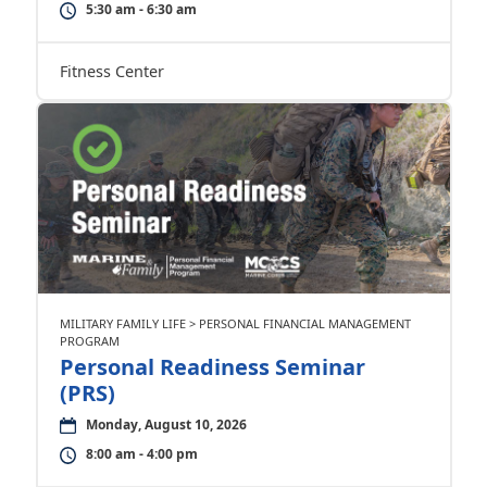
5:30 am - 6:30 am
Fitness Center
MILITARY FAMILY LIFE > PERSONAL FINANCIAL MANAGEMENT
PROGRAM
Personal Readiness Seminar
(PRS)
Monday, August 10, 2026
8:00 am - 4:00 pm