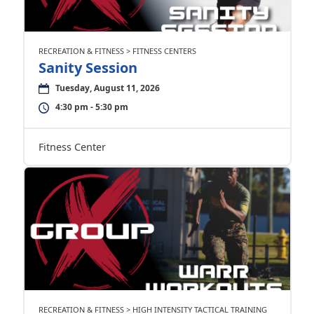
RECREATION & FITNESS > FITNESS CENTERS
Sanity Session
Tuesday, August 11, 2026
4:30 pm - 5:30 pm
Fitness Center
RECREATION & FITNESS > HIGH INTENSITY TACTICAL TRAINING