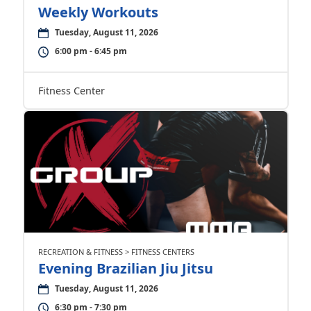
Weekly Workouts
Tuesday, August 11, 2026
6:00 pm - 6:45 pm
Fitness Center
RECREATION & FITNESS > FITNESS CENTERS
Evening Brazilian Jiu Jitsu
Tuesday, August 11, 2026
6:30 pm - 7:30 pm