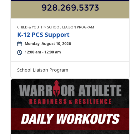
CHILD & YOUTH > SCHOOL LIAISON PROGRAM
K-12 PCS Support
Monday, August 10, 2026
12:00 am - 12:00 am
School Liaison Program