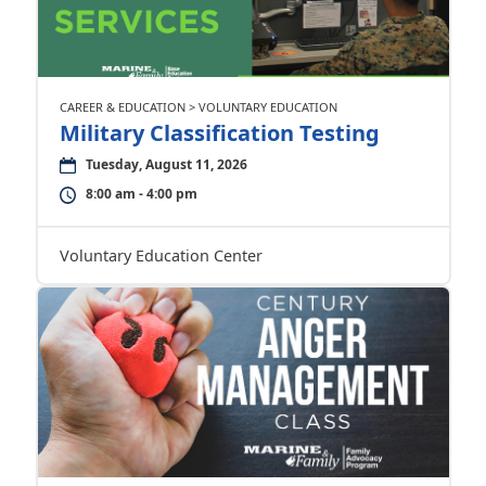
CAREER & EDUCATION > VOLUNTARY EDUCATION
Military Classification Testing
Tuesday, August 11, 2026
8:00 am - 4:00 pm
Voluntary Education Center