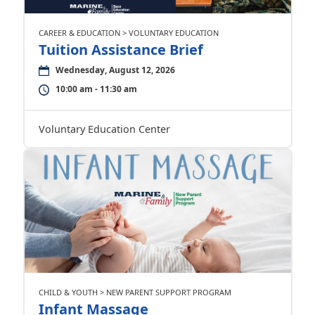
CAREER & EDUCATION > VOLUNTARY EDUCATION
Tuition Assistance Brief
Wednesday, August 12, 2026
10:00 am - 11:30 am
Voluntary Education Center
CHILD & YOUTH > NEW PARENT SUPPORT PROGRAM
Infant Massage