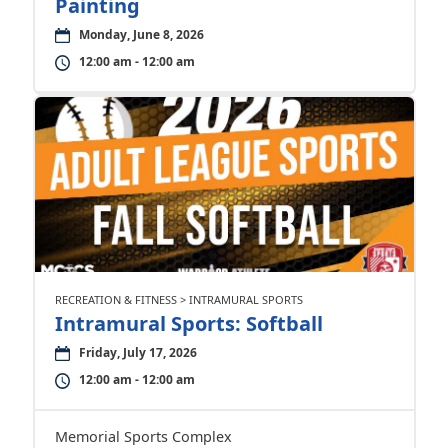
Painting
Monday, June 8, 2026
12:00 am - 12:00 am
RECREATION & FITNESS > INTRAMURAL SPORTS
Intramural Sports: Softball
Friday, July 17, 2026
12:00 am - 12:00 am
Memorial Sports Complex