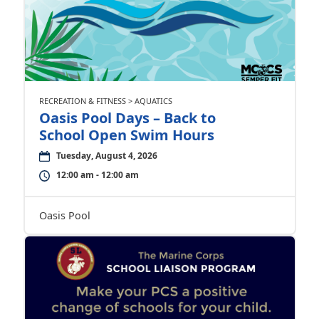
RECREATION & FITNESS > AQUATICS
Oasis Pool Days – Back to
School Open Swim Hours
Tuesday, August 4, 2026
12:00 am - 12:00 am
Oasis Pool