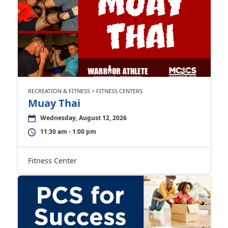
RECREATION & FITNESS > FITNESS CENTERS
Muay Thai
Wednesday, August 12, 2026
11:30 am - 1:00 pm
Fitness Center