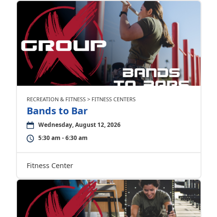
RECREATION & FITNESS > FITNESS CENTERS
Bands to Bar
Wednesday, August 12, 2026
5:30 am - 6:30 am
Fitness Center