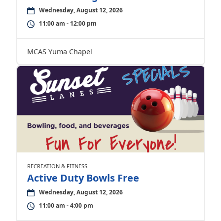
Wednesday, August 12, 2026
11:00 am - 12:00 pm
MCAS Yuma Chapel
RECREATION & FITNESS
Active Duty Bowls Free
Wednesday, August 12, 2026
11:00 am - 4:00 pm