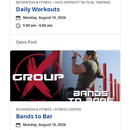
RECREATION & FITNESS > HIGH INTENSITY TACTICAL TRAINING
Daily Workouts
Monday, August 10, 2026
5:00 am - 6:00 am
Oasis Pool
RECREATION & FITNESS > FITNESS CENTERS
Bands to Bar
Monday, August 10, 2026