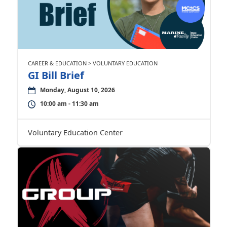
CAREER & EDUCATION > VOLUNTARY EDUCATION
GI Bill Brief
Monday, August 10, 2026
10:00 am - 11:30 am
Voluntary Education Center