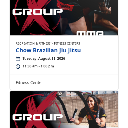
RECREATION & FITNESS > FITNESS CENTERS
Chow Brazilian Jiu Jitsu
Tuesday, August 11, 2026
11:30 am - 1:00 pm
Fitness Center