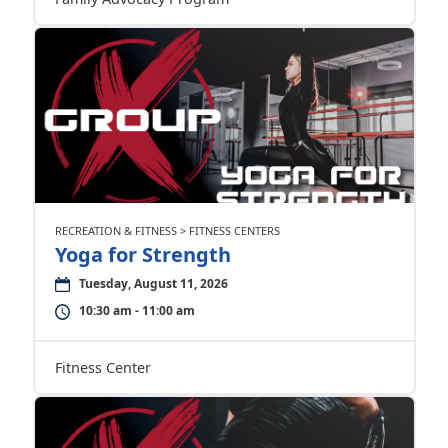
RECREATION & FITNESS > FITNESS CENTERS
Yoga for Strength
Tuesday, August 11, 2026
10:30 am - 11:00 am
Fitness Center