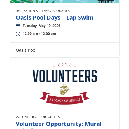
RECREATION & FITNESS > AQUATICS
Oasis Pool Days – Lap Swim
Tuesday, May 19, 2026
12:00 am - 12:00 am
Oasis Pool
VOLUNTEER OPPORTUNITIES
Volunteer Opportunity: Mural