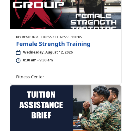
RECREATION & FITNESS > FITNESS CENTERS
Female Strength Training
Wednesday, August 12, 2026
8:30 am - 9:30 am
Fitness Center