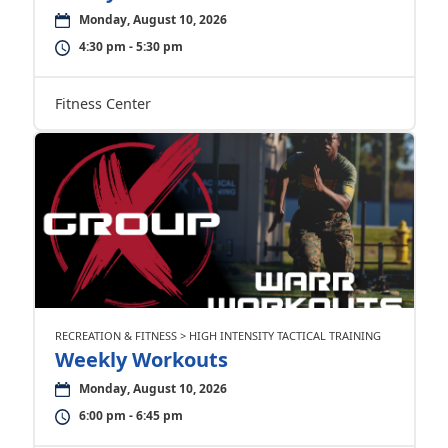
Monday, August 10, 2026
4:30 pm - 5:30 pm
Fitness Center
RECREATION & FITNESS > HIGH INTENSITY TACTICAL TRAINING
Weekly Workouts
Monday, August 10, 2026
6:00 pm - 6:45 pm