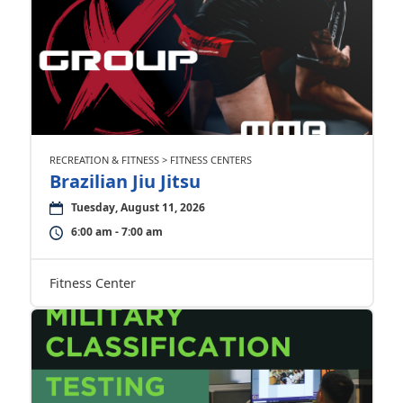
RECREATION & FITNESS > FITNESS CENTERS
Brazilian Jiu Jitsu
Tuesday, August 11, 2026
6:00 am - 7:00 am
Fitness Center