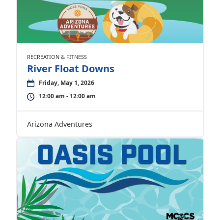
RECREATION & FITNESS
River Float Downs
Friday, May 1, 2026
12:00 am - 12:00 am
Arizona Adventures