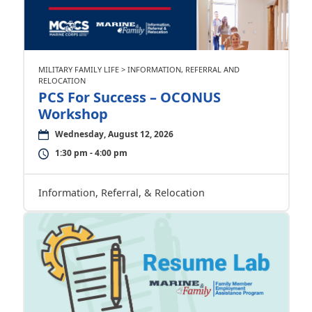
MILITARY FAMILY LIFE > INFORMATION, REFERRAL AND
RELOCATION
PCS For Success – OCONUS
Workshop
Wednesday, August 12, 2026
1:30 pm - 4:00 pm
Information, Referral, & Relocation