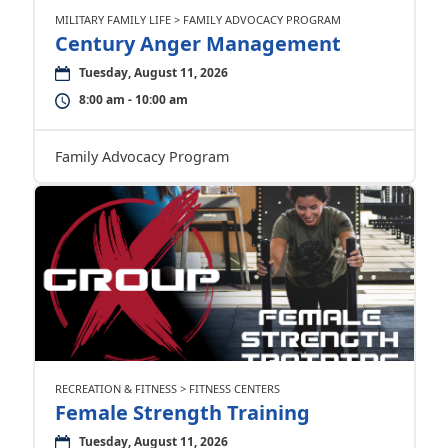
MILITARY FAMILY LIFE > FAMILY ADVOCACY PROGRAM
Century Anger Management
Tuesday, August 11, 2026
8:00 am - 10:00 am
Family Advocacy Program
RECREATION & FITNESS > FITNESS CENTERS
Female Strength Training
Tuesday, August 11, 2026