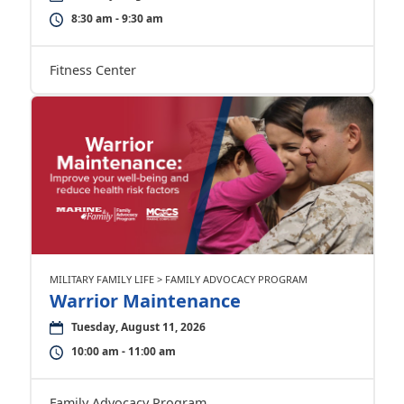
8:30 am - 9:30 am
Fitness Center
MILITARY FAMILY LIFE > FAMILY ADVOCACY PROGRAM
Warrior Maintenance
Tuesday, August 11, 2026
10:00 am - 11:00 am
Family Advocacy Program