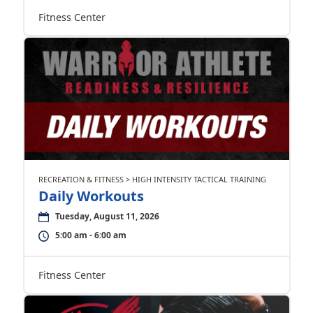
Fitness Center
RECREATION & FITNESS > HIGH INTENSITY TACTICAL TRAINING
Daily Workouts
Tuesday, August 11, 2026
5:00 am - 6:00 am
Fitness Center