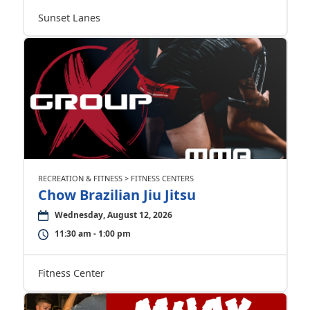
Sunset Lanes
RECREATION & FITNESS > FITNESS CENTERS
Chow Brazilian Jiu Jitsu
Wednesday, August 12, 2026
11:30 am - 1:00 pm
Fitness Center