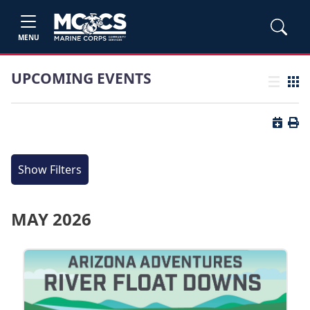
MENU
UPCOMING EVENTS
List view
Grid
Button 
Butt
Show Filters
MAY 2026