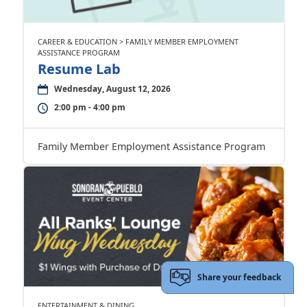
CAREER & EDUCATION > FAMILY MEMBER EMPLOYMENT
ASSISTANCE PROGRAM
Resume Lab
Wednesday, August 12, 2026
2:00 pm - 4:00 pm
Family Member Employment Assistance Program
Share your feedback
ENTERTAINMENT & DINING