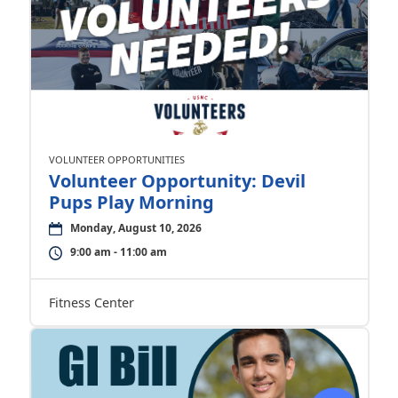
VOLUNTEER OPPORTUNITIES
Volunteer Opportunity: Devil
Pups Play Morning
Monday, August 10, 2026
9:00 am - 11:00 am
Fitness Center