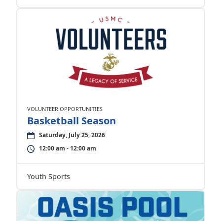
VOLUNTEER OPPORTUNITIES
Basketball Season
Saturday, July 25, 2026
12:00 am - 12:00 am
Youth Sports