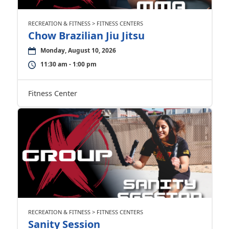
RECREATION & FITNESS > FITNESS CENTERS
Chow Brazilian Jiu Jitsu
Monday, August 10, 2026
11:30 am - 1:00 pm
Fitness Center
RECREATION & FITNESS > FITNESS CENTERS
Sanity Session