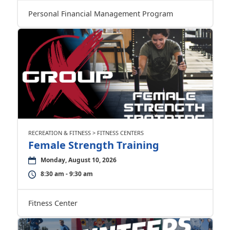
Personal Financial Management Program
RECREATION & FITNESS > FITNESS CENTERS
Female Strength Training
Monday, August 10, 2026
8:30 am - 9:30 am
Fitness Center