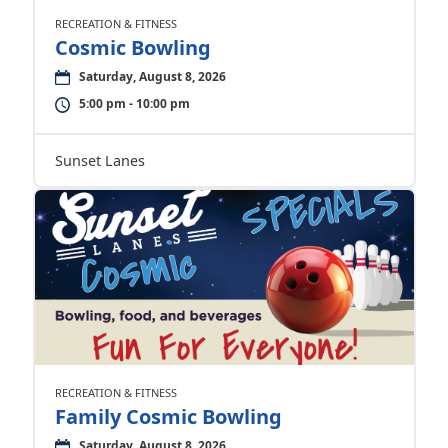
RECREATION & FITNESS
Cosmic Bowling
Saturday, August 8, 2026
5:00 pm - 10:00 pm
Sunset Lanes
RECREATION & FITNESS
Family Cosmic Bowling
Saturday, August 8, 2026