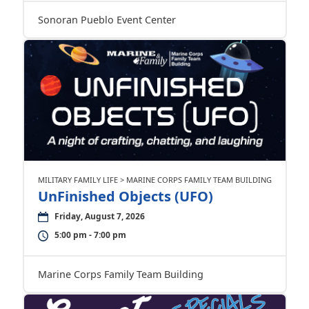
Sonoran Pueblo Event Center
MILITARY FAMILY LIFE > MARINE CORPS FAMILY TEAM BUILDING
UnFinished Objects (UFO)
Friday, August 7, 2026
5:00 pm - 7:00 pm
Marine Corps Family Team Building