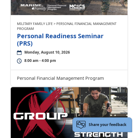
MILITARY FAMILY LIFE > PERSONAL FINANCIAL MANAGEMENT
PROGRAM
Personal Readiness Seminar
(PRS)
Monday, August 10, 2026
8:00 am - 4:00 pm
Personal Financial Management Program
Share your feedback