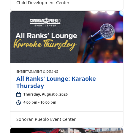
Child Development Center
ENTERTAINMENT & DINING
All Ranks' Lounge: Karaoke
Thursday
Thursday, August 6, 2026
4:00 pm - 10:00 pm
Sonoran Pueblo Event Center