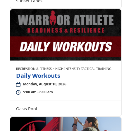
Sunset Lanes
RECREATION & FITNESS > HIGH INTENSITY TACTICAL TRAINING
Daily Workouts
Monday, August 10, 2026
5:00 am - 6:00 am
Oasis Pool