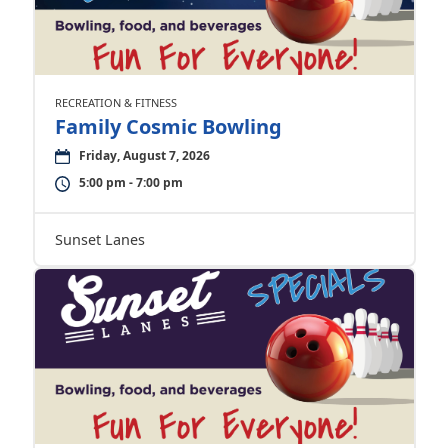
RECREATION & FITNESS
Family Cosmic Bowling
Friday, August 7, 2026
5:00 pm - 7:00 pm
Sunset Lanes