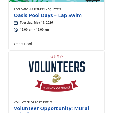
RECREATION & FITNESS > AQUATICS
Oasis Pool Days – Lap Swim
Tuesday, May 19, 2026
12:00 am - 12:00 am
Oasis Pool
VOLUNTEER OPPORTUNITIES
Volunteer Opportunity: Mural