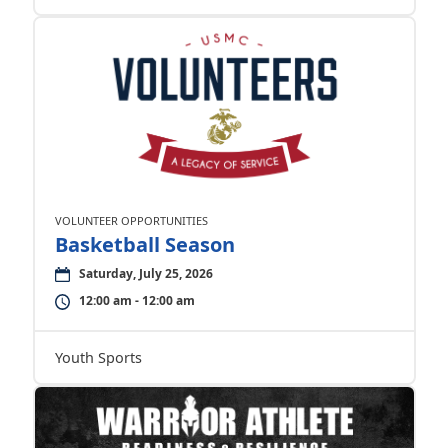
VOLUNTEER OPPORTUNITIES
Basketball Season
Saturday, July 25, 2026
12:00 am - 12:00 am
Youth Sports