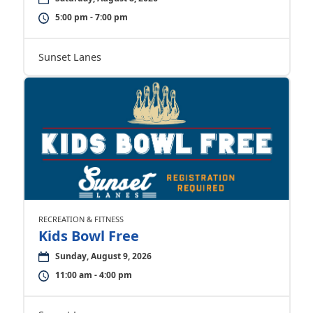
5:00 pm - 7:00 pm
Sunset Lanes
RECREATION & FITNESS
Kids Bowl Free
Sunday, August 9, 2026
11:00 am - 4:00 pm