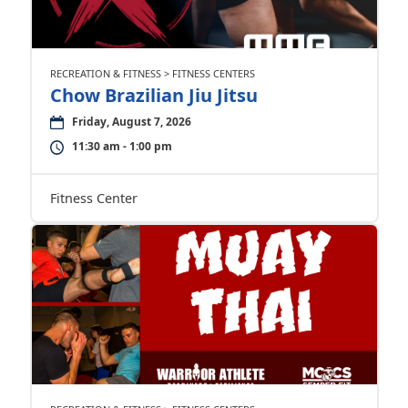
RECREATION & FITNESS > FITNESS CENTERS
Chow Brazilian Jiu Jitsu
Friday, August 7, 2026
11:30 am - 1:00 pm
Fitness Center