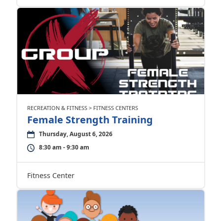
RECREATION & FITNESS > FITNESS CENTERS
Female Strength Training
Thursday, August 6, 2026
8:30 am - 9:30 am
Fitness Center