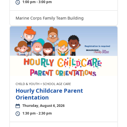
1:00 pm - 3:00 pm
Marine Corps Family Team Building
CHILD & YOUTH > SCHOOL AGE CARE
Hourly Childcare Parent
Orientation
Thursday, August 6, 2026
1:30 pm - 2:30 pm