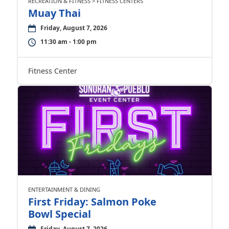
RECREATION & FITNESS > FITNESS CENTERS
Muay Thai
Friday, August 7, 2026
11:30 am - 1:00 pm
Fitness Center
ENTERTAINMENT & DINING
First Friday: Salmon Poke
Bowl Special
Friday, August 7, 2026