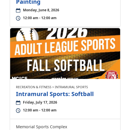
Painting
Monday, June 8, 2026
12:00 am - 12:00 am
RECREATION & FITNESS > INTRAMURAL SPORTS
Intramural Sports: Softball
Friday, July 17, 2026
12:00 am - 12:00 am
Memorial Sports Complex