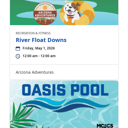
RECREATION & FITNESS
River Float Downs
Friday, May 1, 2026
12:00 am - 12:00 am
Arizona Adventures