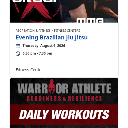
RECREATION & FITNESS > FITNESS CENTERS
Evening Brazilian Jiu Jitsu
Thursday, August 6, 2026
6:30 pm - 7:30 pm
Fitness Center