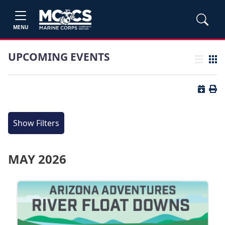
MENU
UPCOMING EVENTS
List view
Grid
Button 
Butt
Show Filters
MAY 2026