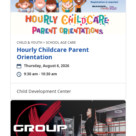
CHILD & YOUTH > SCHOOL AGE CARE
Hourly Childcare Parent
Orientation
Thursday, August 6, 2026
9:30 am - 10:30 am
Child Development Center