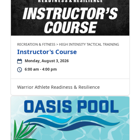
RECREATION & FITNESS > HIGH INTENSITY TACTICAL TRAINING
Instructor's Course
Monday, August 3, 2026
6:00 am - 4:00 pm
Warrior Athlete Readiness & Resilience