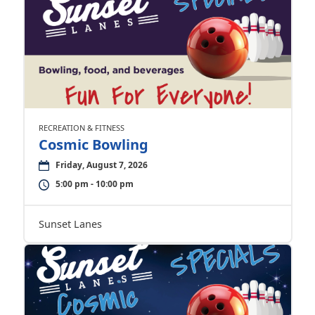
RECREATION & FITNESS
Cosmic Bowling
Friday, August 7, 2026
5:00 pm - 10:00 pm
Sunset Lanes