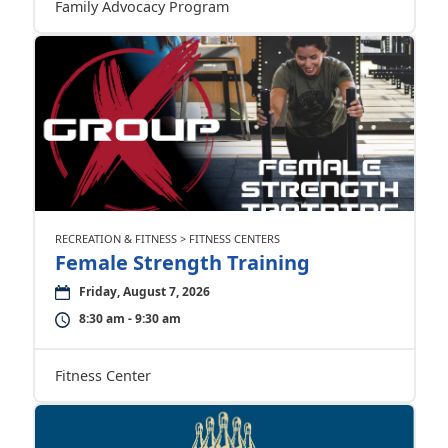
Family Advocacy Program
RECREATION & FITNESS > FITNESS CENTERS
Female Strength Training
Friday, August 7, 2026
8:30 am - 9:30 am
Fitness Center