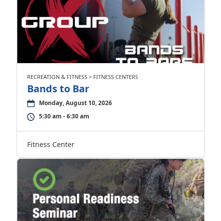
RECREATION & FITNESS > FITNESS CENTERS
Bands to Bar
Monday, August 10, 2026
5:30 am - 6:30 am
Fitness Center