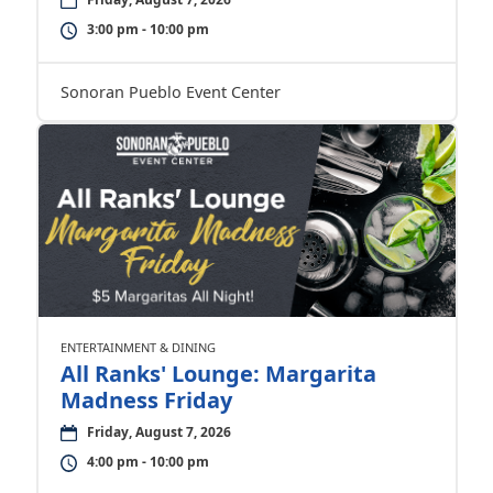
3:00 pm - 10:00 pm
Sonoran Pueblo Event Center
ENTERTAINMENT & DINING
All Ranks' Lounge: Margarita
Madness Friday
Friday, August 7, 2026
4:00 pm - 10:00 pm