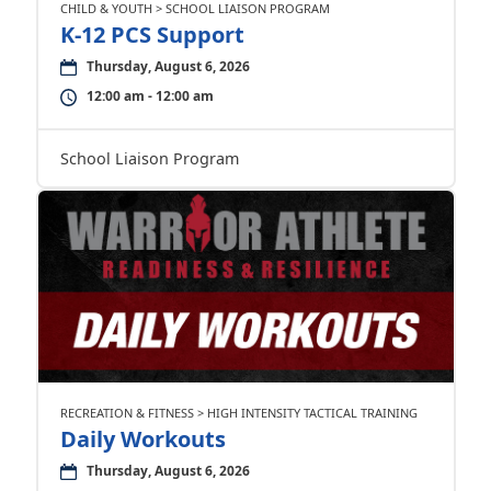
CHILD & YOUTH > SCHOOL LIAISON PROGRAM
K-12 PCS Support
Thursday, August 6, 2026
12:00 am - 12:00 am
School Liaison Program
RECREATION & FITNESS > HIGH INTENSITY TACTICAL TRAINING
Daily Workouts
Thursday, August 6, 2026