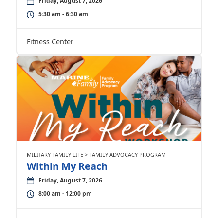
Friday, August 7, 2026
5:30 am - 6:30 am
Fitness Center
MILITARY FAMILY LIFE > FAMILY ADVOCACY PROGRAM
Within My Reach
Friday, August 7, 2026
8:00 am - 12:00 pm