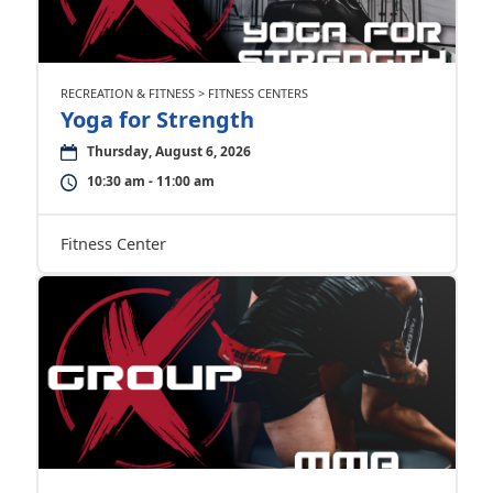
RECREATION & FITNESS > FITNESS CENTERS
Yoga for Strength
Thursday, August 6, 2026
10:30 am - 11:00 am
Fitness Center