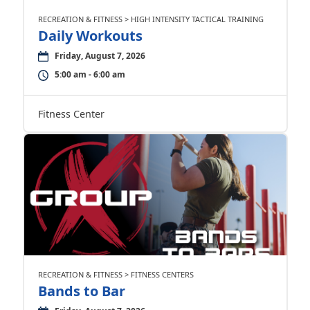
RECREATION & FITNESS > HIGH INTENSITY TACTICAL TRAINING
Daily Workouts
Friday, August 7, 2026
5:00 am - 6:00 am
Fitness Center
RECREATION & FITNESS > FITNESS CENTERS
Bands to Bar