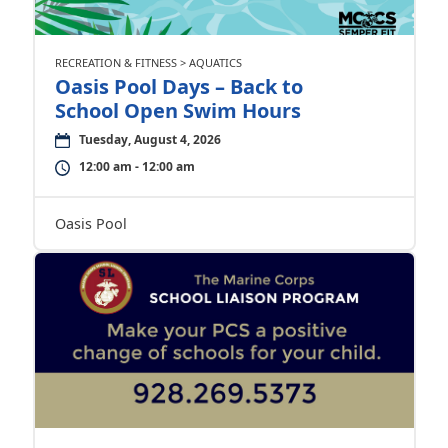
RECREATION & FITNESS > AQUATICS
Oasis Pool Days – Back to
School Open Swim Hours
Tuesday, August 4, 2026
12:00 am - 12:00 am
Oasis Pool