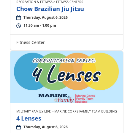
RECREATION & FITNESS > FITNESS CENTERS
Chow Brazilian Jiu Jitsu
Thursday, August 6, 2026
11:30 am - 1:00 pm
Fitness Center
MILITARY FAMILY LIFE > MARINE CORPS FAMILY TEAM BUILDING
4 Lenses
Thursday, August 6, 2026