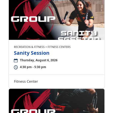
RECREATION & FITNESS > FITNESS CENTERS
Sanity Session
Thursday, August 6, 2026
4:30 pm - 5:30 pm
Fitness Center