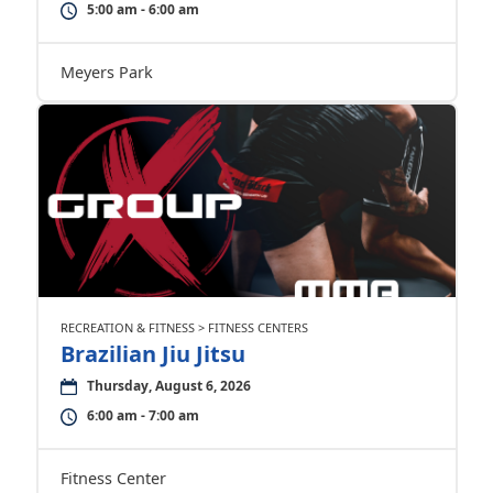
5:00 am - 6:00 am
Meyers Park
RECREATION & FITNESS > FITNESS CENTERS
Brazilian Jiu Jitsu
Thursday, August 6, 2026
6:00 am - 7:00 am
Fitness Center