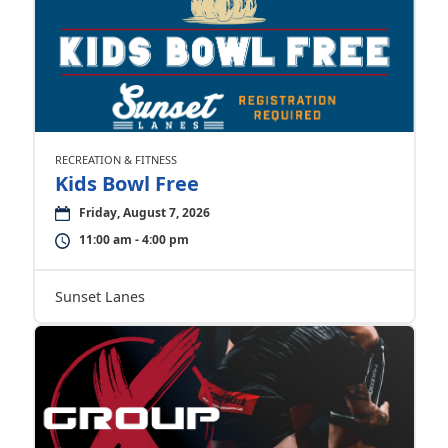
RECREATION & FITNESS
Kids Bowl Free
Friday, August 7, 2026
11:00 am - 4:00 pm
Sunset Lanes