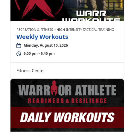
RECREATION & FITNESS > HIGH INTENSITY TACTICAL TRAINING
Weekly Workouts
Monday, August 10, 2026
6:00 pm - 6:45 pm
Fitness Center