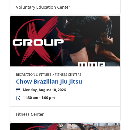
Voluntary Education Center
RECREATION & FITNESS > FITNESS CENTERS
Chow Brazilian Jiu Jitsu
Monday, August 10, 2026
11:30 am - 1:00 pm
Fitness Center