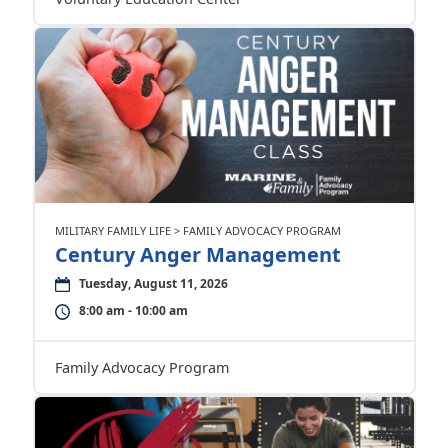
MILITARY FAMILY LIFE > FAMILY ADVOCACY PROGRAM
Century Anger Management
Tuesday, August 11, 2026
8:00 am - 10:00 am
Family Advocacy Program