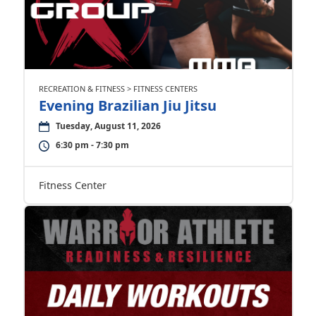
RECREATION & FITNESS > FITNESS CENTERS
Evening Brazilian Jiu Jitsu
Tuesday, August 11, 2026
6:30 pm - 7:30 pm
Fitness Center