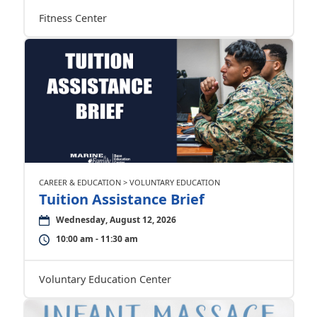
Fitness Center
CAREER & EDUCATION > VOLUNTARY EDUCATION
Tuition Assistance Brief
Wednesday, August 12, 2026
10:00 am - 11:30 am
Voluntary Education Center