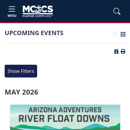
MENU
UPCOMING EVENTS
List view
Grid
Button 
Butt
Show Filters
MAY 2026