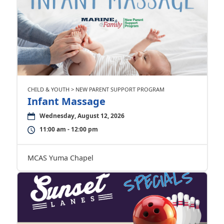
CHILD & YOUTH > NEW PARENT SUPPORT PROGRAM
Infant Massage
Wednesday, August 12, 2026
11:00 am - 12:00 pm
MCAS Yuma Chapel