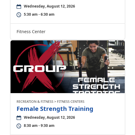
Wednesday, August 12, 2026
5:30 am - 6:30 am
Fitness Center
RECREATION & FITNESS > FITNESS CENTERS
Female Strength Training
Wednesday, August 12, 2026
8:30 am - 9:30 am