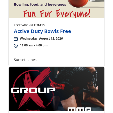
RECREATION & FITNESS
Active Duty Bowls Free
Wednesday, August 12, 2026
11:00 am - 4:00 pm
Sunset Lanes