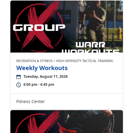
RECREATION & FITNESS > HIGH INTENSITY TACTICAL TRAINING
Weekly Workouts
Tuesday, August 11, 2026
6:00 pm - 6:45 pm
Fitness Center