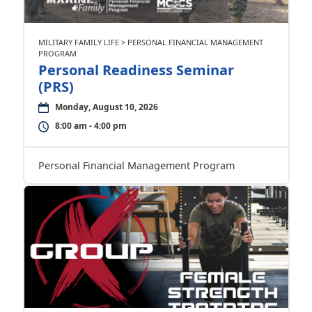
MILITARY FAMILY LIFE > PERSONAL FINANCIAL MANAGEMENT
PROGRAM
Personal Readiness Seminar
(PRS)
Monday, August 10, 2026
8:00 am - 4:00 pm
Personal Financial Management Program