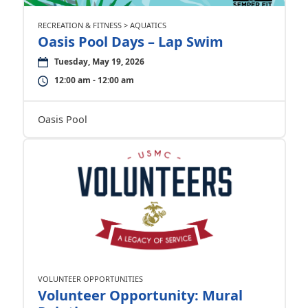
RECREATION & FITNESS > AQUATICS
Oasis Pool Days – Lap Swim
Tuesday, May 19, 2026
12:00 am - 12:00 am
Oasis Pool
VOLUNTEER OPPORTUNITIES
Volunteer Opportunity: Mural