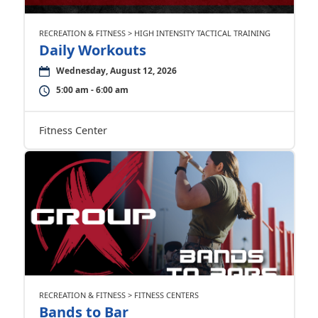
RECREATION & FITNESS > HIGH INTENSITY TACTICAL TRAINING
Daily Workouts
Wednesday, August 12, 2026
5:00 am - 6:00 am
Fitness Center
RECREATION & FITNESS > FITNESS CENTERS
Bands to Bar