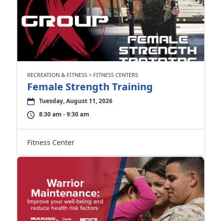
RECREATION & FITNESS > FITNESS CENTERS
Female Strength Training
Tuesday, August 11, 2026
8:30 am - 9:30 am
Fitness Center