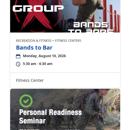
RECREATION & FITNESS > FITNESS CENTERS
Bands to Bar
Monday, August 10, 2026
5:30 am - 6:30 am
Fitness Center