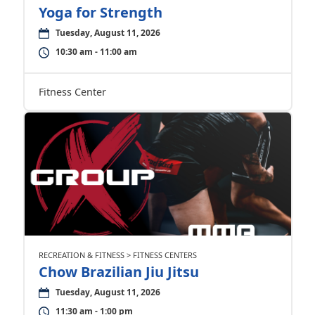
Yoga for Strength
Tuesday, August 11, 2026
10:30 am - 11:00 am
Fitness Center
RECREATION & FITNESS > FITNESS CENTERS
Chow Brazilian Jiu Jitsu
Tuesday, August 11, 2026
11:30 am - 1:00 pm