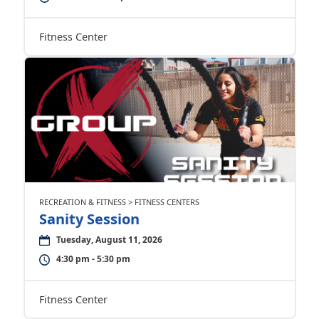
Fitness Center
RECREATION & FITNESS > FITNESS CENTERS
Sanity Session
Tuesday, August 11, 2026
4:30 pm - 5:30 pm
Fitness Center