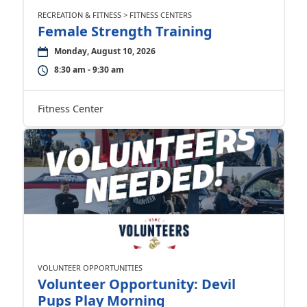
RECREATION & FITNESS > FITNESS CENTERS
Female Strength Training
Monday, August 10, 2026
8:30 am - 9:30 am
Fitness Center
VOLUNTEER OPPORTUNITIES
Volunteer Opportunity: Devil
Pups Play Morning