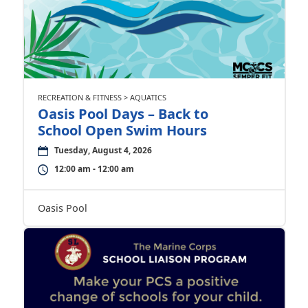
RECREATION & FITNESS > AQUATICS
Oasis Pool Days – Back to
School Open Swim Hours
Tuesday, August 4, 2026
12:00 am - 12:00 am
Oasis Pool