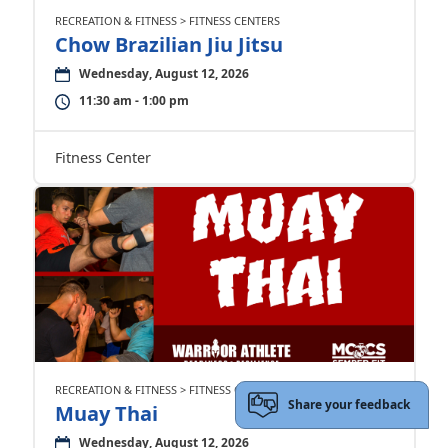
RECREATION & FITNESS > FITNESS CENTERS
Chow Brazilian Jiu Jitsu
Wednesday, August 12, 2026
11:30 am - 1:00 pm
Fitness Center
RECREATION & FITNESS > FITNESS CENTERS
Share your feedback
Muay Thai
Wednesday, August 12, 2026