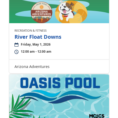
RECREATION & FITNESS
River Float Downs
Friday, May 1, 2026
12:00 am - 12:00 am
Arizona Adventures