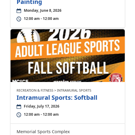
Painting
Monday, June 8, 2026
12:00 am - 12:00 am
RECREATION & FITNESS > INTRAMURAL SPORTS
Intramural Sports: Softball
Friday, July 17, 2026
12:00 am - 12:00 am
Memorial Sports Complex