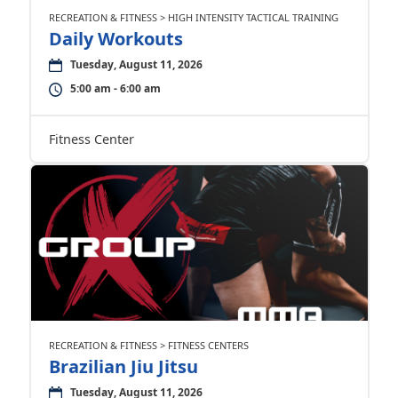
RECREATION & FITNESS > HIGH INTENSITY TACTICAL TRAINING
Daily Workouts
Tuesday, August 11, 2026
5:00 am - 6:00 am
Fitness Center
RECREATION & FITNESS > FITNESS CENTERS
Brazilian Jiu Jitsu
Tuesday, August 11, 2026