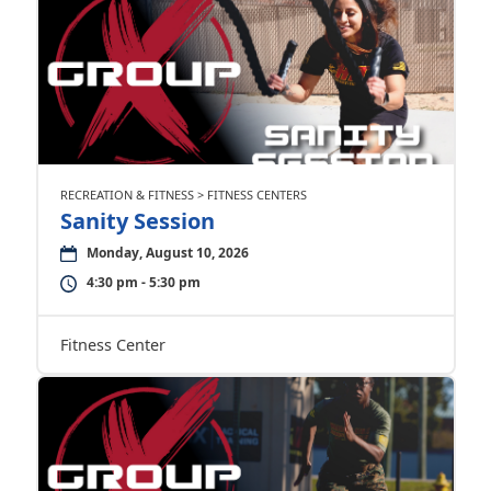
RECREATION & FITNESS > FITNESS CENTERS
Sanity Session
Monday, August 10, 2026
4:30 pm - 5:30 pm
Fitness Center