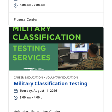
6:00 am - 7:00 am
Fitness Center
CAREER & EDUCATION > VOLUNTARY EDUCATION
Military Classification Testing
Tuesday, August 11, 2026
8:00 am - 4:00 pm
Voluntary Education Center