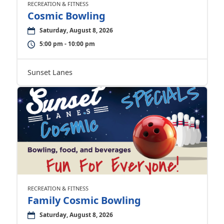
RECREATION & FITNESS
Cosmic Bowling
Saturday, August 8, 2026
5:00 pm - 10:00 pm
Sunset Lanes
RECREATION & FITNESS
Family Cosmic Bowling
Saturday, August 8, 2026