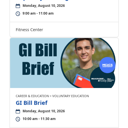
Monday, August 10, 2026
9:00 am - 11:00 am
Fitness Center
CAREER & EDUCATION > VOLUNTARY EDUCATION
GI Bill Brief
Monday, August 10, 2026
10:00 am - 11:30 am