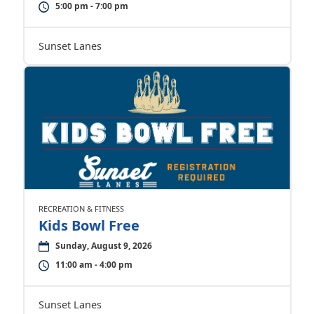
5:00 pm - 7:00 pm
Sunset Lanes
RECREATION & FITNESS
Kids Bowl Free
Sunday, August 9, 2026
11:00 am - 4:00 pm
Sunset Lanes