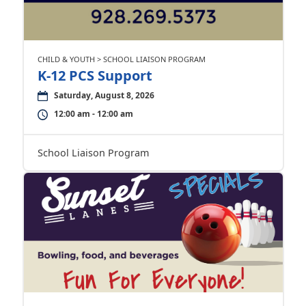
CHILD & YOUTH > SCHOOL LIAISON PROGRAM
K-12 PCS Support
Saturday, August 8, 2026
12:00 am - 12:00 am
School Liaison Program