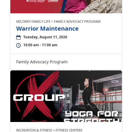
MILITARY FAMILY LIFE > FAMILY ADVOCACY PROGRAM
Warrior Maintenance
Tuesday, August 11, 2026
10:00 am - 11:00 am
Family Advocacy Program
RECREATION & FITNESS > FITNESS CENTERS