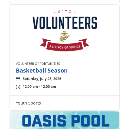
VOLUNTEER OPPORTUNITIES
Basketball Season
Saturday, July 25, 2026
12:00 am - 12:00 am
Youth Sports