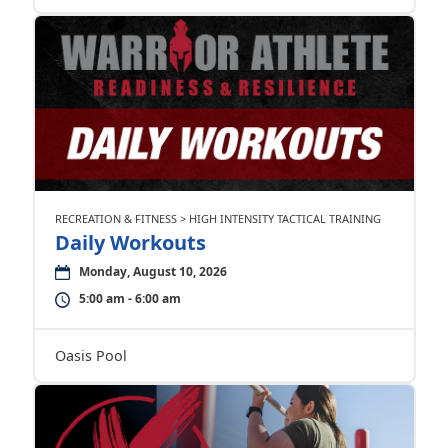
RECREATION & FITNESS > HIGH INTENSITY TACTICAL TRAINING
Daily Workouts
Monday, August 10, 2026
5:00 am - 6:00 am
Oasis Pool