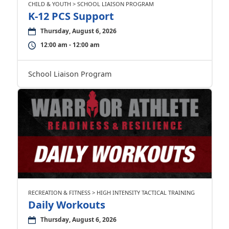
CHILD & YOUTH > SCHOOL LIAISON PROGRAM
K-12 PCS Support
Thursday, August 6, 2026
12:00 am - 12:00 am
School Liaison Program
RECREATION & FITNESS > HIGH INTENSITY TACTICAL TRAINING
Daily Workouts
Thursday, August 6, 2026