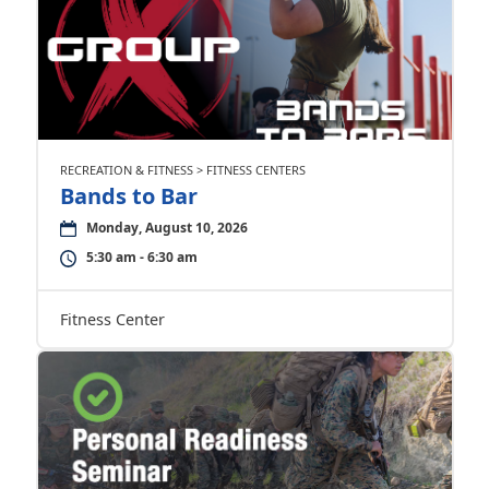
RECREATION & FITNESS > FITNESS CENTERS
Bands to Bar
Monday, August 10, 2026
5:30 am - 6:30 am
Fitness Center