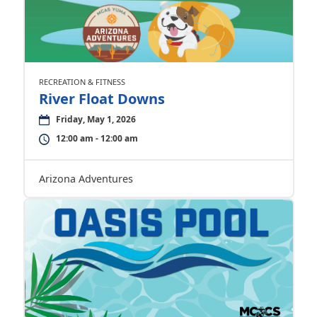
RECREATION & FITNESS
River Float Downs
Friday, May 1, 2026
12:00 am - 12:00 am
Arizona Adventures