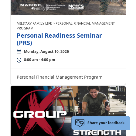
MILITARY FAMILY LIFE > PERSONAL FINANCIAL MANAGEMENT
PROGRAM
Personal Readiness Seminar
(PRS)
Monday, August 10, 2026
8:00 am - 4:00 pm
Personal Financial Management Program
Share your feedback