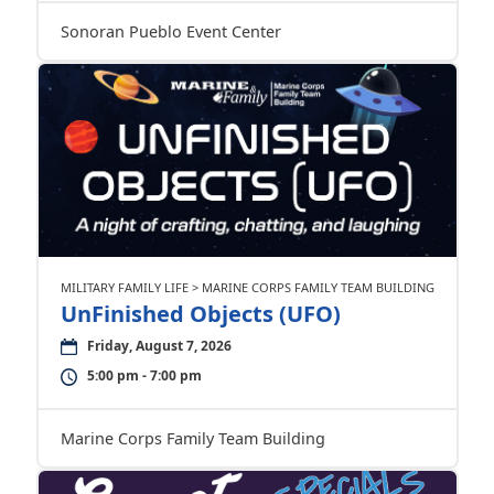
Sonoran Pueblo Event Center
MILITARY FAMILY LIFE > MARINE CORPS FAMILY TEAM BUILDING
UnFinished Objects (UFO)
Friday, August 7, 2026
5:00 pm - 7:00 pm
Marine Corps Family Team Building