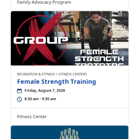
Family Advocacy Program
RECREATION & FITNESS > FITNESS CENTERS
Female Strength Training
Friday, August 7, 2026
8:30 am - 9:30 am
Fitness Center