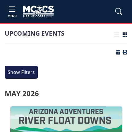
MENU
UPCOMING EVENTS
List view
Grid
Button 
Butt
Show Filters
MAY 2026