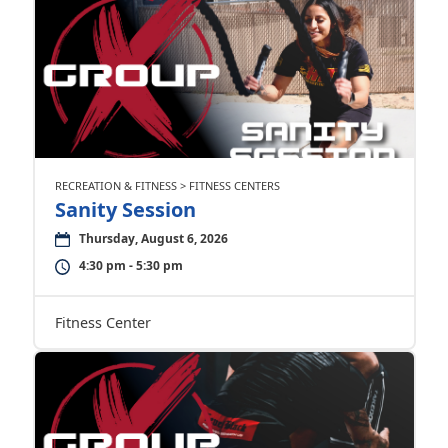
RECREATION & FITNESS > FITNESS CENTERS
Sanity Session
Thursday, August 6, 2026
4:30 pm - 5:30 pm
Fitness Center