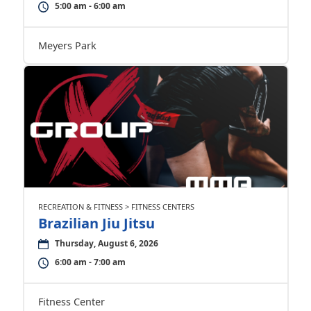
5:00 am - 6:00 am
Meyers Park
RECREATION & FITNESS > FITNESS CENTERS
Brazilian Jiu Jitsu
Thursday, August 6, 2026
6:00 am - 7:00 am
Fitness Center