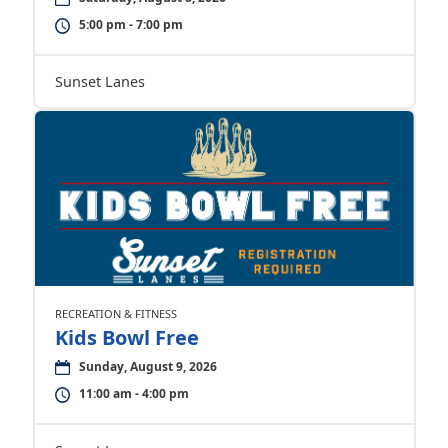
5:00 pm - 7:00 pm
Sunset Lanes
RECREATION & FITNESS
Kids Bowl Free
Sunday, August 9, 2026
11:00 am - 4:00 pm