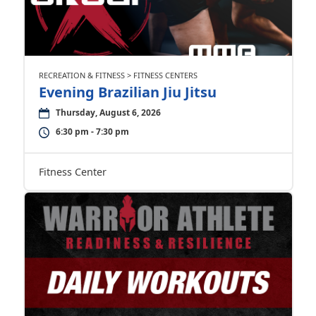
RECREATION & FITNESS > FITNESS CENTERS
Evening Brazilian Jiu Jitsu
Thursday, August 6, 2026
6:30 pm - 7:30 pm
Fitness Center