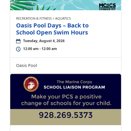
RECREATION & FITNESS > AQUATICS
Oasis Pool Days – Back to
School Open Swim Hours
Tuesday, August 4, 2026
12:00 am - 12:00 am
Oasis Pool