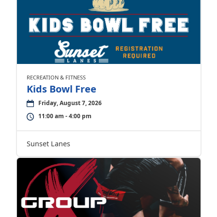
RECREATION & FITNESS
Kids Bowl Free
Friday, August 7, 2026
11:00 am - 4:00 pm
Sunset Lanes