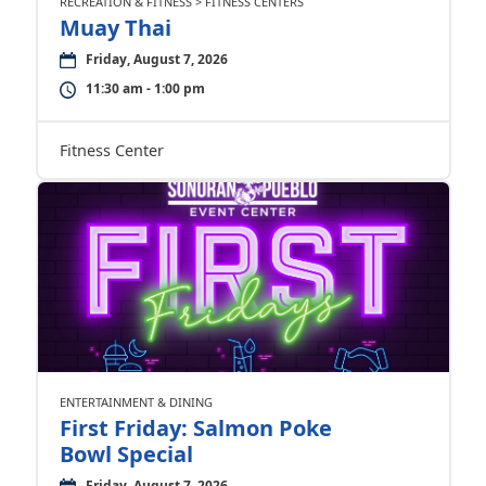
RECREATION & FITNESS > FITNESS CENTERS
Muay Thai
Friday, August 7, 2026
11:30 am - 1:00 pm
Fitness Center
ENTERTAINMENT & DINING
First Friday: Salmon Poke
Bowl Special
Friday, August 7, 2026