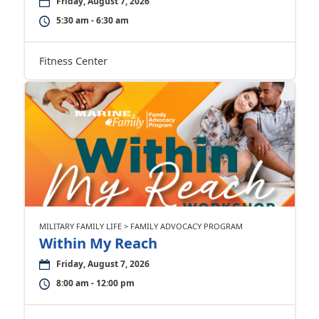
Friday, August 7, 2026
5:30 am - 6:30 am
Fitness Center
MILITARY FAMILY LIFE > FAMILY ADVOCACY PROGRAM
Within My Reach
Friday, August 7, 2026
8:00 am - 12:00 pm