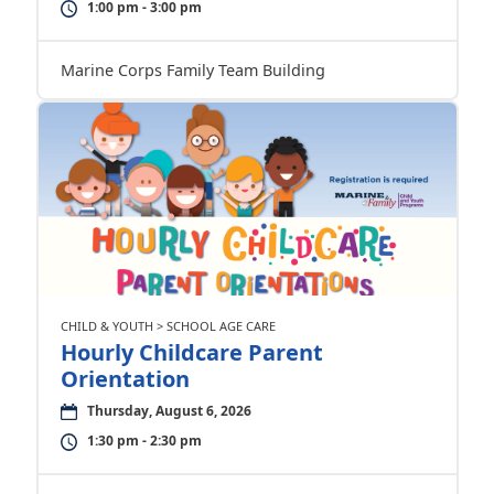
1:00 pm - 3:00 pm
Marine Corps Family Team Building
CHILD & YOUTH > SCHOOL AGE CARE
Hourly Childcare Parent
Orientation
Thursday, August 6, 2026
1:30 pm - 2:30 pm