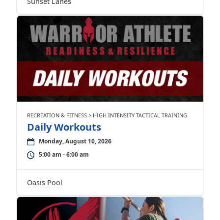
Sunset Lanes
RECREATION & FITNESS > HIGH INTENSITY TACTICAL TRAINING
Daily Workouts
Monday, August 10, 2026
5:00 am - 6:00 am
Oasis Pool