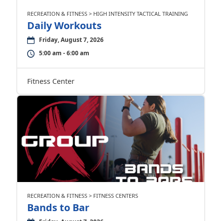
RECREATION & FITNESS > HIGH INTENSITY TACTICAL TRAINING
Daily Workouts
Friday, August 7, 2026
5:00 am - 6:00 am
Fitness Center
RECREATION & FITNESS > FITNESS CENTERS
Bands to Bar