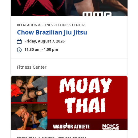
RECREATION & FITNESS > FITNESS CENTERS
Chow Brazilian Jiu Jitsu
Friday, August 7, 2026
11:30 am - 1:00 pm
Fitness Center