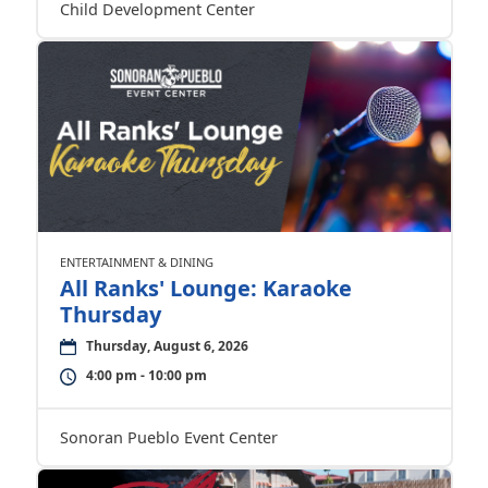
Child Development Center
ENTERTAINMENT & DINING
All Ranks' Lounge: Karaoke
Thursday
Thursday, August 6, 2026
4:00 pm - 10:00 pm
Sonoran Pueblo Event Center