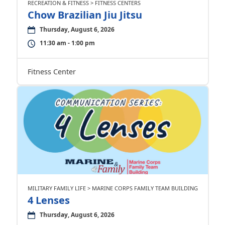
RECREATION & FITNESS > FITNESS CENTERS
Chow Brazilian Jiu Jitsu
Thursday, August 6, 2026
11:30 am - 1:00 pm
Fitness Center
MILITARY FAMILY LIFE > MARINE CORPS FAMILY TEAM BUILDING
4 Lenses
Thursday, August 6, 2026