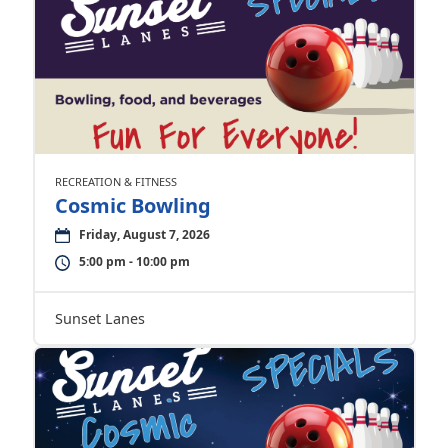
RECREATION & FITNESS
Cosmic Bowling
Friday, August 7, 2026
5:00 pm - 10:00 pm
Sunset Lanes