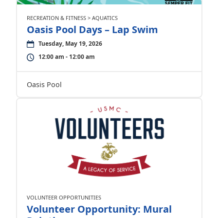
RECREATION & FITNESS > AQUATICS
Oasis Pool Days – Lap Swim
Tuesday, May 19, 2026
12:00 am - 12:00 am
Oasis Pool
VOLUNTEER OPPORTUNITIES
Volunteer Opportunity: Mural