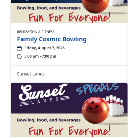
RECREATION & FITNESS
Family Cosmic Bowling
Friday, August 7, 2026
5:00 pm - 7:00 pm
Sunset Lanes