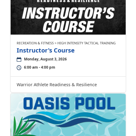
RECREATION & FITNESS > HIGH INTENSITY TACTICAL TRAINING
Instructor's Course
Monday, August 3, 2026
6:00 am - 4:00 pm
Warrior Athlete Readiness & Resilience