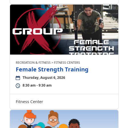
RECREATION & FITNESS > FITNESS CENTERS
Female Strength Training
Thursday, August 6, 2026
8:30 am - 9:30 am
Fitness Center