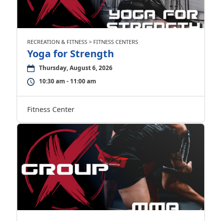
RECREATION & FITNESS > FITNESS CENTERS
Yoga for Strength
Thursday, August 6, 2026
10:30 am - 11:00 am
Fitness Center