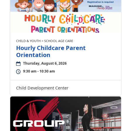
CHILD & YOUTH > SCHOOL AGE CARE
Hourly Childcare Parent
Orientation
Thursday, August 6, 2026
9:30 am - 10:30 am
Child Development Center