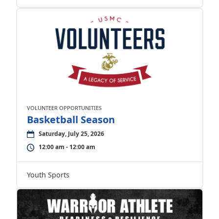
VOLUNTEER OPPORTUNITIES
Basketball Season
Saturday, July 25, 2026
12:00 am - 12:00 am
Youth Sports