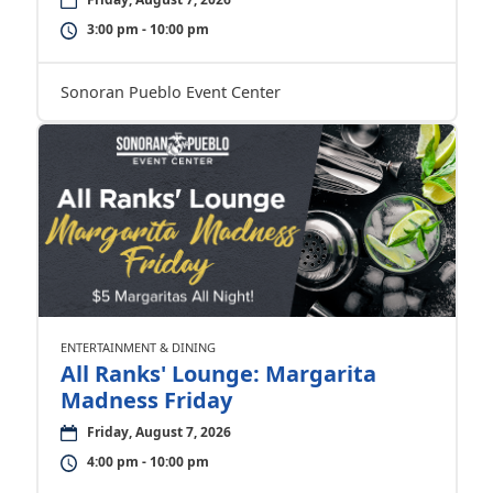
3:00 pm - 10:00 pm
Sonoran Pueblo Event Center
ENTERTAINMENT & DINING
All Ranks' Lounge: Margarita
Madness Friday
Friday, August 7, 2026
4:00 pm - 10:00 pm