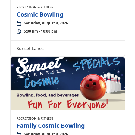
RECREATION & FITNESS
Cosmic Bowling
Saturday, August 8, 2026
5:00 pm - 10:00 pm
Sunset Lanes
RECREATION & FITNESS
Family Cosmic Bowling
Saturday, August 8, 2026