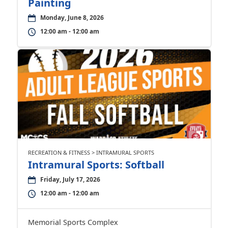
Painting
Monday, June 8, 2026
12:00 am - 12:00 am
RECREATION & FITNESS > INTRAMURAL SPORTS
Intramural Sports: Softball
Friday, July 17, 2026
12:00 am - 12:00 am
Memorial Sports Complex