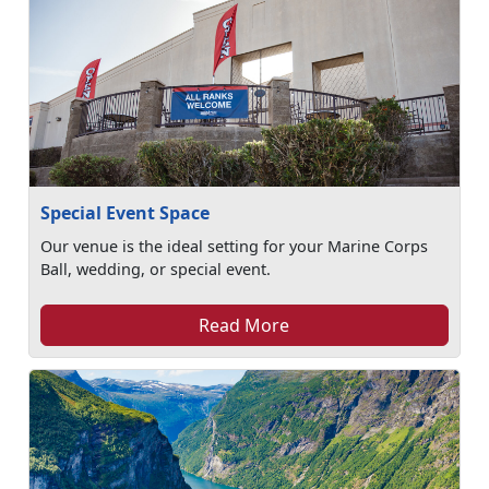
Special Event Space
Our venue is the ideal setting for your Marine Corps
Ball, wedding, or special event.
Read More