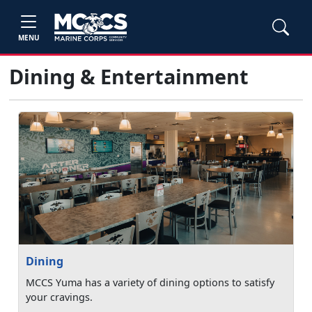
MENU
Dining & Entertainment
Dining
MCCS Yuma has a variety of dining options to satisfy
your cravings.