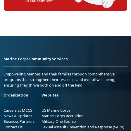
Marine Corps Community Services
Empowering Marines and their families through comprehensive
programs that strengthen their resilience and overall well-being,
ensuring they thrive both on and off the field.
Organization
Websites
Careers at MCCS
US Marine Corps
News & Updates
Marine Corps Recruiting
Business Partners
Military One Source
Contact Us
Sexual Assault Prevention and Response (SAPR)