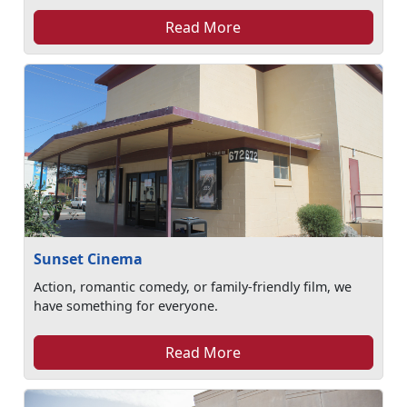
Read More
Sunset Cinema
Action, romantic comedy, or family-friendly film, we
have something for everyone.
Read More