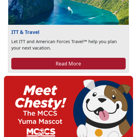
ITT & Travel
Let ITT and American Forces Travel℠ help you plan
your next vacation.
Read More