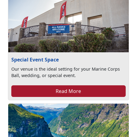
Special Event Space
Our venue is the ideal setting for your Marine Corps
Ball, wedding, or special event.
Read More