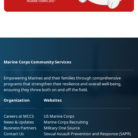
Marine Corps Community Services
Empowering Marines and their families through comprehensive
programs that strengthen their resilience and overall well-being,
ensuring they thrive both on and off the field.
Organization
Websites
Careers at MCCS
US Marine Corps
News & Updates
Marine Corps Recruiting
Business Partners
Military One Source
Contact Us
Sexual Assault Prevention and Response (SAPR)