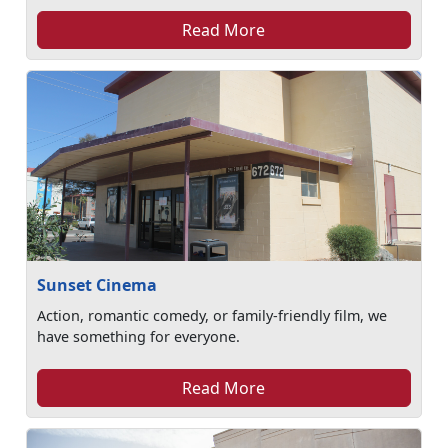
Read More
Sunset Cinema
Action, romantic comedy, or family-friendly film, we
have something for everyone.
Read More