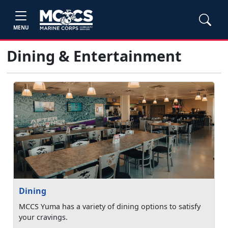
MENU
Dining & Entertainment
Dining
MCCS Yuma has a variety of dining options to satisfy
your cravings.