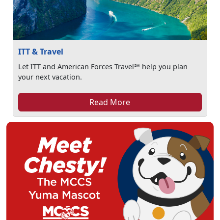
ITT & Travel
Let ITT and American Forces Travel℠ help you plan
your next vacation.
Read More