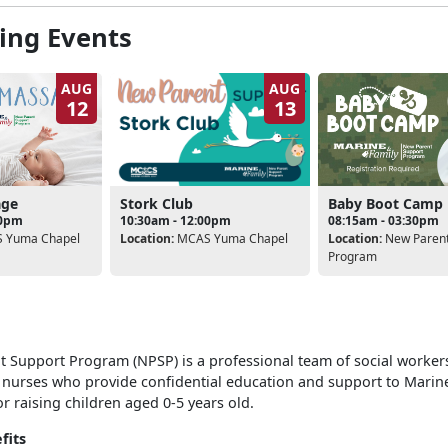
ng Events
AUG
AUG
12
13
Stork Club
age
Baby Boot Camp
10:30am - 12:00pm
00pm
08:15am - 03:30pm
Location:
MCAS Yuma Chapel
 Yuma Chapel
Location:
New Parent
Program
 Support Program (NPSP) is a professional team of social workers
 nurses who provide confidential education and support to Marin
r raising children aged 0-5 years old.
fits