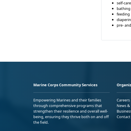
self-care
bathing
feeding
diaperi
pre- an
Marine Corps Community Services
Organiz
Empowering Marines and their families
Careers
through comprehensive programs that
News & 
strengthen their resilience and overall well-
Busines
being, ensuring they thrive both on and off
Contact
the field.