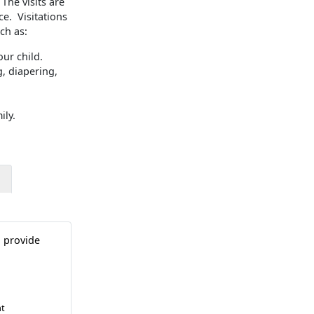
The visits are
ce. Visitations
ch as:
ur child.
, diapering,
ily.
o provide
nt