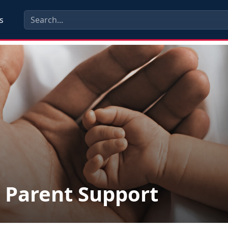
s
Parent Support