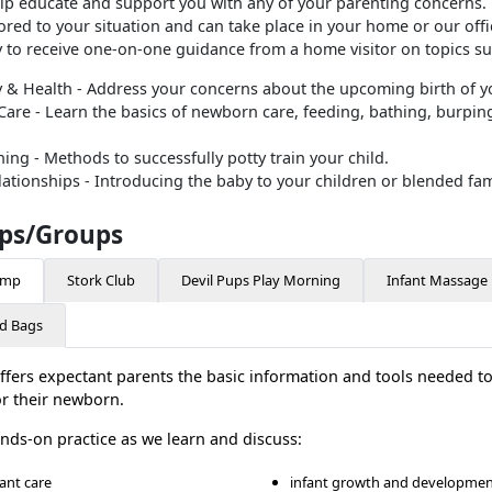
lp educate and support you with any of your parenting concerns. 
ored to your situation and can take place in your home or our offi
y to receive one-on-one guidance from a home visitor on topics su
 & Health - Address your concerns about the upcoming birth of yo
re - Learn the basics of newborn care, feeding, bathing, burping
ining - Methods to successfully potty train your child.
lationships - Introducing the baby to your children or blended fam
ps/Groups
amp
Stork Club
Devil Pups Play Morning
Infant Massage
d Bags
ffers expectant parents the basic information and tools needed t
or their newborn.
ands-on practice as we learn and discuss:
fant care
infant growth and developme