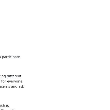
o participate
ing different
e for everyone.
ncerns and ask
ich is