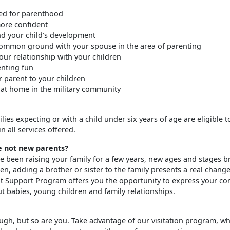
ed for parenthood
re confident
d your child’s development
ommon ground with your spouse in the area of parenting
ur relationship with your children
nting fun
r parent to your children
 at home in the military community
milies expecting or with a child under six years of age are eligible t
in all services offered.
e not new parents?
e been raising your family for a few years, new ages and stages br
en, adding a brother or sister to the family presents a real chang
 Support Program offers you the opportunity to express your co
t babies, young children and family relationships.
ough, but so are you. Take advantage of our visitation program, wh