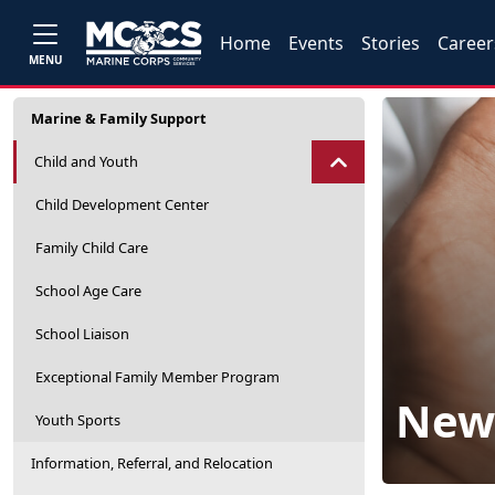
Home
Events
Stories
Career
MENU
Marine & Family Support
Child and Youth
Child Development Center
Family Child Care
School Age Care
School Liaison
Exceptional Family Member Program
New 
Youth Sports
Information, Referral, and Relocation