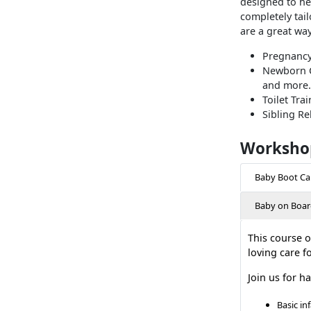
designed to he
completely tail
are a great wa
Pregnancy
Newborn Ca
and more.
Toilet Tra
Sibling Re
Worksho
Baby Boot C
Baby on Boar
This course o
loving care f
Join us for h
Basic in