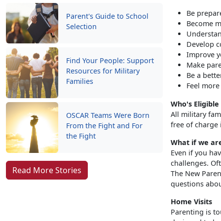
Be prepar
Parent's Guide to School
Become mo
Selection
Understan
Develop c
Improve yo
Find Your People: Support
Make pare
Resources for Military
Be a bette
Families
Feel more
Who's Eligible
All military fa
OSCAR Teams Were Born
free of charge 
From the Fight and For
the Fight
What if we ar
Even if you hav
challenges. Oft
Read More Stories
The New Parent
questions abou
Home Visits
Parenting is t