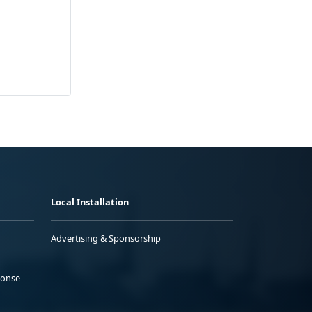
Local Installation
Advertising & Sponsorship
ponse