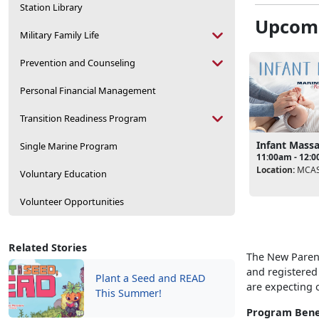
Station Library
Upcomi
Military Family Life
Prevention and Counseling
Personal Financial Management
Transition Readiness Program
Infant Mass
Single Marine Program
11:00am - 12:
Location:
MCAS
Voluntary Education
Volunteer Opportunities
Related Stories
The New Parent
and registered
Plant a Seed and READ
are expecting o
This Summer!
Program Bene