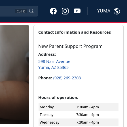
YUMA
Ctrl
K
Contact Information and Resources
New Parent Support Program
Address:
598 Narr Avenue
Yuma, AZ 85365
Phone:
(928) 269-2308
Hours of operation:
Monday
7:30am - 4pm
Tuesday
7:30am - 4pm
Wednesday
7:30am - 4pm