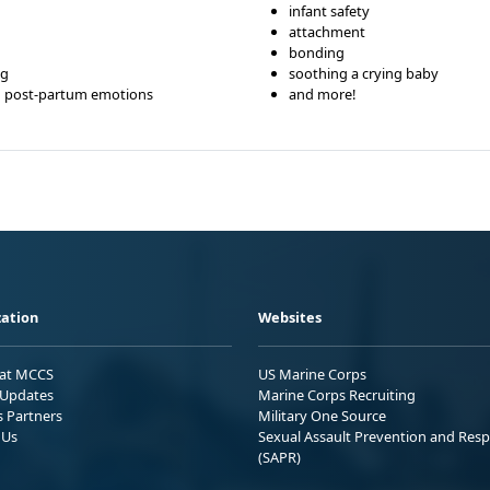
infant safety
attachment
bonding
ng
soothing a crying baby
d post-partum emotions
and more!
ation
Websites
 at MCCS
US Marine Corps
Updates
Marine Corps Recruiting
s Partners
Military One Source
 Us
Sexual Assault Prevention and Res
(SAPR)