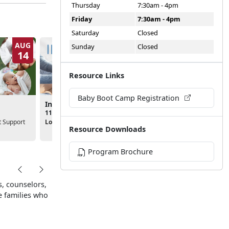
Thursday
7:30am - 4pm
Friday
7:30am - 4pm
Saturday
Closed
AUG
AUG
Sunday
Closed
14
19
Resource Links
Baby Boot Camp Registration
Stork Club
Infant Massage
10:30am - 12:00pm
11:00am - 12:00pm
Location:
MCAS Yuma Cha
 Support
Location:
MCAS Yuma Chapel
Resource Downloads
Program Brochure
, counselors,
e families who