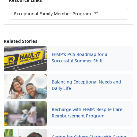
Resource Links
Exceptional Family Member Program
Related Stories
EFMP’s PCS Roadmap for a
Successful Summer Shift
Balancing Exceptional Needs and
Daily Life
Recharge with EFMP: Respite Care
Reimbursement Program
Caring for Others Starts with Caring