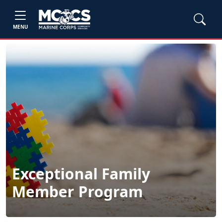
MENU
Exceptional Family
Member Program