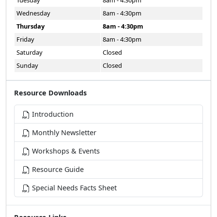
Wednesday
8am - 4:30pm
Thursday
8am - 4:30pm
Friday
8am - 4:30pm
Saturday
Closed
Sunday
Closed
Resource Downloads
Introduction
Monthly Newsletter
Workshops & Events
Resource Guide
Special Needs Facts Sheet