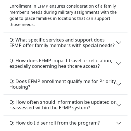
Enrollment in EFMP ensures consideration of a family
member's needs during military assignments with the
goal to place families in locations that can support
those needs.
Q: What specific services and support does
EFMP offer family members with special needs?
Q: How does EFMP impact travel or relocation,
especially concerning healthcare access?
Q: Does EFMP enrollment qualify me for Priority
Housing?
Q: How often should information be updated or
reassessed within the EFMP system?
Q: How do I disenroll from the program?