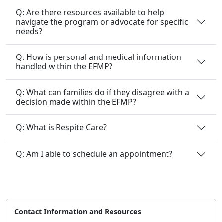
Q: Are there resources available to help
navigate the program or advocate for specific
needs?
Q: How is personal and medical information
handled within the EFMP?
Q: What can families do if they disagree with a
decision made within the EFMP?
Q: What is Respite Care?
Q: Am I able to schedule an appointment?
Contact Information and Resources