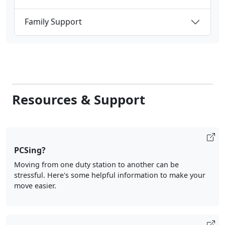
Family Support
Resources & Support
PCSing?
Moving from one duty station to another can be
stressful. Here's some helpful information to make your
move easier.