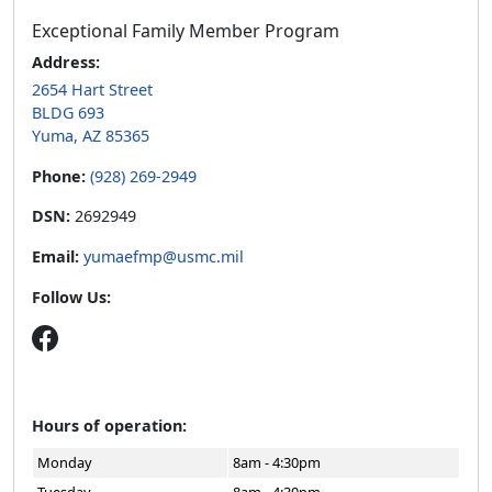
Exceptional Family Member Program
Address:
2654 Hart Street
BLDG 693
Yuma, AZ 85365
Phone:
(928) 269-2949
DSN:
2692949
Email:
yumaefmp@usmc.mil
Follow Us:
Hours of operation:
Monday
8am - 4:30pm
Tuesday
8am - 4:30pm