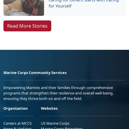
for Yourself
Read More Stories
Marine Corps Community Services
Empowering Marines and their families through comprehensive
programs that strengthen their resilience and overall well-being,
ensuring they thrive both on and off the field.
Organization
Websites
Careers at MCCS
US Marine Corps
News & Updates
Marine Corps Recruiting