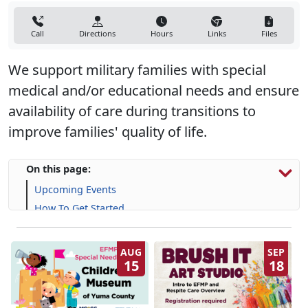
Call
Directions
Hours
Links
Files
We support military families with special
medical and/or educational needs and ensure
availability of care during transitions to
improve families' quality of life.
On this page:
Upcoming Events
How To Get Started
Resources & Support
Frequently Asked Questions (FAQs)
AUG
SEP
15
18