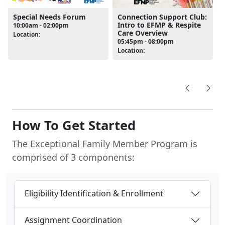
Special Needs Forum
Connection Support Club:
Intro to EFMP & Respite
10:00am - 02:00pm
Care Overview
Location:
05:45pm - 08:00pm
Location:
How To Get Started
The Exceptional Family Member Program is
comprised of 3 components:
Eligibility Identification & Enrollment
Assignment Coordination