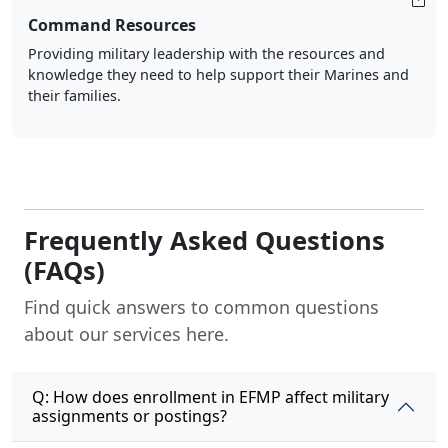
Command Resources
Providing military leadership with the resources and
knowledge they need to help support their Marines and
their families.
Frequently Asked Questions
(FAQs)
Find quick answers to common questions
about our services here.
Q: How does enrollment in EFMP affect military
assignments or postings?