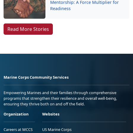
Mentorship: A Force Multiplier for
Readiness
Read More Stories
Marine Corps Community Services
Empowering Marines and their families through comprehensive
programs that strengthen their resilience and overall well-being,
ensuring they thrive both on and off the field.
Organization
Websites
Careers at MCCS
US Marine Corps