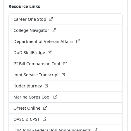
Resource Links
Career One Stop
College Navigator
Department of Veteran Affairs
DoD SkillBridge
GI Bill Comparison Tool
Joint Service Transcript
Kuder Journey
Marine Corps Cool
O*Net Online
OASC & CPST
USA Jobs - Federal Job Announcements