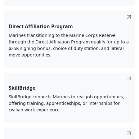
Direct Affiliation Program
Marines transitioning to the Marine Corps Reserve
through the Direct Affiliation Program qualify for up to a
$25K signing bonus, choice of duty station, and lateral
move opportunities.
SkillBridge
SkillBridge connects Marines to real job opportunities,
offering training, apprenticeships, or internships for
civilian work experience.