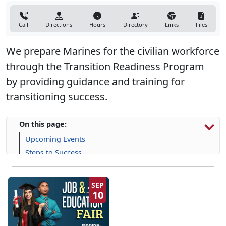
Call
Directions
Hours
Directory
Links
Files
We prepare Marines for the civilian workforce
through the Transition Readiness Program
by providing guidance and training for
transitioning success.
On this page:
Upcoming Events
Steps to Success
Programs, Resources & Support
SEP
10