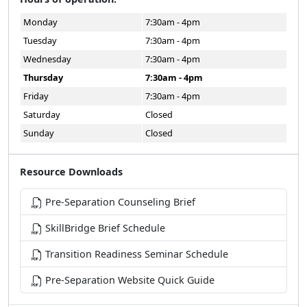
Monday
7:30am - 4pm
Tuesday
7:30am - 4pm
Wednesday
7:30am - 4pm
Thursday
7:30am - 4pm
Friday
7:30am - 4pm
Saturday
Closed
Sunday
Closed
Resource Downloads
Pre-Separation Counseling Brief
SkillBridge Brief Schedule
Transition Readiness Seminar Schedule
Pre-Separation Website Quick Guide