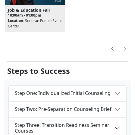
Job & Education Fair
10:00am - 01:00pm
Location:
Sonoran Pueblo Event
Center
Steps to Success
Step One: Individualized Initial Counseling
Step Two: Pre-Separation Counseling Brief
Step Three: Transition Readiness Seminar
Courses