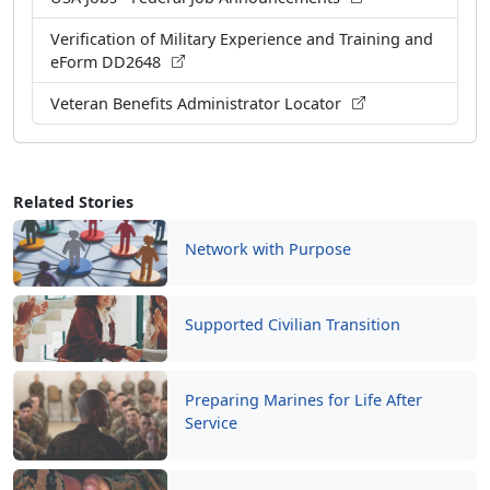
Verification of Military Experience and Training and
eForm DD2648
Veteran Benefits Administrator Locator
Related Stories
Network with Purpose
Supported Civilian Transition
Preparing Marines for Life After
Service