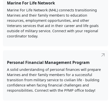
Marine For Life Network
Marine For Life Network (M4L) connects transitioning
Marines and their family members to education
resources, employment opportunities, and other
Veterans services that aid in their career and life goals
outside of military service. Connect with your regional
coordinator today.
Personal Financial Management Program
A solid understanding of personal finances will prepare
Marines and their family members for a successful
transition from military service to civilian life - building
confidence when facing financial challenges and
responsibilities. Connect with the PFMP office today!