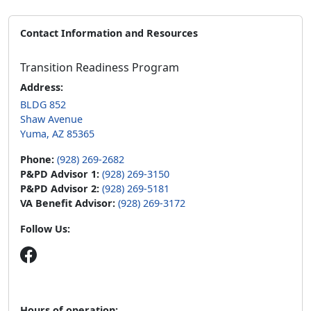
Contact Information and Resources
Transition Readiness Program
Address:
BLDG 852
Shaw Avenue
Yuma, AZ 85365
Phone:
(928) 269-2682
P&PD Advisor 1:
(928) 269-3150
P&PD Advisor 2:
(928) 269-5181
VA Benefit Advisor:
(928) 269-3172
Follow Us:
Hours of operation: