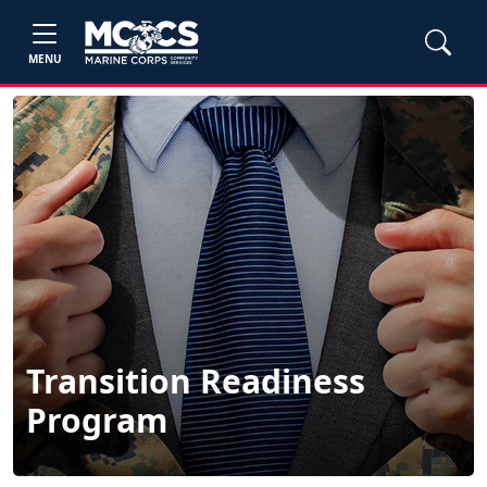
MENU
Transition Readiness
Program