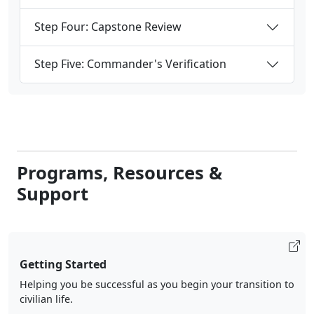
Step Four: Capstone Review
Step Five: Commander's Verification
Programs, Resources &
Support
Getting Started
Helping you be successful as you begin your transition to
civilian life.