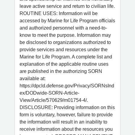
leave active service and return to civilian life.
ROUTINE USES: Information will be
accessed by Marine for Life Program officials
and authorized personnel with a need-to-
know to meet the purpose. Information may
be disclosed to organizations authorized to
provide services and resources under the
Marine for Life Program. A complete list and
explanation of the applicable routine uses
are published in the authorizing SORN
available at:
https://dpcld.defense.gov/Privacy/SORNsInd
ex/DODwide-SORN-Article-
View/Article/570629/m01754-4/.
DISCLOSURE: Providing information on this
form is voluntary, however, failure to provide
the information will result in an inability to
receive information about the resources you