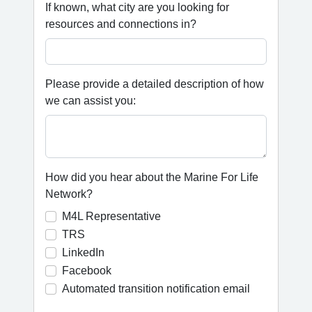
If known, what city are you looking for
resources and connections in?
Please provide a detailed description of how
we can assist you:
How did you hear about the Marine For Life
Network?
M4L Representative
TRS
LinkedIn
Facebook
Automated transition notification email