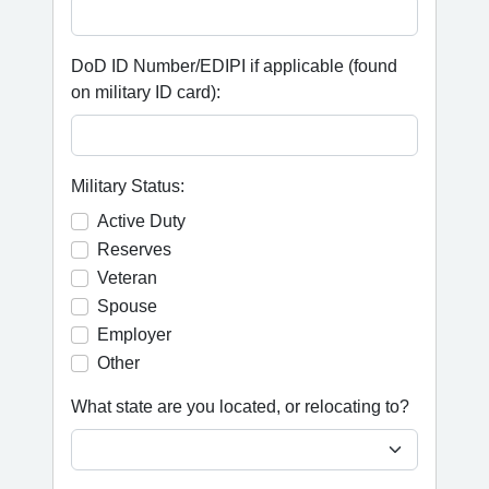
DoD ID Number/EDIPI if applicable (found
on military ID card):
Military Status:
Active Duty
Reserves
Veteran
Spouse
Employer
Other
What state are you located, or relocating to?