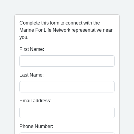
Complete this form to connect with the
Marine For Life Network representative near
you.
First Name:
Last Name:
Email address:
Phone Number: