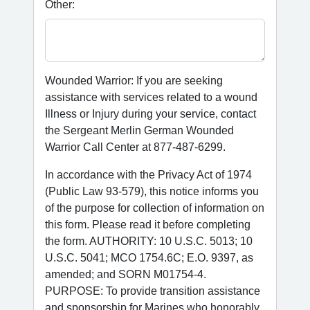
Other:
Wounded Warrior: If you are seeking
assistance with services related to a wound
Illness or Injury during your service, contact
the Sergeant Merlin German Wounded
Warrior Call Center at 877-487-6299.
In accordance with the Privacy Act of 1974
(Public Law 93-579), this notice informs you
of the purpose for collection of information on
this form. Please read it before completing
the form. AUTHORITY: 10 U.S.C. 5013; 10
U.S.C. 5041; MCO 1754.6C; E.O. 9397, as
amended; and SORN M01754-4.
PURPOSE: To provide transition assistance
and sponsorship for Marines who honorably