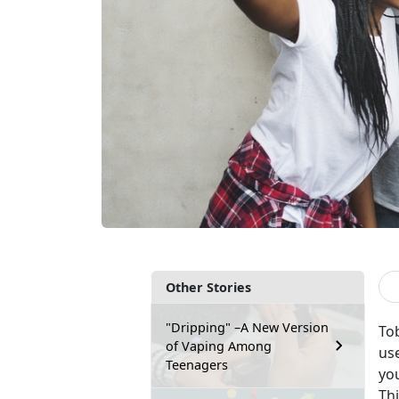
Other Stories
"Dripping" –A New Version
To
of Vaping Among
us
Teenagers
yo
Th