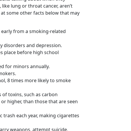
 like lung or throat cancer, aren’t
 at some other facts below that may
 early from a smoking-related
ty disorders and depression.
kes place before high school
ed for minors annually.
smokers.
ol, 8 times more likely to smoke
of toxins, such as carbon
 or higher, than those that are seen
ic trash each year, making cigarettes
 carry weapons, attempt suicide,