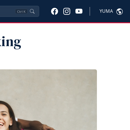
YUMA
Ctrl
K
king