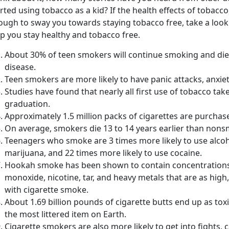
rted using tobacco as a kid? If the health effects of tobacco,
ough to sway you towards staying tobacco free, take a look
p you stay healthy and tobacco free.
About 30% of teen smokers will continue smoking and die
disease.
Teen smokers are more likely to have panic attacks, anxie
Studies have found that nearly all first use of tobacco ta
graduation.
Approximately 1.5 million packs of cigarettes are purchas
On average, smokers die 13 to 14 years earlier than non
Teenagers who smoke are 3 times more likely to use alcoh
marijuana, and 22 times more likely to use cocaine.
Hookah smoke has been shown to contain concentrations 
monoxide, nicotine, tar, and heavy metals that are as high,
with cigarette smoke.
About 1.69 billion pounds of cigarette butts end up as tox
the most littered item on Earth.
Cigarette smokers are also more likely to get into fights,