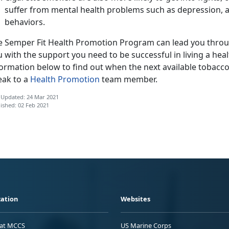
suffer from mental health problems such as depression, a
behaviors.
e Semper Fit Health Promotion Program can lead you throu
 with the support you need to be successful in living a health
ormation below to find out when the next available tobacco c
eak to a
Health Promotion
team member.
 Updated: 24 Mar 2021
ished: 02 Feb 2021
ation
Websites
 at MCCS
US Marine Corps