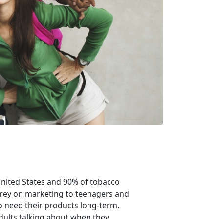
United States and 90% of tobacco
prey on marketing to teenagers and
 need their products long-term.
dults talking about when they