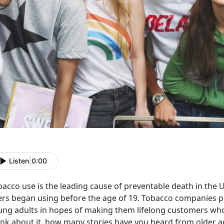
Listen
|
0:00
bacco use is the leading cause of preventable death in the 
ers began using before the age of 19. Tobacco companies 
ung adults in hopes of making them lifelong customers who
ink about it, how many stories have you heard from older a