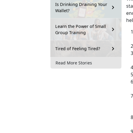
Is Drinking Draining Your
sta
Wallet?
en
hel
Learn the Power of Small
Group Training
Tired of Feeling Tired?
Read More Stories