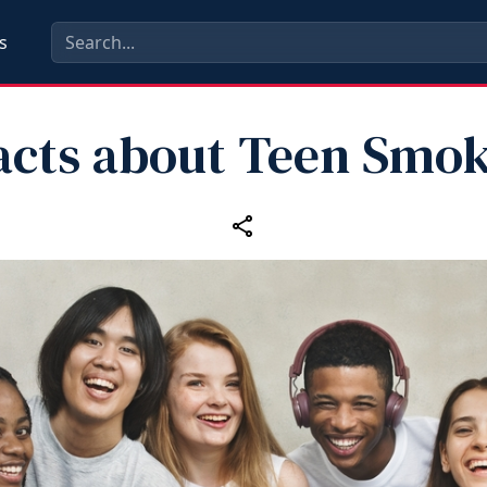
s
acts about Teen Smo