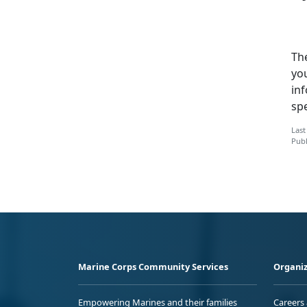
Th
you
inf
sp
Last
Publ
Marine Corps Community Services
Organiz
Empowering Marines and their families
Careers