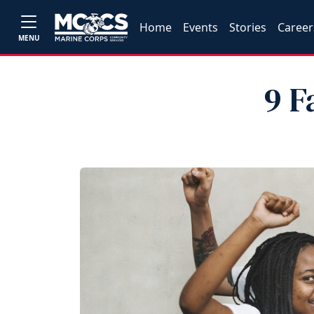
Home
Events
Stories
Career
MENU
9 F