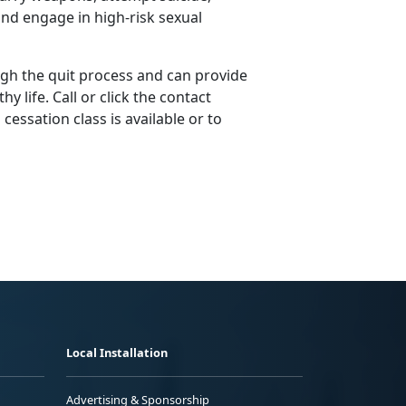
nd engage in high-risk sexual
gh the quit process and can provide
y life. Call or click the contact
essation class is available or to
Local Installation
Advertising & Sponsorship