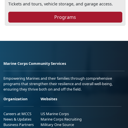
Tickets and tours, vehicle storage, and garage access.
Programs
Marine Corps Community Services
Empowering Marines and their families through comprehensive
programs that strengthen their resilience and overall well-being,
ensuring they thrive both on and off the field.
Organization
Websites
Careers at MCCS
US Marine Corps
News & Updates
Marine Corps Recruiting
Business Partners
Military One Source