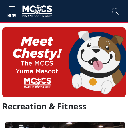
MENU
Recreation & Fitness