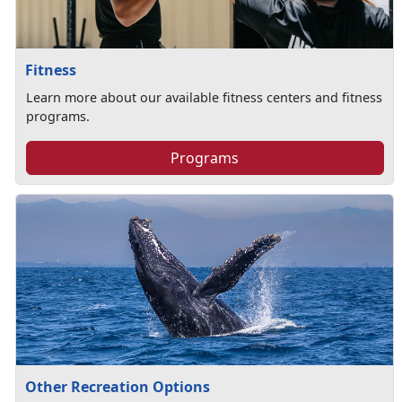
Fitness
Learn more about our available fitness centers and fitness
programs.
Programs
Other Recreation Options