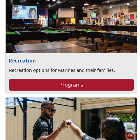
Recreation
Recreation options for Marines and their families.
Programs