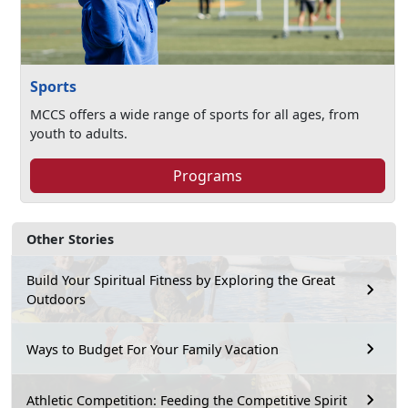
Sports
MCCS offers a wide range of sports for all ages, from
youth to adults.
Programs
Other Stories
Build Your Spiritual Fitness by Exploring the Great
Outdoors
Ways to Budget For Your Family Vacation
Athletic Competition: Feeding the Competitive Spirit