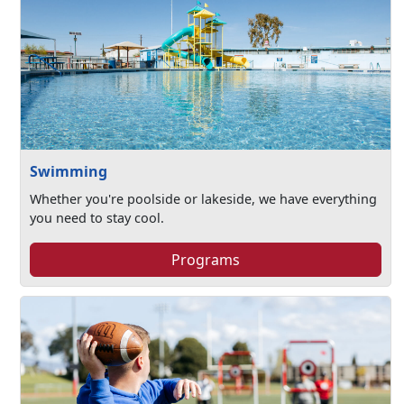
Swimming
Whether you're poolside or lakeside, we have everything
you need to stay cool.
Programs