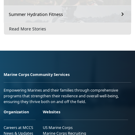
Summer Hydration Fitness
Read More Stories
Marine Corps Community Services
Empowering Marines and their families through comprehensive
programs that strengthen their resilience and overall well-being,
ensuring they thrive both on and off the field.
Organization
Websites
Careers at MCCS
US Marine Corps
News & Updates
Marine Corps Recruiting