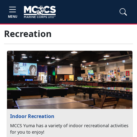
MENU
Recreation
Indoor Recreation
MCCS Yuma has a variety of indoor recreational activities
for you to enjoy!