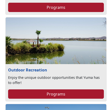
Programs
Outdoor Recreation
Enjoy the unique outdoor opportunities that Yuma has
to offer!
Programs