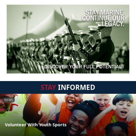
STAY
INFORMED
NEWS
Volunteer With Youth Sports