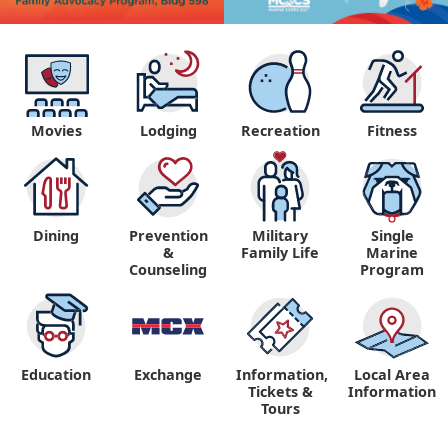
Movies
Lodging
Recreation
Fitness
Dining
Prevention
Military
Single
&
Family Life
Marine
Counseling
Program
Education
Exchange
Information,
Local Area
Tickets &
Information
Tours