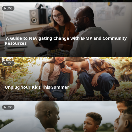
NEWS
A Guide to Navigating Change with EFMP and Community
Resources
NEWS
Unplug Your Kids This Summer
NEWS