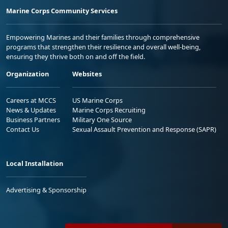
Marine Corps Community Services
Empowering Marines and their families through comprehensive
programs that strengthen their resilience and overall well-being,
ensuring they thrive both on and off the field.
Organization
Websites
Careers at MCCS
US Marine Corps
News & Updates
Marine Corps Recruiting
Business Partners
Military One Source
Contact Us
Sexual Assault Prevention and Response (SAPR)
Local Installation
Advertising & Sponsorship