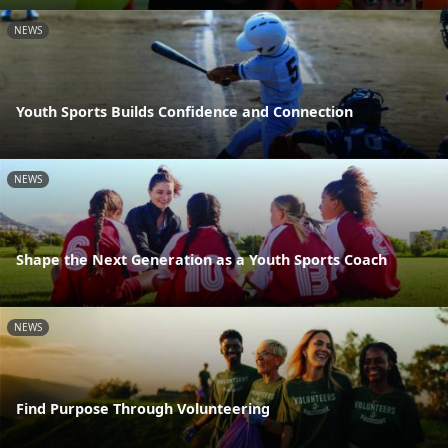
NEWS
Youth Sports Builds Confidence and Connection
NEWS
Shape the Next Generation as a Youth Sports Coach
NEWS
Find Purpose Through Volunteering