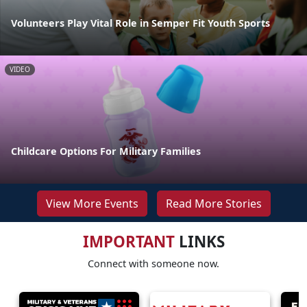
Volunteers Play Vital Role in Semper Fit Youth Sports
VIDEO
Childcare Options For Military Families
View More Events
Read More Stories
IMPORTANT
LINKS
Connect with someone now.