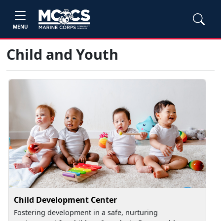
MENU
Child and Youth
Child Development Center
Fostering development in a safe, nurturing