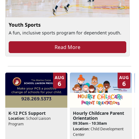
Youth Sports
A fun, inclusive sports program for dependent youth.
Read More
AUG
AUG
6
6
Hourly Childcare Parent
K-12 PCS Support
Orientation
Location:
School Liaison
09:30am - 10:30am
Program
Location:
Child Development
Center