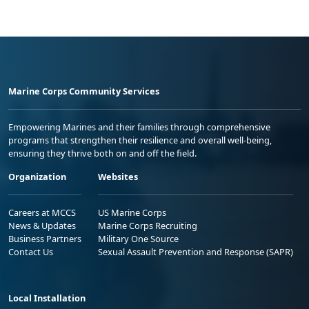
Marine Corps Community Services
Empowering Marines and their families through comprehensive
programs that strengthen their resilience and overall well-being,
ensuring they thrive both on and off the field.
Organization
Websites
Careers at MCCS
US Marine Corps
News & Updates
Marine Corps Recruiting
Business Partners
Military One Source
Contact Us
Sexual Assault Prevention and Response (SAPR)
Local Installation