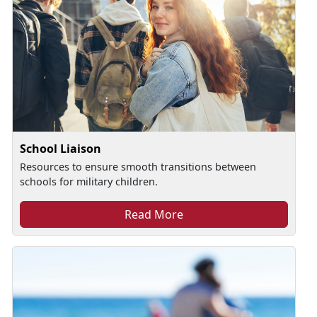
School Liaison
Resources to ensure smooth transitions between
schools for military children.
Read More