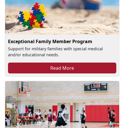
Exceptional Family Member Program
Support for military families with special medical
and/or educational needs.
Read More