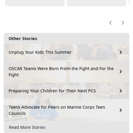
Other Stories
Unplug Your Kids This Summer
OSCAR Teams Were Born From the Fight and For the
Fight
Preparing Your Children for Their Next PCS
Teens Advocate for Peers on Marine Corps Teen
Councils
Read More Stories