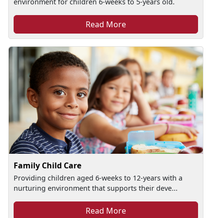
environment for children 6-weeks to 5-years old.
Read More
Family Child Care
Providing children aged 6-weeks to 12-years with a
nurturing environment that supports their deve...
Read More