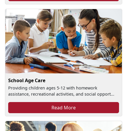
School Age Care
Providing children ages 5-12 with homework
assistance, recreational activities, and social opport...
Read More